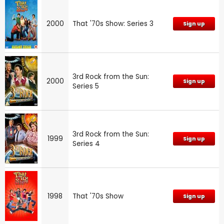
2000
That '70s Show: Series 3
Sign up
3rd Rock from the Sun:
2000
Sign up
Series 5
3rd Rock from the Sun:
1999
Sign up
Series 4
1998
That '70s Show
Sign up