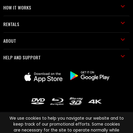
HOW IT WORKS
RENTALS
ABOUT
HELP AND SUPPORT
We use cookies to help you navigate our website and to
keep track of our promotional efforts. Some cookies
are necessary for the site to operate normally while