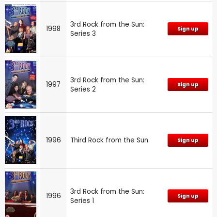
3rd Rock from the Sun:
1998
Sign up
Series 3
3rd Rock from the Sun:
1997
Sign up
Series 2
1996
Third Rock from the Sun
Sign up
3rd Rock from the Sun:
1996
Sign up
Series 1