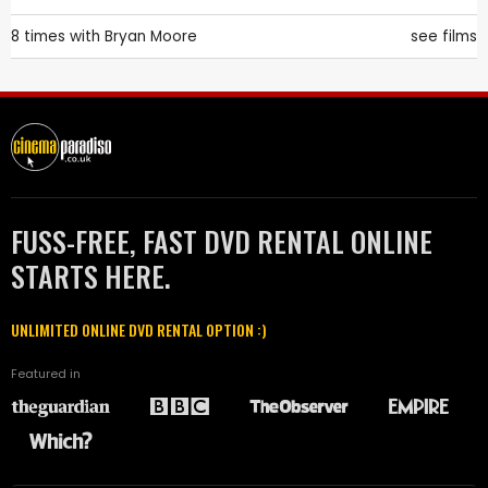
8 times with
Bryan Moore
see films
FUSS-FREE, FAST DVD RENTAL ONLINE
STARTS HERE.
UNLIMITED ONLINE DVD RENTAL OPTION :)
Featured in