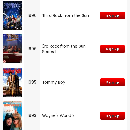
1996
Third Rock from the Sun
Sign up
3rd Rock from the Sun:
1996
Sign up
Series 1
1995
Tommy Boy
Sign up
1993
Wayne's World 2
Sign up