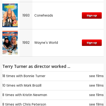
1993
Coneheads
Sign up
1992
Wayne's World
Sign up
Terry Turner as director worked ...
18 times with
Bonnie Turner
see films
10 times with
Mark Brazill
see films
8 times with
Kristin Newman
see films
8 times with
Chris Peterson
see films