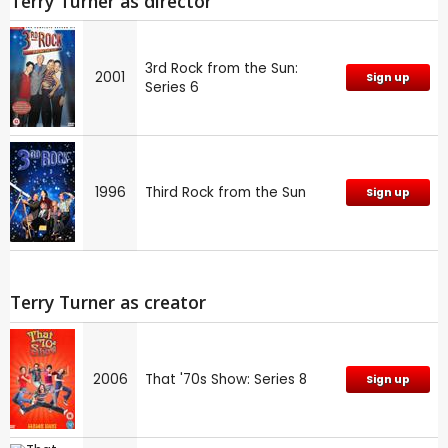
Terry Turner as director
3rd Rock from the Sun:
2001
Sign up
Series 6
1996
Third Rock from the Sun
Sign up
Terry Turner as creator
2006
That '70s Show: Series 8
Sign up