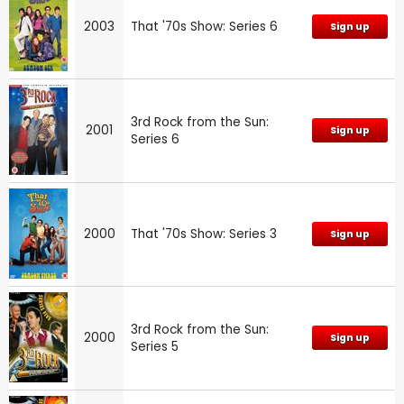
2003
That '70s Show: Series 6
Sign up
3rd Rock from the Sun:
2001
Sign up
Series 6
2000
That '70s Show: Series 3
Sign up
3rd Rock from the Sun:
2000
Sign up
Series 5