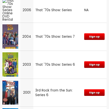
2006
That '70s Show: Series
NA
2004
That '70s Show: Series 7
Sign up
2003
That '70s Show: Series 6
Sign up
3rd Rock from the Sun:
2001
Sign up
Series 6