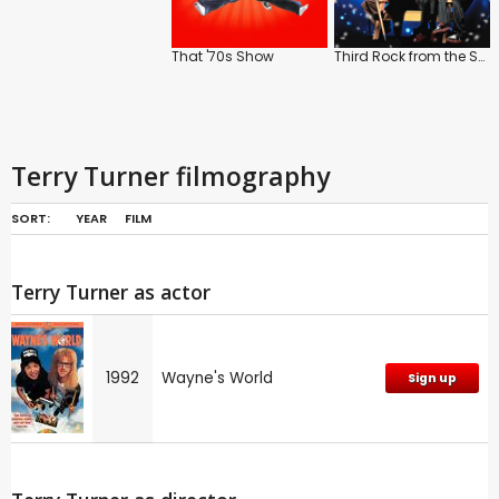
That '70s Show
Third Rock from the Sun
Terry Turner filmography
SORT:
YEAR
FILM
Terry Turner as actor
1992
Wayne's World
Sign up