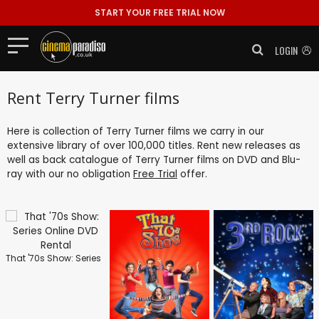
START YOUR FREE TRIAL NOW
LOGIN
Rent Terry Turner films
Here is collection of Terry Turner films we carry in our
extensive library of over 100,000 titles. Rent new releases as
well as back catalogue of Terry Turner films on DVD and Blu-
ray with our no obligation
Free Trial
offer.
That '70s Show: Series