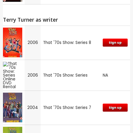
Terry Turner as writer
2006
That '70s Show: Series 8
Sign up
2006
That '70s Show: Series
NA
2004
That '70s Show: Series 7
Sign up