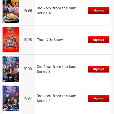
3rd Rock from the Sun:
1999
Sign up
Series 4
1998
That '70s Show
Sign up
3rd Rock from the Sun:
1998
Sign up
Series 3
3rd Rock from the Sun:
1997
Sign up
Series 2