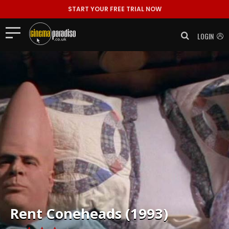
START YOUR FREE TRIAL NOW
LOGIN
Rent
Coneheads (1993)