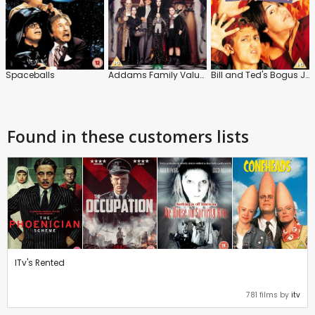
Spaceballs
Addams Family Values
Bill and Ted's Bogus Journey
Found in these customers lists
ITv's Rented
781 films by
itv