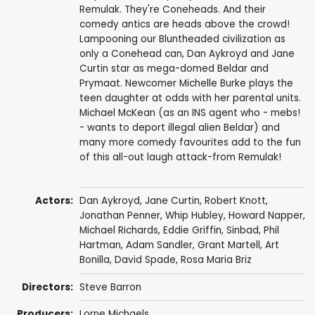
Remulak. They're Coneheads. And their
comedy antics are heads above the crowd!
Lampooning our Bluntheaded civilization as
only a Conehead can, Dan Aykroyd and Jane
Curtin star as mega-domed Beldar and
Prymaat. Newcomer Michelle Burke plays the
teen daughter at odds with her parental units.
Michael McKean (as an INS agent who - mebs!
- wants to deport illegal alien Beldar) and
many more comedy favourites add to the fun
of this all-out laugh attack-from Remulak!
Actors:
Dan Aykroyd
,
Jane Curtin
,
Robert Knott
,
Jonathan Penner
,
Whip Hubley
,
Howard Napper
,
Michael Richards
,
Eddie Griffin
,
Sinbad
,
Phil
Hartman
,
Adam Sandler
, Grant Martell,
Art
Bonilla
,
David Spade
, Rosa Maria Briz
Directors:
Steve Barron
Producers:
Lorne Michaels