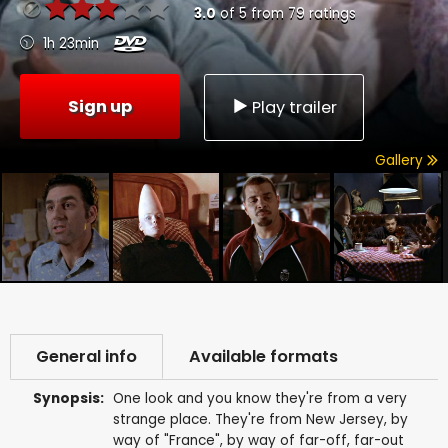
3.0
of
5
from
79
ratings
1h 23min
Sign up
Play trailer
Gallery
General info
Available formats
Synopsis:
One look and you know they're from a very
strange place. They're from New Jersey, by
way of "France", by way of far-off, far-out