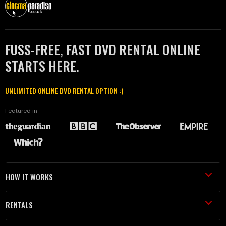
FUSS-FREE, FAST DVD RENTAL ONLINE
STARTS HERE.
UNLIMITED ONLINE DVD RENTAL OPTION :)
Featured in
HOW IT WORKS
RENTALS