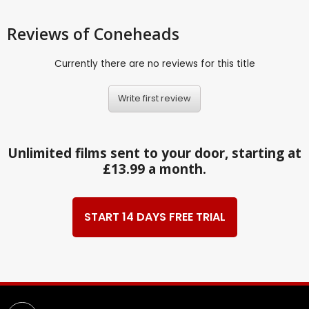
Reviews
of Coneheads
Currently there are no reviews for this title
Write first review
Unlimited films sent to your door, starting at
£13.99 a month.
START 14 DAYS FREE TRIAL