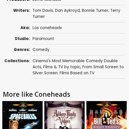
Writers:
Tom Davis
,
Dan Aykroyd
,
Bonnie Turner
,
Terry
Turner
Aka:
Los coneheads
Studio:
Paramount
Genres:
Comedy
Collections:
Cinema's Most Memorable Comedy Double
Acts
,
Films & TV by topic
,
From Small Screen to
Silver Screen: Films Based on TV
More like Coneheads