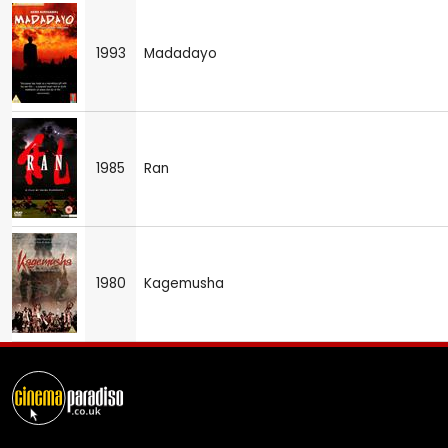
1993
Madadayo
1985
Ran
1980
Kagemusha