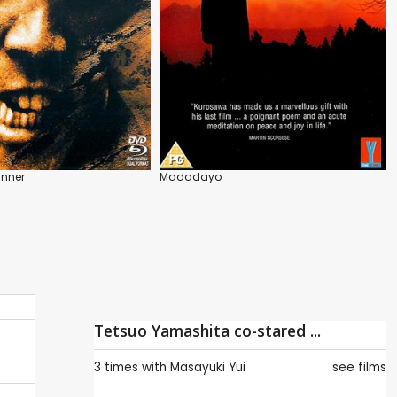
unner
Madadayo
Tetsuo Yamashita co-stared ...
3 times with
Masayuki Yui
see films