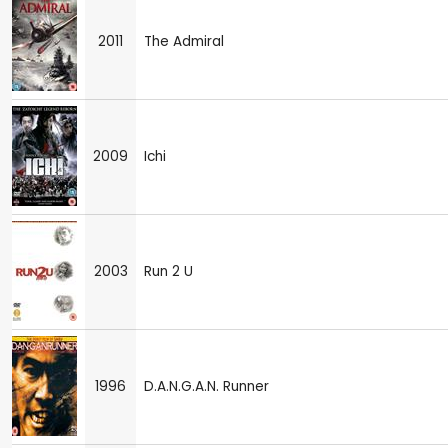
2011
The Admiral
2009
Ichi
2003
Run 2 U
1996
D.A.N.G.A.N. Runner