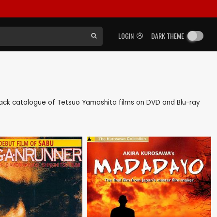
LOGIN
DARK THEME
s back catalogue of Tetsuo Yamashita films on DVD and Blu-ray