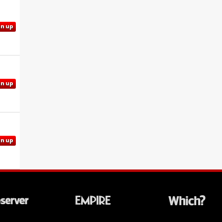
gn up
gn up
gn up