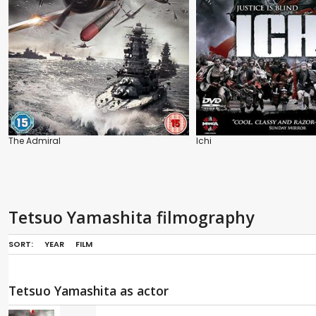
The Admiral
Ichi
Tetsuo Yamashita filmography
SORT:
YEAR
FILM
Tetsuo Yamashita as actor