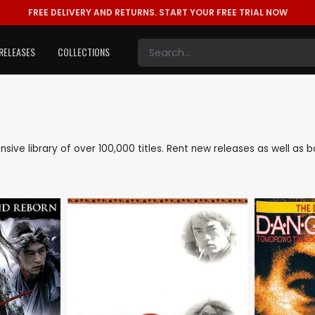
FREE DELIVERY AND RETURNS.
START YOUR FREE TRIAL NOW
RELEASES
COLLECTIONS
ensive library of over 100,000 titles. Rent new releases as well a