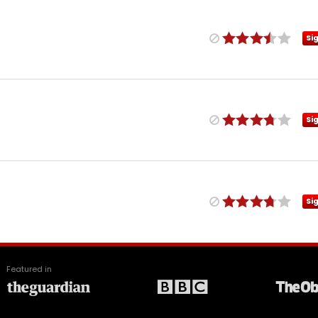
Si
Si
Si
Featured in