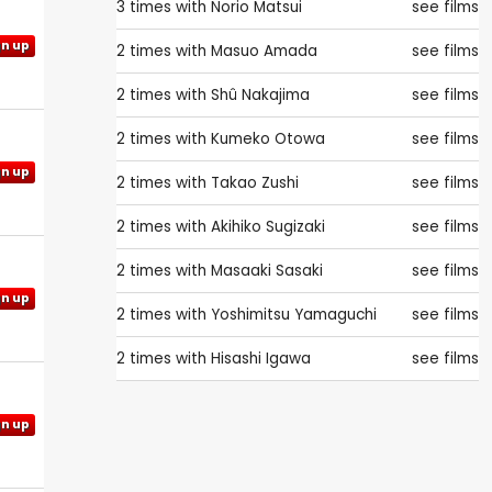
3 times with
Norio Matsui
see films
gn up
2 times with
Masuo Amada
see films
2 times with
Shû Nakajima
see films
2 times with
Kumeko Otowa
see films
gn up
2 times with
Takao Zushi
see films
2 times with
Akihiko Sugizaki
see films
2 times with
Masaaki Sasaki
see films
gn up
2 times with
Yoshimitsu Yamaguchi
see films
2 times with
Hisashi Igawa
see films
gn up