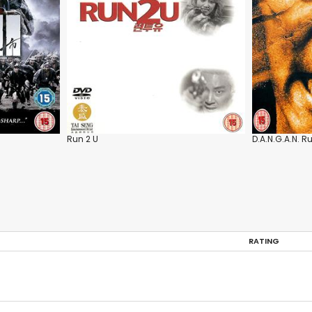
Run 2 U
D.A.N.G.A.N. R
RATING