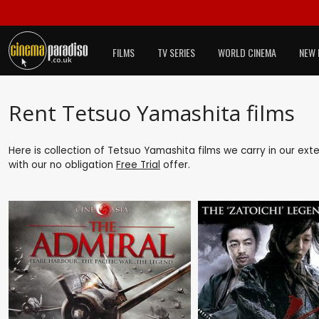
FILMS
TV SERIES
WORLD CINEMA
NEW 
Rent Tetsuo Yamashita films
Here is collection of Tetsuo Yamashita films we carry in our ext
with our no obligation
Free Trial
offer.