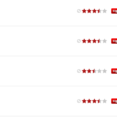
Si
Si
Si
Si