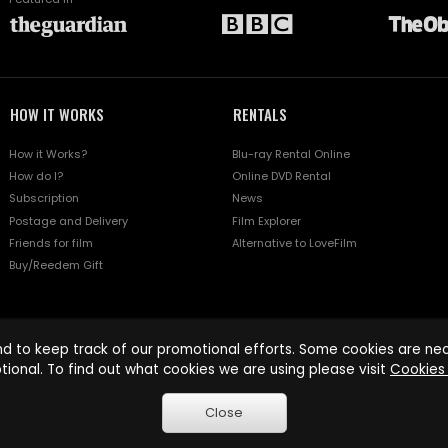
HOW IT WORKS
RENTALS
How it Works?
Blu-ray Rental Online
How do I?
Online DVD Rental
Subscription
News
Postage and Delivery
Film Explorer
Friends for film
Alternative to LoveFilm
Buy/Reedem Gift
d to keep track of our promotional efforts. Some cookies are nece
tional. To find out what cookies we are using please visit
Cookies 
Close