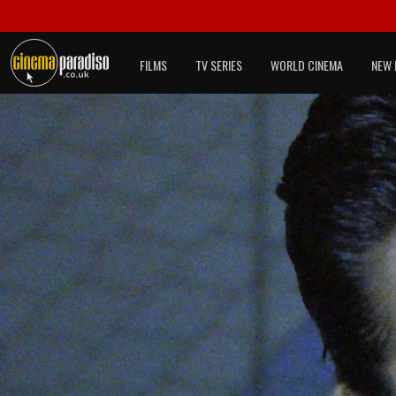
FILMS
TV SERIES
WORLD CINEMA
NEW 