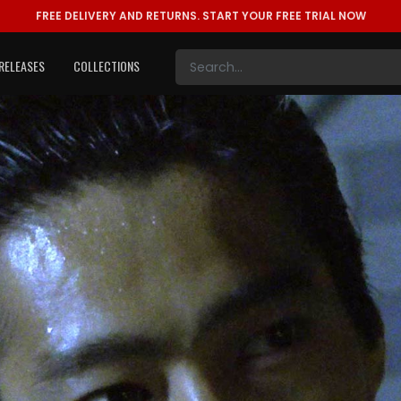
FREE DELIVERY AND RETURNS.
START YOUR FREE TRIAL NOW
RELEASES
COLLECTIONS