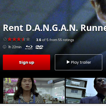
Rent
D.A.N.G.A.N. Runne
3.6
of
5
from
55
ratings
1h 22min
Sign up
Play trailer