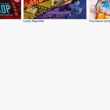
Lady Reporter
The Dead and