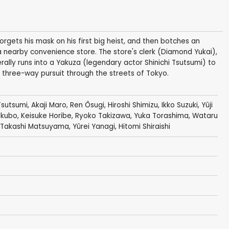
ets his mask on his first big heist, and then botches an
 nearby convenience store. The store's clerk (Diamond Yukai),
rally runs into a Yakuza (legendary actor Shinichi Tsutsumi) to
three-way pursuit through the streets of Tokyo.
 Tsutsumi
,
Akaji Maro
,
Ren Ôsugi
,
Hiroshi Shimizu
,
Ikko Suzuki
,
Yûji
akubo,
Keisuke Horibe
,
Ryoko Takizawa
, Yuka Torashima,
Wataru
Takashi Matsuyama
,
Yûrei Yanagi
, Hitomi Shiraishi