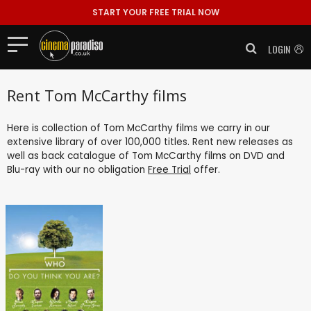
START YOUR FREE TRIAL NOW
LOGIN
Rent Tom McCarthy films
Here is collection of Tom McCarthy films we carry in our
extensive library of over 100,000 titles. Rent new releases as
well as back catalogue of Tom McCarthy films on DVD and
Blu-ray with our no obligation
Free Trial
offer.