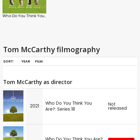
Who Do You Think You Are? (UK)
Tom McCarthy filmography
SORT:
YEAR
FILM
Tom McCarthy as director
Who Do You Think You
Not
2021
released
Are?: Series 18
Who Do You Think You Are?