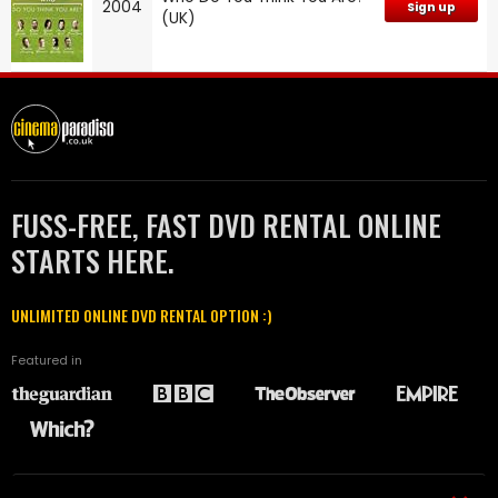
2004
Sign up
(UK)
FUSS-FREE, FAST DVD RENTAL ONLINE
STARTS HERE.
UNLIMITED ONLINE DVD RENTAL OPTION :)
Featured in