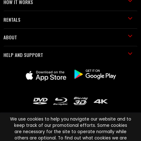
HOW IT WORKS
RENTALS
ABOUT
HELP AND SUPPORT
We use cookies to help you navigate our website and to
keep track of our promotional efforts. Some cookies
are necessary for the site to operate normally while
Cinema Paradiso and all other Cinema Paradiso product and service
others are optional. To find out what cookies we are