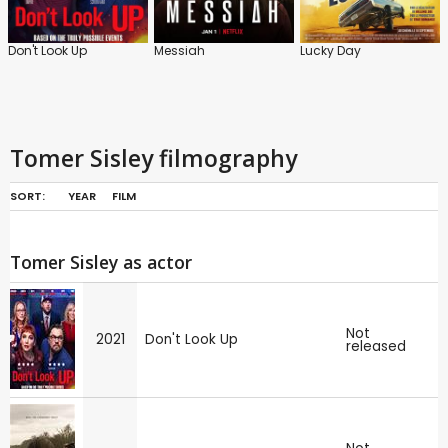
Don't Look Up
Messiah
Lucky Day
Tomer Sisley filmography
SORT:
YEAR
FILM
Tomer Sisley as actor
Not
2021
Don't Look Up
released