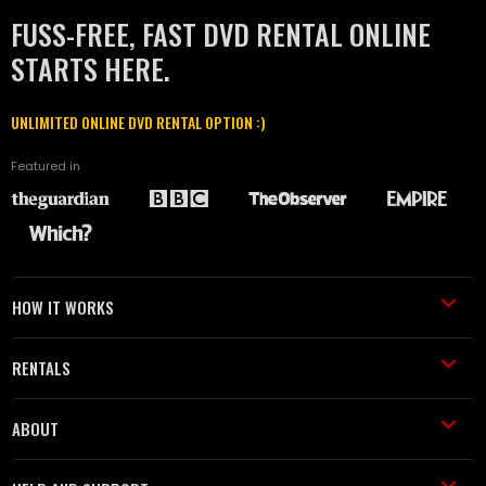
FUSS-FREE, FAST DVD RENTAL ONLINE
STARTS HERE.
UNLIMITED ONLINE DVD RENTAL OPTION :)
Featured in
HOW IT WORKS
RENTALS
ABOUT