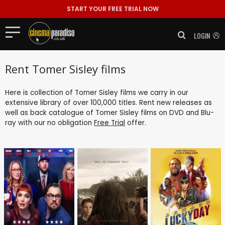
START YOUR FREE TRIAL NOW
LOGIN
Rent Tomer Sisley films
Here is collection of Tomer Sisley films we carry in our
extensive library of over 100,000 titles. Rent new releases as
well as back catalogue of Tomer Sisley films on DVD and Blu-
ray with our no obligation
Free Trial
offer.