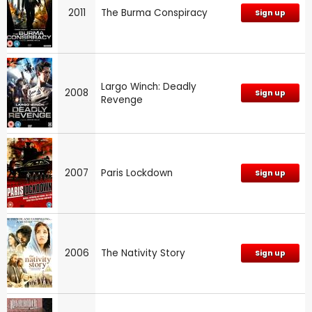
2011
The Burma Conspiracy
Sign up
Largo Winch: Deadly
2008
Sign up
Revenge
2007
Paris Lockdown
Sign up
2006
The Nativity Story
Sign up