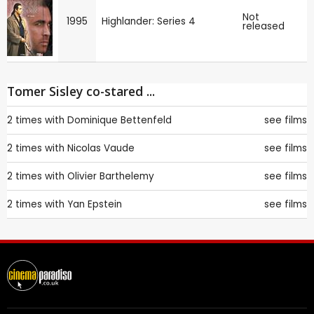
Not
1995
Highlander: Series 4
released
Tomer Sisley co-stared ...
2 times with
Dominique Bettenfeld
see films
2 times with
Nicolas Vaude
see films
2 times with
Olivier Barthelemy
see films
2 times with
Yan Epstein
see films