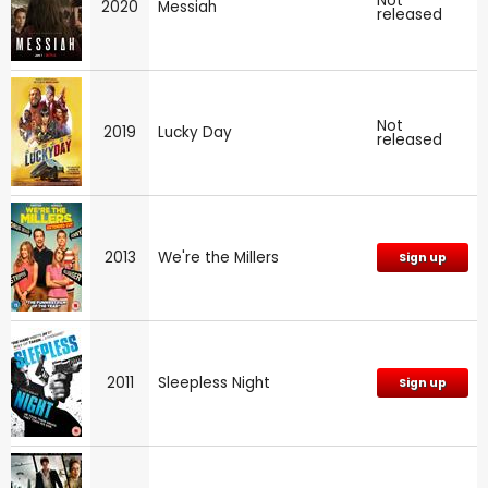
Not
2020
Messiah
released
Not
2019
Lucky Day
released
2013
We're the Millers
Sign up
2011
Sleepless Night
Sign up