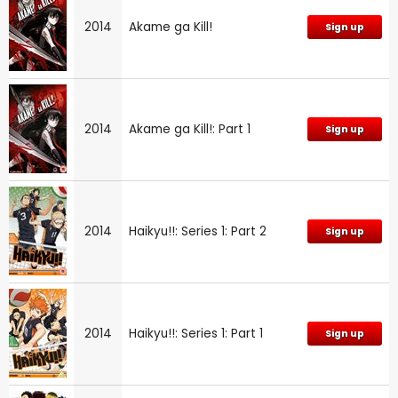
2014
Akame ga Kill!
Sign up
2014
Akame ga Kill!: Part 1
Sign up
2014
Haikyu!!: Series 1: Part 2
Sign up
2014
Haikyu!!: Series 1: Part 1
Sign up