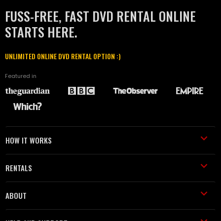
FUSS-FREE, FAST DVD RENTAL ONLINE
STARTS HERE.
UNLIMITED ONLINE DVD RENTAL OPTION :)
Featured in
HOW IT WORKS
RENTALS
ABOUT