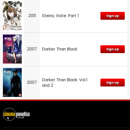
2011
Steins; Gate: Part 1
Sign up
2007
Darker Than Black
Sign up
Darker Than Black: Vol.1
2007
Sign up
and 2