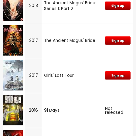
The Ancient Magus' Bride:
2018
Sign up
Series 1: Part 2
2017
The Ancient Magus' Bride
Sign up
2017
Girls' Last Tour
Sign up
Not
2016
91 Days
released