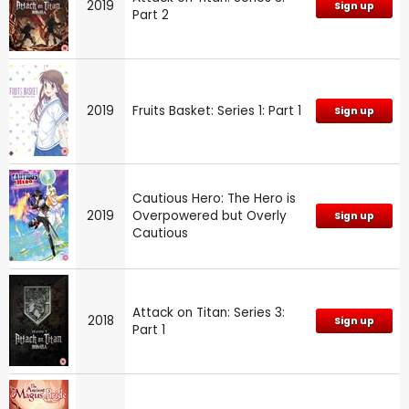
2019
Sign up
Part 2
2019
Fruits Basket: Series 1: Part 1
Sign up
Cautious Hero: The Hero is
2019
Overpowered but Overly
Sign up
Cautious
Attack on Titan: Series 3:
2018
Sign up
Part 1