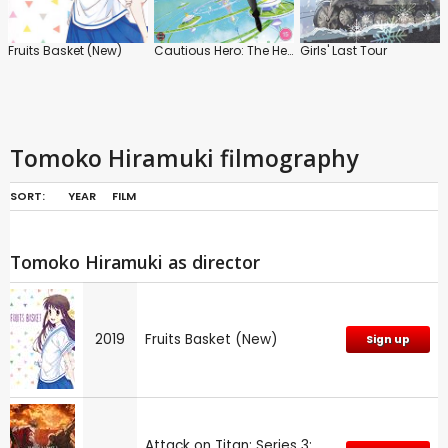
Fruits Basket (New)
Cautious Hero: The Hero is Overpowered but Overly Cautious
Girls' Last Tour
Tomoko Hiramuki filmography
SORT:
YEAR
FILM
Tomoko Hiramuki as director
2019
Fruits Basket (New)
Sign up
Attack on Titan: Series 3: