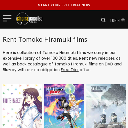
START YOUR FREE TRIAL NOW
LOGIN
Rent Tomoko Hiramuki films
Here is collection of Tomoko Hiramuki films we carry in our
extensive library of over 100,000 titles. Rent new releases as
well as back catalogue of Tomoko Hiramuki films on DVD and
Blu-ray with our no obligation
Free Trial
offer.