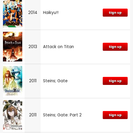
2014
Haikyu!!
Sign up
2013
Attack on Titan
Sign up
2011
Steins; Gate
Sign up
2011
Steins; Gate: Part 2
Sign up