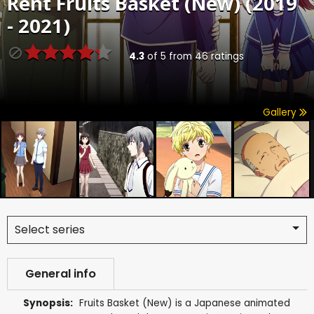
Rent
Fruits Basket (New) (2019
- 2021)
4.3
of
5
from
46
ratings
Gallery
Select series
General info
Synopsis:
Fruits Basket (New) is a Japanese animated