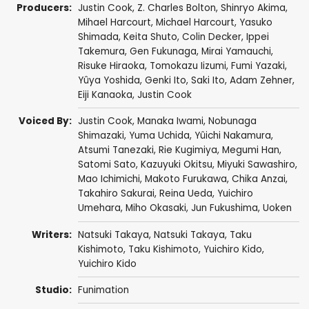
Producers:
Justin Cook
,
Z. Charles Bolton
,
Shinryo Akima
,
Mihael Harcourt
,
Michael Harcourt
,
Yasuko
Shimada
,
Keita Shuto
,
Colin Decker
,
Ippei
Takemura
,
Gen Fukunaga
,
Mirai Yamauchi
,
Risuke Hiraoka
,
Tomokazu Iizumi
,
Fumi Yazaki
,
Yûya Yoshida
,
Genki Ito
,
Saki Ito
,
Adam Zehner
,
Eiji Kanaoka
,
Justin Cook
Voiced By:
Justin Cook
,
Manaka Iwami
,
Nobunaga
Shimazaki
,
Yuma Uchida
,
Yûichi Nakamura
,
Atsumi Tanezaki
,
Rie Kugimiya
,
Megumi Han
,
Satomi Sato
,
Kazuyuki Okitsu
,
Miyuki Sawashiro
,
Mao Ichimichi
,
Makoto Furukawa
,
Chika Anzai
,
Takahiro Sakurai
,
Reina Ueda
,
Yuichiro
Umehara
,
Miho Okasaki
,
Jun Fukushima
,
Uoken
Writers:
Natsuki Takaya
,
Natsuki Takaya
,
Taku
Kishimoto
,
Taku Kishimoto
,
Yuichiro Kido
,
Yuichiro Kido
Studio:
Funimation