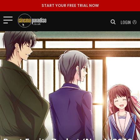
START YOUR FREE TRIAL NOW
LOGIN