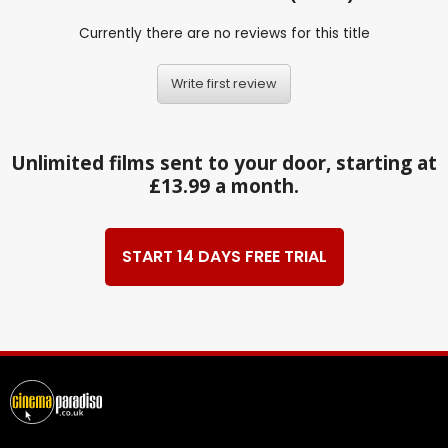
Currently there are no reviews for this title
Write first review
Unlimited films sent to your door, starting at
£13.99 a month.
START 14 DAYS FREE TRIAL