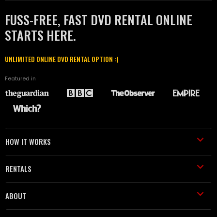
FUSS-FREE, FAST DVD RENTAL ONLINE
STARTS HERE.
UNLIMITED ONLINE DVD RENTAL OPTION :)
Featured in
HOW IT WORKS
RENTALS
ABOUT