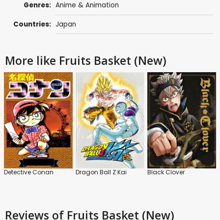
Genres:
Anime & Animation
Countries:
Japan
More like Fruits Basket (New)
Detective Conan
Dragon Ball Z Kai
Black Clover
Reviews
of Fruits Basket (New)