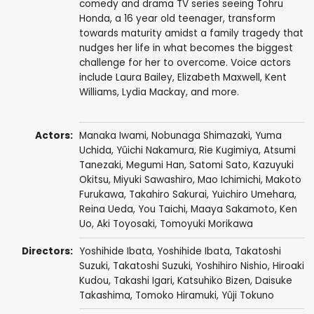
comedy and drama TV series seeing Tohru
Honda, a 16 year old teenager, transform
towards maturity amidst a family tragedy that
nudges her life in what becomes the biggest
challenge for her to overcome. Voice actors
include Laura Bailey, Elizabeth Maxwell, Kent
Williams, Lydia Mackay, and more.
Actors:
Manaka Iwami
,
Nobunaga Shimazaki
,
Yuma
Uchida
,
Yûichi Nakamura
,
Rie Kugimiya
,
Atsumi
Tanezaki
,
Megumi Han
,
Satomi Sato
,
Kazuyuki
Okitsu
,
Miyuki Sawashiro
,
Mao Ichimichi
,
Makoto
Furukawa
,
Takahiro Sakurai
,
Yuichiro Umehara
,
Reina Ueda
,
You Taichi
,
Maaya Sakamoto
,
Ken
Uo
,
Aki Toyosaki
,
Tomoyuki Morikawa
Directors:
Yoshihide Ibata
,
Yoshihide Ibata
,
Takatoshi
Suzuki
,
Takatoshi Suzuki
,
Yoshihiro Nishio
,
Hiroaki
Kudou
,
Takashi Igari
,
Katsuhiko Bizen
,
Daisuke
Takashima
,
Tomoko Hiramuki
,
Yûji Tokuno