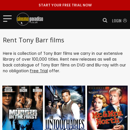
START YOUR FREE TRIAL NOW
LOGIN
Rent Tony Barr films
Here is collection of Tony Barr films we carry in our extensive
library of over 100,000 titles. Rent new releases as well as
back catalogue of Tony Barr films on DVD and Blu-ray with our
no obligation
Free Trial
offer.