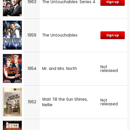
1963
The Untouchables: Series 4
Sign up
1959
The Untouchables
Sign up
Not
1954
Mr. and Mrs. North
released
Wait Till the Sun Shines,
Not
1952
released
Nellie