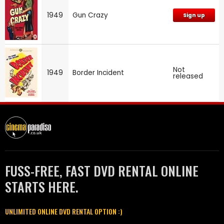
1949
Gun Crazy
Sign up
Not
1949
Border Incident
released
FUSS-FREE, FAST DVD RENTAL ONLINE
STARTS HERE.
UNLIMITED ONLINE DVD RENTAL OPTION :)