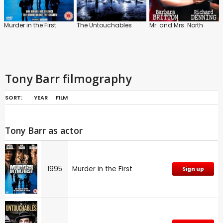
Murder in the First
The Untouchables
Mr. and Mrs. North
Tony Barr filmography
SORT:
YEAR
FILM
Tony Barr as actor
1995
Murder in the First
Sign up