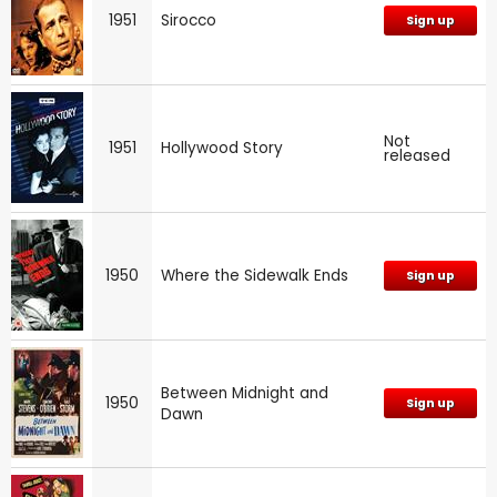
1951
Sirocco
Sign up
Not
1951
Hollywood Story
released
1950
Where the Sidewalk Ends
Sign up
Between Midnight and
1950
Sign up
Dawn