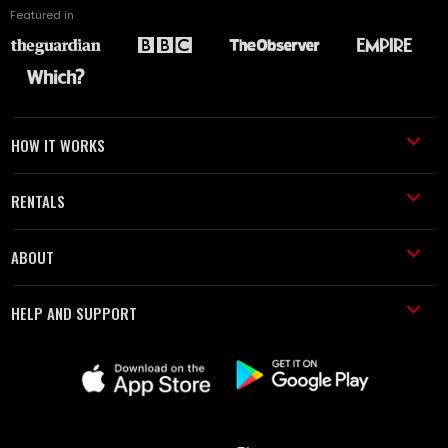
Featured in
HOW IT WORKS
RENTALS
ABOUT
HELP AND SUPPORT