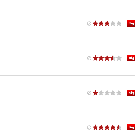
Sig
Sig
Sig
Sig