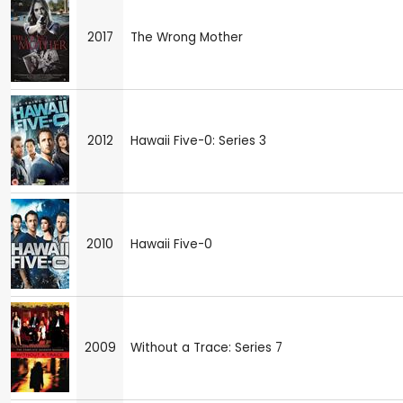
2017
The Wrong Mother
2012
Hawaii Five-0: Series 3
2010
Hawaii Five-0
2009
Without a Trace: Series 7