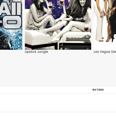
Lipstick Jungle
Las Vegas Ser
RATING