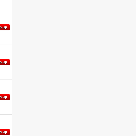
n up
n up
n up
n up