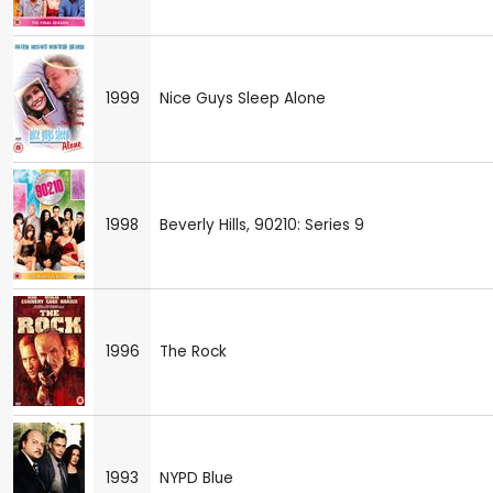
1999
Nice Guys Sleep Alone
1998
Beverly Hills, 90210: Series 9
1996
The Rock
1993
NYPD Blue