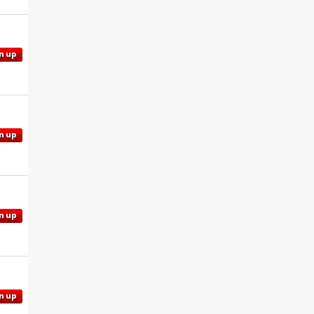
n up
n up
n up
n up