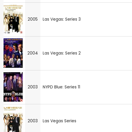
2005
Las Vegas: Series 3
2004
Las Vegas: Series 2
2003
NYPD Blue: Series 11
2003
Las Vegas Series