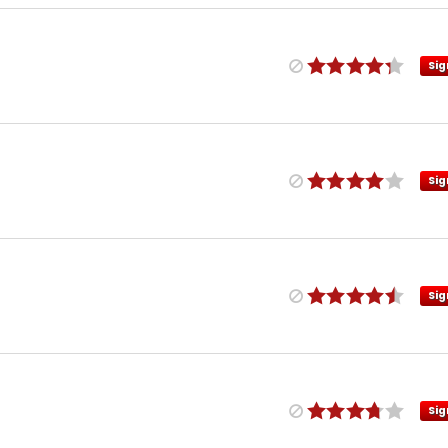
Sig
Sig
Sig
Sig