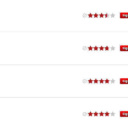
Sig
Sig
Sig
Sig