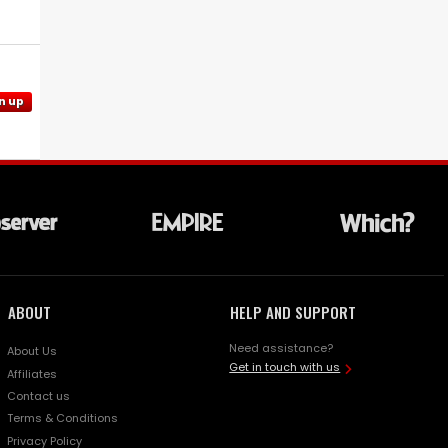
n up
ABOUT
HELP AND SUPPORT
Need assistance?
About Us
Get in touch with us
Affiliates
Contact us
Terms & Conditions
Privacy Policy