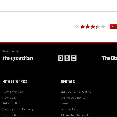
Sig
Featured in
HOW IT WORKS
RENTALS
How it Works?
Blu-ray Rental Online
How do I?
Online DVD Rental
Subscription
News
Postage and Delivery
Film Explorer
Friends for film
Alternative to LoveFilm