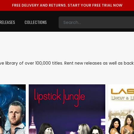
FREE DELIVERY AND RETURNS.
START YOUR FREE TRIAL NOW
RELEASES
COLLECTIONS
ive library of over 100,000 titles. Rent new releases as well as ba