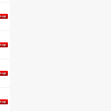
n up
n up
n up
n up