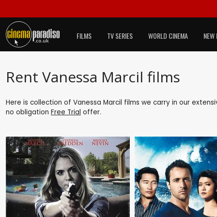
FILMS
TV SERIES
WORLD CINEMA
NEW 
Rent Vanessa Marcil films
Here is collection of Vanessa Marcil films we carry in our extens
no obligation
Free Trial
offer.