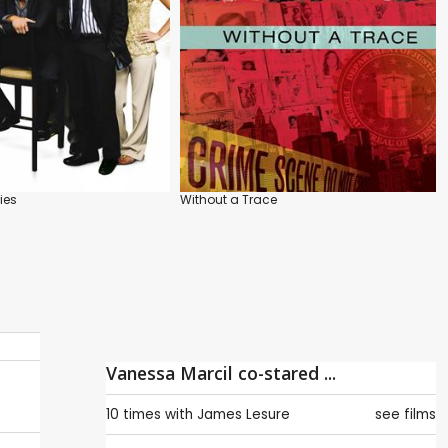
ies
Without a Trace
Vanessa Marcil co-stared ...
10 times with
James Lesure
see films