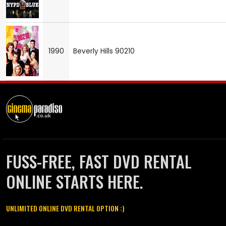
1990
Beverly Hills 90210
FUSS-FREE, FAST DVD RENTAL
ONLINE STARTS HERE.
UNLIMITED ONLINE DVD RENTAL OPTION :)