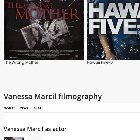
The Wrong Mother
Hawaii Five-0
Vanessa Marcil filmography
SORT:
YEAR
FILM
Vanessa Marcil as actor