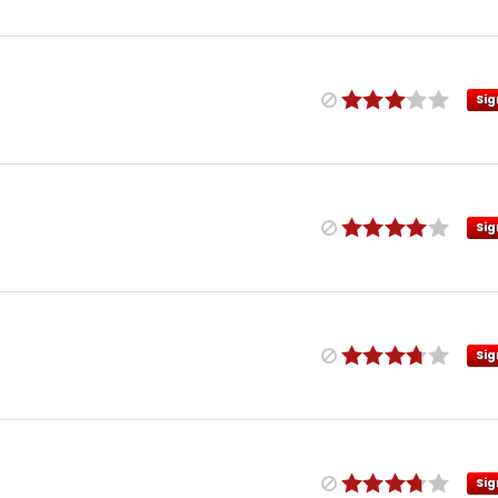
Sig
Sig
Sig
Sig