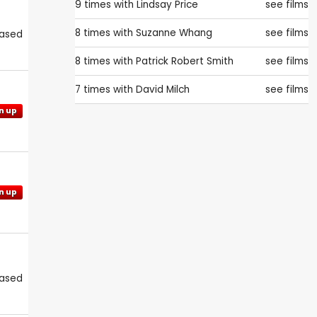
9 times with
Lindsay Price
see films
8 times with
Suzanne Whang
see films
eased
8 times with
Patrick Robert Smith
see films
7 times with
David Milch
see films
n up
n up
eased