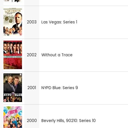
2003
Las Vegas: Series 1
2002
Without a Trace
2001
NYPD Blue: Series 9
2000
Beverly Hills, 90210: Series 10