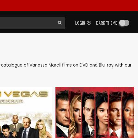
LOGIN
DARK THEME
ck catalogue of Vanessa Marcil films on DVD and Blu-ray with our