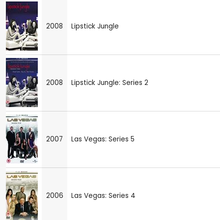
2008
Lipstick Jungle
2008
Lipstick Jungle: Series 2
2007
Las Vegas: Series 5
2006
Las Vegas: Series 4