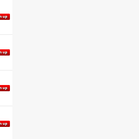
n up
n up
n up
n up