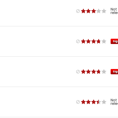
Not
rel
Sig
Sig
Not
rel