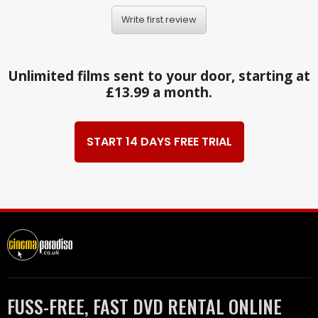
Write first review
Unlimited films sent to your door, starting at
£13.99 a month.
START 14 DAYS FREE TRIAL
FUSS-FREE, FAST DVD RENTAL ONLINE