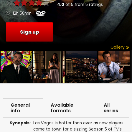
4.0
of
5
from
5
ratings
12h 58min
Sign up
Gallery
General
Available
All
info
formats
series
Synopsis:
Las Vegas is hotter than ever as new players
come to town for a sizzling Season 5 of TV's