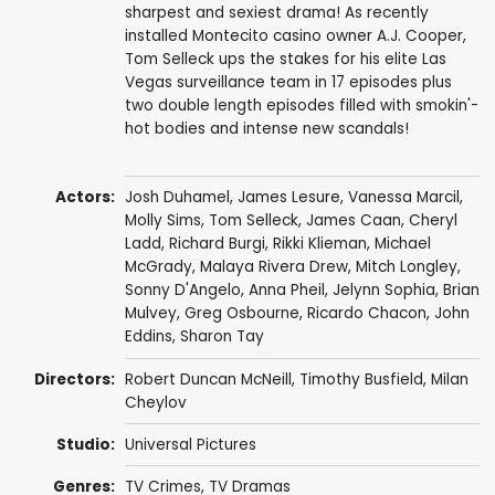
sharpest and sexiest drama! As recently
installed Montecito casino owner A.J. Cooper,
Tom Selleck ups the stakes for his elite Las
Vegas surveillance team in 17 episodes plus
two double length episodes filled with smokin'-
hot bodies and intense new scandals!
Actors:
Josh Duhamel
,
James Lesure
,
Vanessa Marcil
,
Molly Sims
,
Tom Selleck
,
James Caan
,
Cheryl
Ladd
,
Richard Burgi
,
Rikki Klieman
,
Michael
McGrady
,
Malaya Rivera Drew
,
Mitch Longley
,
Sonny D'Angelo
,
Anna Pheil
,
Jelynn Sophia
,
Brian
Mulvey
,
Greg Osbourne
,
Ricardo Chacon
,
John
Eddins
,
Sharon Tay
Directors:
Robert Duncan McNeill
,
Timothy Busfield
,
Milan
Cheylov
Studio:
Universal Pictures
Genres:
TV Crimes
,
TV Dramas