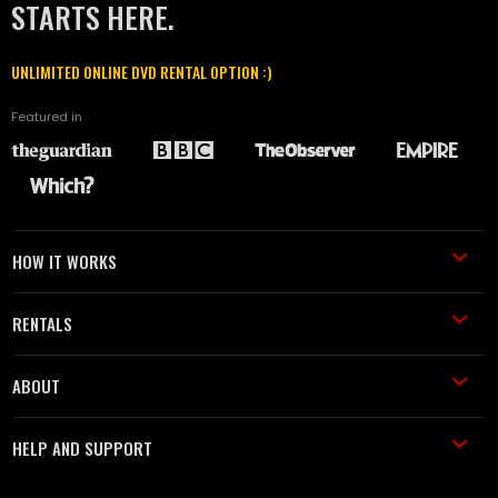
STARTS HERE.
UNLIMITED ONLINE DVD RENTAL OPTION :)
Featured in
HOW IT WORKS
RENTALS
ABOUT
HELP AND SUPPORT