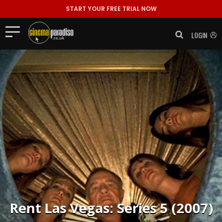
START YOUR FREE TRIAL NOW
LOGIN
Rent
Las Vegas: Series 5 (2007)