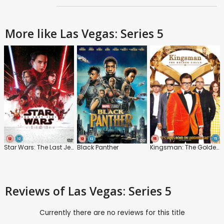
More like Las Vegas: Series 5
Star Wars: The Last Jedi
Black Panther
Kingsman: The Golden Circle
Reviews
of Las Vegas: Series 5
Currently there are no reviews for this title