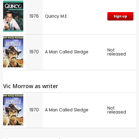
1976
Quincy M.E
Sign up
Not
1970
A Man Called Sledge
released
Vic Morrow as writer
Not
1970
A Man Called Sledge
released