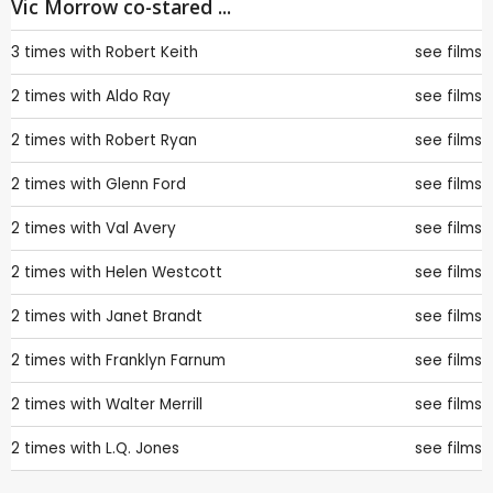
Vic Morrow co-stared ...
3 times with
Robert Keith
see films
2 times with
Aldo Ray
see films
2 times with
Robert Ryan
see films
2 times with
Glenn Ford
see films
2 times with
Val Avery
see films
2 times with
Helen Westcott
see films
2 times with
Janet Brandt
see films
2 times with
Franklyn Farnum
see films
2 times with
Walter Merrill
see films
2 times with
L.Q. Jones
see films