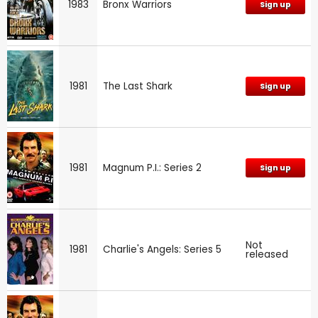
1983
Bronx Warriors
Sign up
1981
The Last Shark
Sign up
1981
Magnum P.I.: Series 2
Sign up
Not
1981
Charlie's Angels: Series 5
released