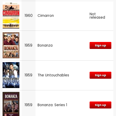
Not
1960
Cimarron
released
1959
Bonanza
Sign up
1959
The Untouchables
Sign up
1959
Bonanza: Series 1
Sign up