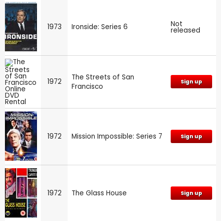
Not
1973
Ironside: Series 6
released
The Streets of San
1972
Sign up
Francisco
1972
Mission Impossible: Series 7
Sign up
1972
The Glass House
Sign up