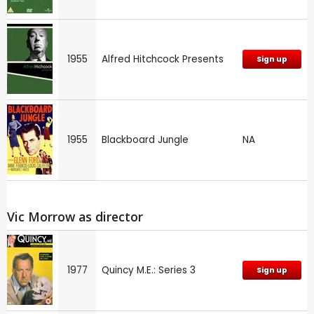
1955
Alfred Hitchcock Presents
Sign up
1955
Blackboard Jungle
NA
Vic Morrow as director
1977
Quincy M.E.: Series 3
Sign up