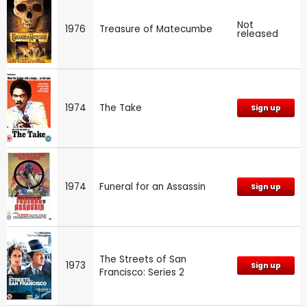
Not
1976
Treasure of Matecumbe
released
1974
The Take
Sign up
1974
Funeral for an Assassin
Sign up
The Streets of San
1973
Sign up
Francisco: Series 2