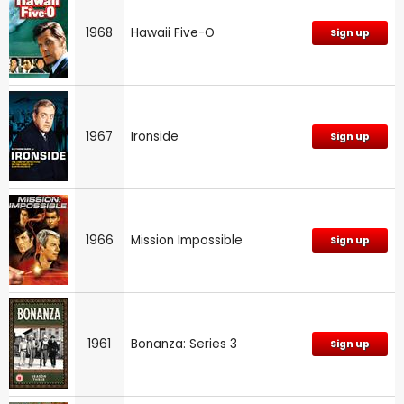
1968
Hawaii Five-O
Sign up
1967
Ironside
Sign up
1966
Mission Impossible
Sign up
1961
Bonanza: Series 3
Sign up