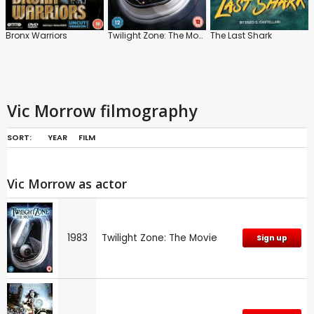
Bronx Warriors
Twilight Zone: The Movie
The Last Shark
Vic Morrow filmography
SORT:
YEAR
FILM
Vic Morrow as actor
1983
Twilight Zone: The Movie
Sign up