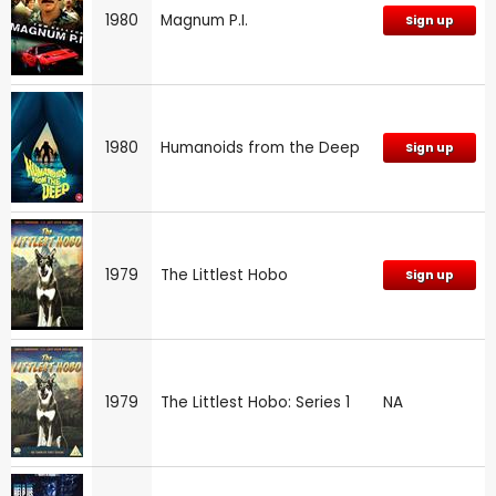
1980
Magnum P.I.
Sign up
1980
Humanoids from the Deep
Sign up
1979
The Littlest Hobo
Sign up
1979
The Littlest Hobo: Series 1
NA