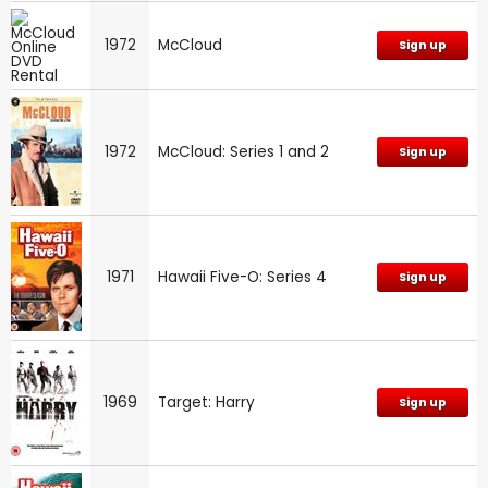
1972
McCloud
Sign up
1972
McCloud: Series 1 and 2
Sign up
1971
Hawaii Five-O: Series 4
Sign up
1969
Target: Harry
Sign up