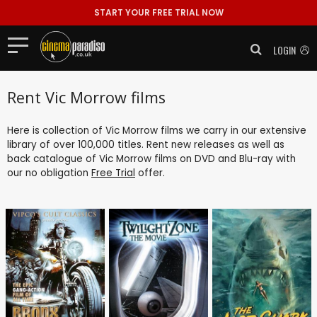
START YOUR FREE TRIAL NOW
LOGIN
Rent Vic Morrow films
Here is collection of Vic Morrow films we carry in our extensive
library of over 100,000 titles. Rent new releases as well as
back catalogue of Vic Morrow films on DVD and Blu-ray with
our no obligation
Free Trial
offer.