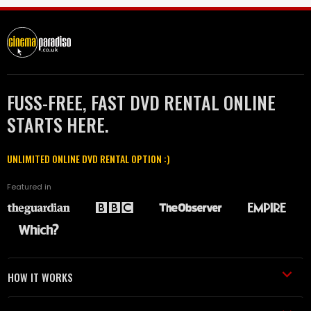
FUSS-FREE, FAST DVD RENTAL ONLINE
STARTS HERE.
UNLIMITED ONLINE DVD RENTAL OPTION :)
Featured in
HOW IT WORKS