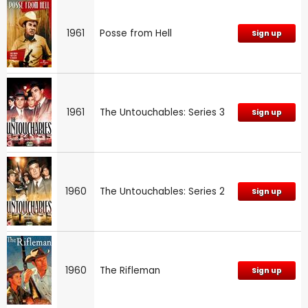
1961
Posse from Hell
Sign up
1961
The Untouchables: Series 3
Sign up
1960
The Untouchables: Series 2
Sign up
1960
The Rifleman
Sign up