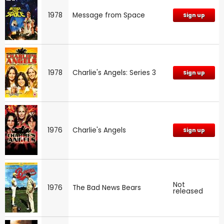
1978
Message from Space
Sign up
1978
Charlie's Angels: Series 3
Sign up
1976
Charlie's Angels
Sign up
Not
1976
The Bad News Bears
released