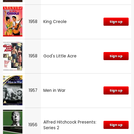
1958
King Creole
Sign up
1958
God's Little Acre
Sign up
1957
Men in War
Sign up
Alfred Hitchcock Presents:
1956
Sign up
Series 2