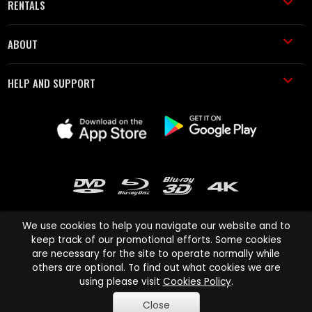
RENTALS
ABOUT
HELP AND SUPPORT
We use cookies to help you navigate our website and to
keep track of our promotional efforts. Some cookies
are necessary for the site to operate normally while
Cinema Paradiso and all other Cinema Paradiso product and service
others are optional. To find out what cookies we are
names are trademarks of Pace-e-Solutions Limited or its affiliates.
using please visit
Cookies Policy
.
Copyright © 2003-2026 Cinema Paradiso or its affiliates. All rights
Close
reserved.