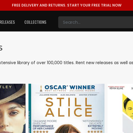
FREE DELIVERY AND RETURNS.
START YOUR FREE TRIAL NOW
RELEASES
COLLECTIONS
s
xtensive library of over 100,000 titles. Rent new releases as wel