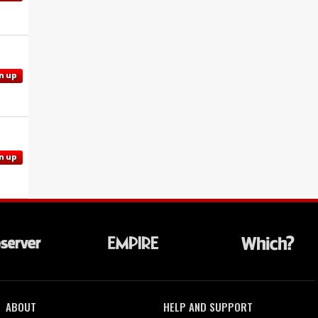
n up
n up
ABOUT
HELP AND SUPPORT