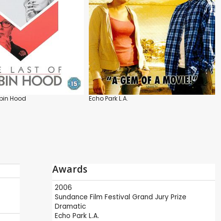
obin Hood
Echo Park L.A.
Awards
2006
Sundance Film Festival
Grand Jury Prize
Dramatic
Echo Park L.A.