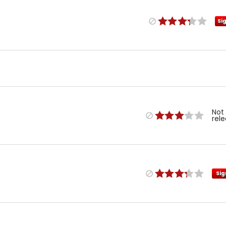
Si
Not
rel
Sig