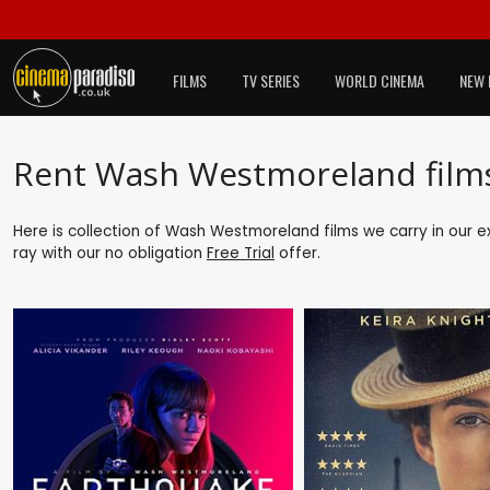
FILMS
TV SERIES
WORLD CINEMA
NEW 
Rent Wash Westmoreland film
Here is collection of Wash Westmoreland films we carry in our e
ray with our no obligation
Free Trial
offer.