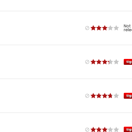
Not
rel
Sig
Sig
Sig