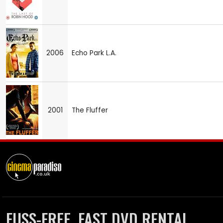
2006
Echo Park L.A.
2001
The Fluffer
FUSS-FREE, FAST DVD RENTAL