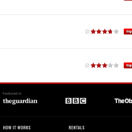
Sig
Sig
Featured in
HOW IT WORKS
RENTALS