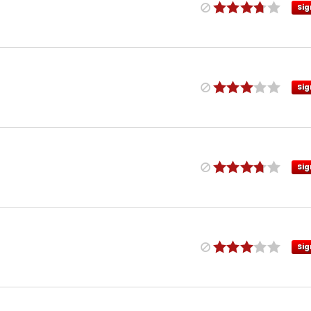
Sig
Sig
Sig
Sig