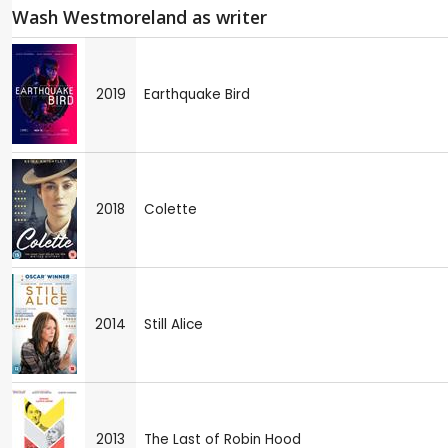
Wash Westmoreland as writer
2019
Earthquake Bird
2018
Colette
2014
Still Alice
2013
The Last of Robin Hood