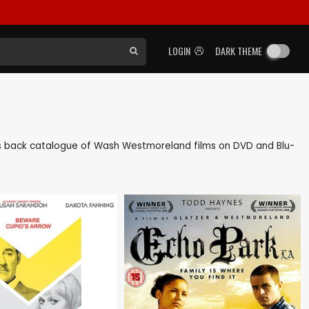
LOGIN
DARK THEME
l as back catalogue of Wash Westmoreland films on DVD and Blu-