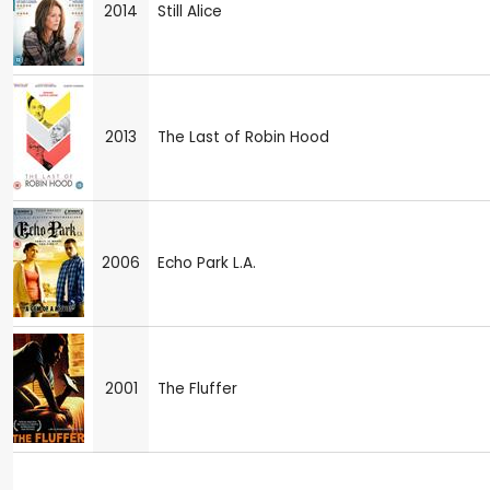
2014
Still Alice
2013
The Last of Robin Hood
2006
Echo Park L.A.
2001
The Fluffer