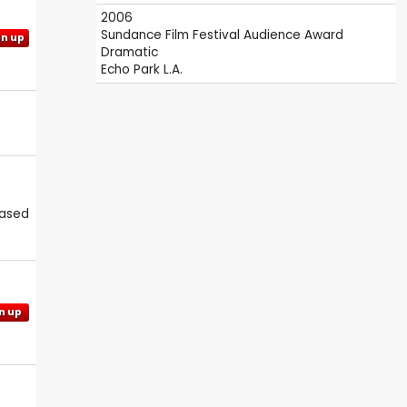
2006
Sundance Film Festival
Audience Award
gn up
Dramatic
Echo Park L.A.
eased
n up