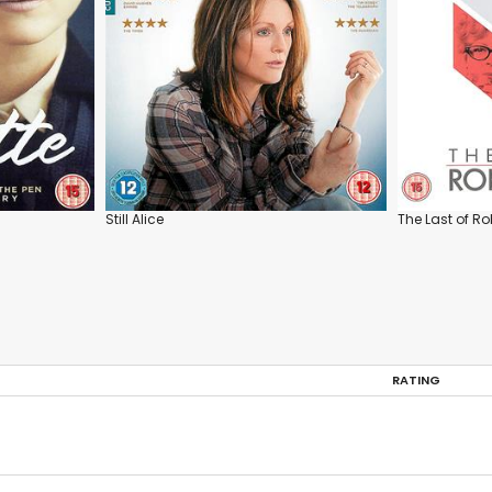
Still Alice
The Last of R
RATING