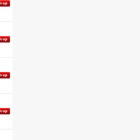
n up
n up
n up
n up