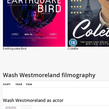
Earthquake Bird
Colette
Wash Westmoreland filmography
SORT:
YEAR
FILM
Wash Westmoreland as actor