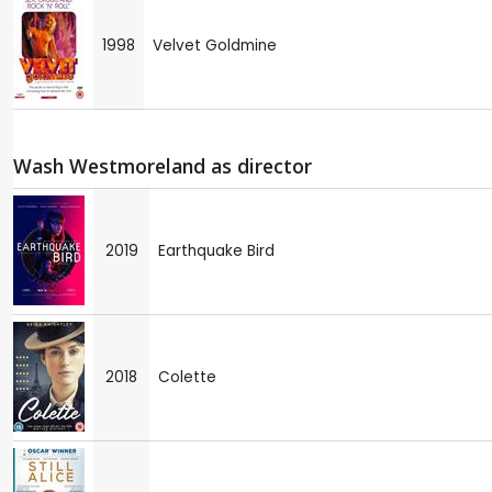
1998
Velvet Goldmine
Wash Westmoreland as director
2019
Earthquake Bird
2018
Colette