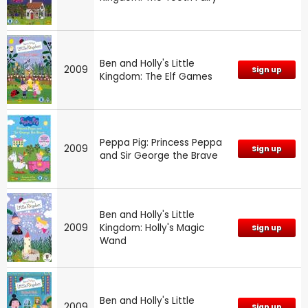
Ben and Holly's Little
2009
Sign up
Kingdom: The Elf Games
Peppa Pig: Princess Peppa
2009
Sign up
and Sir George the Brave
Ben and Holly's Little
2009
Kingdom: Holly's Magic
Sign up
Wand
Ben and Holly's Little
2009
Sign up