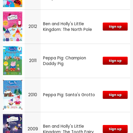
Ben and Holly's Little
2012
Sign up
Kingdom: The North Pole
Peppa Pig: Champion
2011
Sign up
Daddy Pig
2010
Peppa Pig: Santa's Grotto
Sign up
Ben and Holly's Little
2009
Sign up
Kingdom: The Tooth Fairy