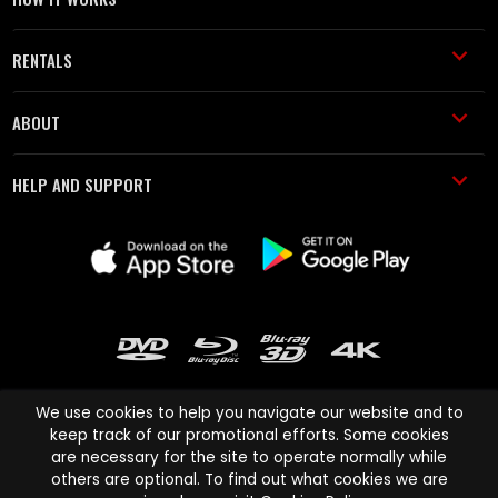
RENTALS
ABOUT
HELP AND SUPPORT
We use cookies to help you navigate our website and to
keep track of our promotional efforts. Some cookies
are necessary for the site to operate normally while
Cinema Paradiso and all other Cinema Paradiso product and service
others are optional. To find out what cookies we are
names are trademarks of Pace-e-Solutions Limited or its affiliates.