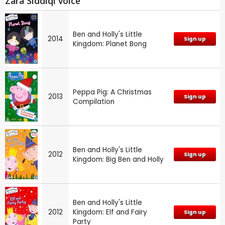
Zara Siddiqi voice
Ben and Holly's Little
2014
Sign up
Kingdom: Planet Bong
Peppa Pig: A Christmas
2013
Sign up
Compilation
Ben and Holly's Little
2012
Sign up
Kingdom: Big Ben and Holly
Ben and Holly's Little
2012
Kingdom: Elf and Fairy
Sign up
Party