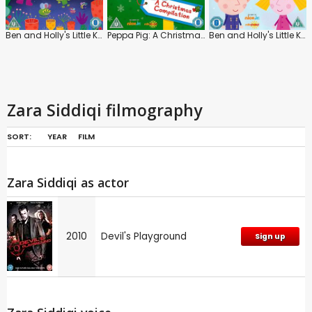
Ben and Holly's Little Kingdom: Planet Bong
Peppa Pig: A Christmas Compilation
Ben and Holly's Little Kingdom: The North Pole
Zara Siddiqi filmography
SORT:
YEAR
FILM
Zara Siddiqi as actor
2010
Devil's Playground
Sign up