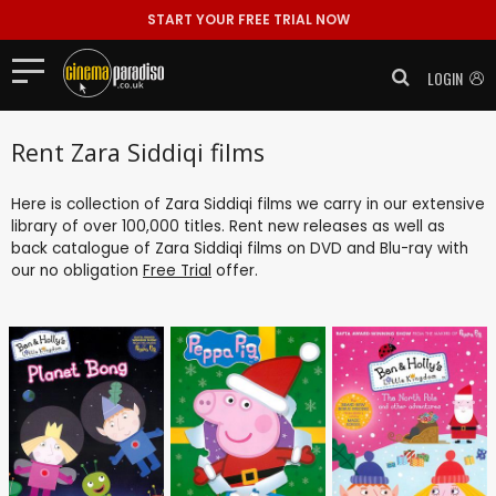
START YOUR FREE TRIAL NOW
LOGIN
Rent Zara Siddiqi films
Here is collection of Zara Siddiqi films we carry in our extensive
library of over 100,000 titles. Rent new releases as well as
back catalogue of Zara Siddiqi films on DVD and Blu-ray with
our no obligation
Free Trial
offer.