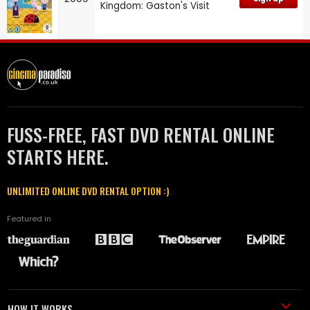
Kingdom: Gaston's Visit
FUSS-FREE, FAST DVD RENTAL ONLINE
STARTS HERE.
UNLIMITED ONLINE DVD RENTAL OPTION :)
Featured in
HOW IT WORKS