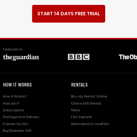
START 14 DAYS FREE TRIAL
Featured in
HOW IT WORKS
RENTALS
How it Works?
Blu-ray Rental Online
How do I?
Online DVD Rental
Subscription
News
Postage and Delivery
Film Explorer
Friends for film
Alternative to LoveFilm
Buy/Reedem Gift