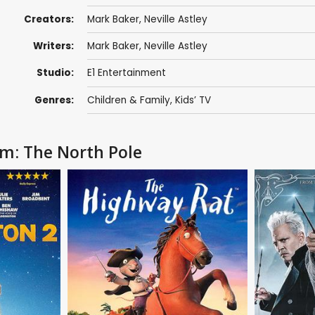
Creators:
Mark Baker
,
Neville Astley
Writers:
Mark Baker
,
Neville Astley
Studio:
E1 Entertainment
Genres:
Children & Family
,
Kids’ TV
om: The North Pole