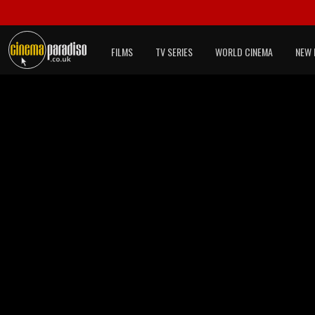
FILMS
TV SERIES
WORLD CINEMA
NEW 