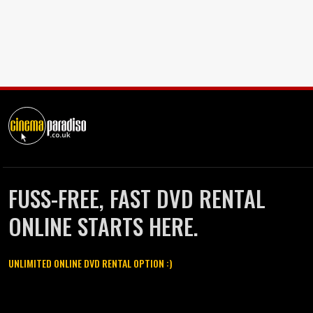
FUSS-FREE, FAST DVD RENTAL
ONLINE STARTS HERE.
UNLIMITED ONLINE DVD RENTAL OPTION :)