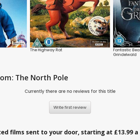
The Highway Rat
Fantastic Bea
Grindelwald
gdom: The North Pole
Currently there are no reviews for this title
Write first review
ed films sent to your door, starting at £13.99 