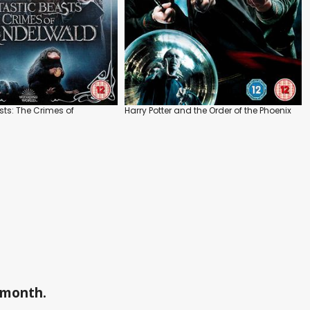
sts: The Crimes of
Harry Potter and the Order of the Phoenix
a month.