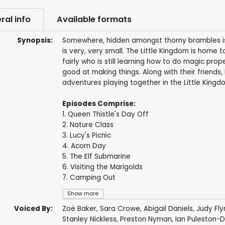
ral info
Available formats
Synopsis:
Somewhere, hidden amongst thorny brambles is a
is very, very small. The Little Kingdom is home t
fairly who is still learning how to do magic prop
good at making things. Along with their friends,
adventures playing together in the Little Kingd
Episodes Comprise:
1. Queen Thistle's Day Off
2. Nature Class
3. Lucy's Picnic
4. Acorn Day
5. The Elf Submarine
6. Visiting the Marigolds
7. Camping Out
Show more
Voiced By:
Zoë Baker
,
Sara Crowe
,
Abigail Daniels
,
Judy Fly
Stanley Nickless
,
Preston Nyman
,
Ian Puleston-