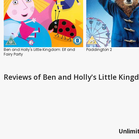
Ben and Holly's Little Kingdom: Elf and
Paddington 2
Fairy Party
Reviews
of Ben and Holly's Little Kin
Unlimit