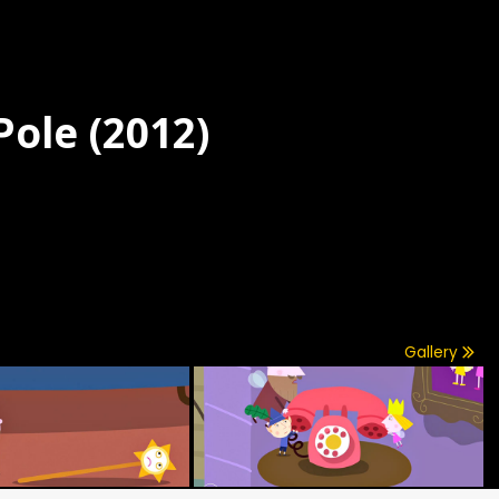
Pole (2012)
Gallery