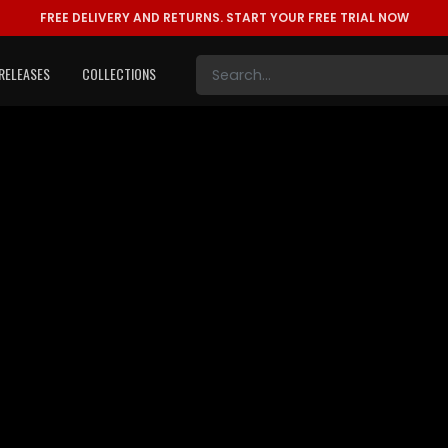
FREE DELIVERY AND RETURNS.
START YOUR FREE TRIAL NOW
RELEASES
COLLECTIONS