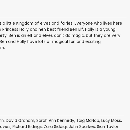
 little Kingdom of elves and fairies. Everyone who lives here
o Princess Holly and hen best friend Ben Elf. Holly is a young
erty. Ben is an elf and elves don't do magic, but they are very
 Ben and Holly have lots of magical fun and exciting
om.
nn
,
David Graham
,
Sarah Ann Kennedy
,
Taig McNab
,
Lucy Moss
,
Davies
,
Richard Ridings
,
Zara Siddiqi
,
John Sparkes
,
Sian Taylor