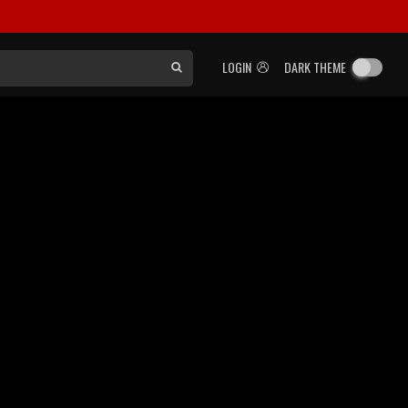
LOGIN
DARK THEME