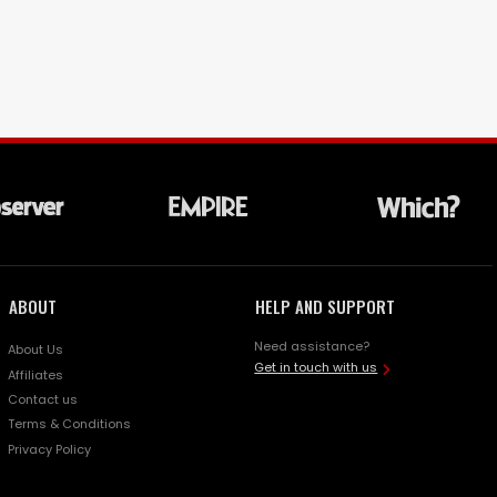
ABOUT
HELP AND SUPPORT
Need assistance?
About Us
Get in touch with us
Affiliates
Contact us
Terms & Conditions
Privacy Policy