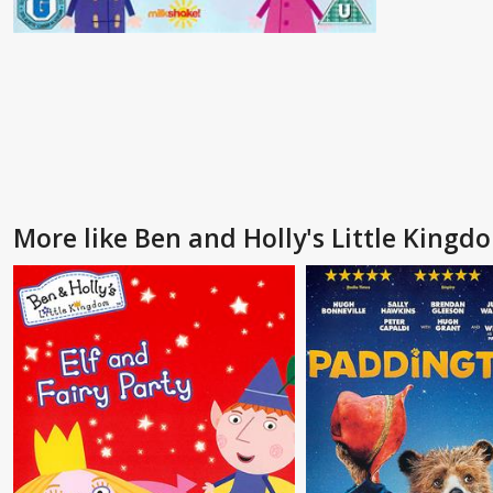
More like Ben and Holly's Little Kingd