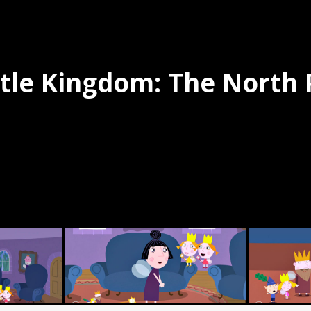
ttle Kingdom: The North 