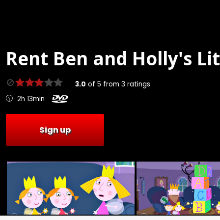
Rent
Ben and Holly's Li
3.0
of
5
from
3
ratings
2h 13min
Sign up