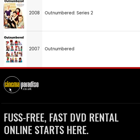
2008
Outnumbered: Series 2
2007
Outnumbered
FUSS-FREE, FAST DVD RENTAL
ONLINE STARTS HERE.