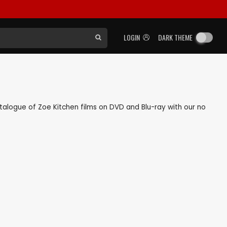
LOGIN
DARK THEME
catalogue of Zoe Kitchen films on DVD and Blu-ray with our no