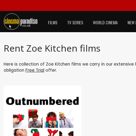
FILMS
TV SERIES
WORLD CINEMA
NEW 
Rent Zoe Kitchen films
Here is collection of Zoe Kitchen films we carry in our extensive
obligation
Free Trial
offer.