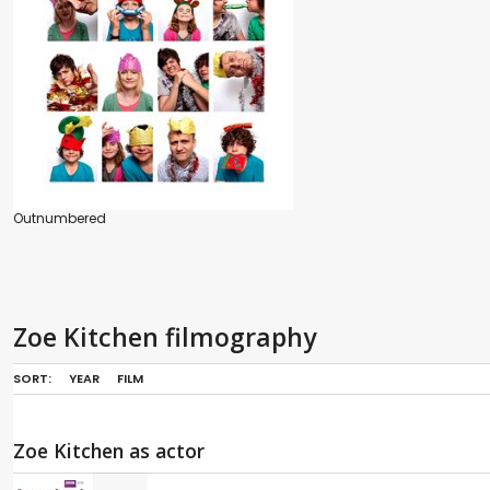
Outnumbered
Zoe Kitchen filmography
SORT:
YEAR
FILM
Zoe Kitchen as actor