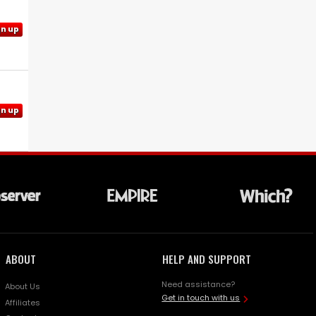
gn up
gn up
ABOUT
HELP AND SUPPORT
Need assistance?
About Us
Get in touch with us
Affiliates