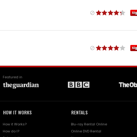
Si
Si
Featured in
HOW IT WORKS
RENTALS
How it Works?
Blu-ray Rental Online
How do I?
Online DVD Rental