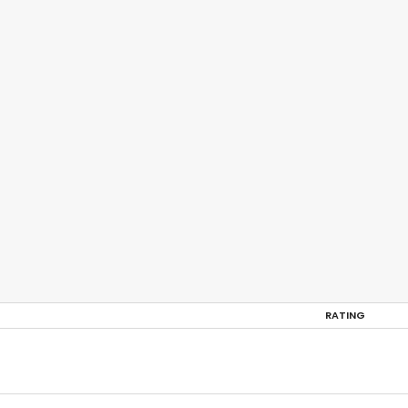
RATING