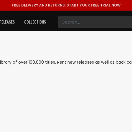
FREE DELIVERY AND RETURNS.
START YOUR FREE TRIAL NOW
RELEASES
COLLECTIONS
 library of over 100,000 titles. Rent new releases as well as back 