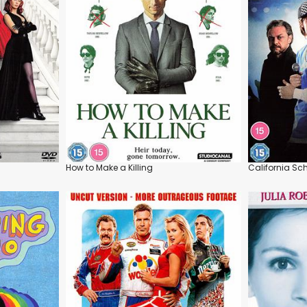
How to Make a Killing
California Sc