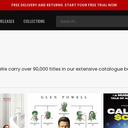
FREE DELIVERY AND RETURNS.
START YOUR FREE TRIAL NOW
RELEASES
COLLECTIONS
 We carry over 90,000 titles in our extensive catalogue 