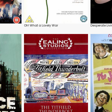
Oh! What a Lovely War
Desperate Liv