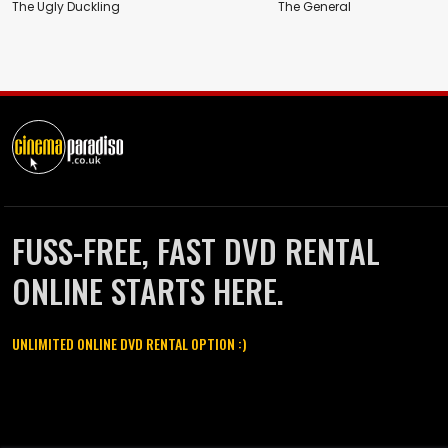
The Ugly Duckling
The General
FUSS-FREE, FAST DVD RENTAL
ONLINE STARTS HERE.
UNLIMITED ONLINE DVD RENTAL OPTION :)