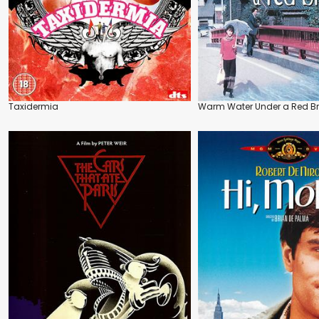
Taxidermia
Warm Water Under a Red B