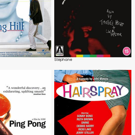
Stéphane