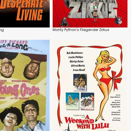
ing
Monty Python's Fliegender Zirkus