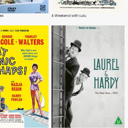
es
A Weekend with Lulu