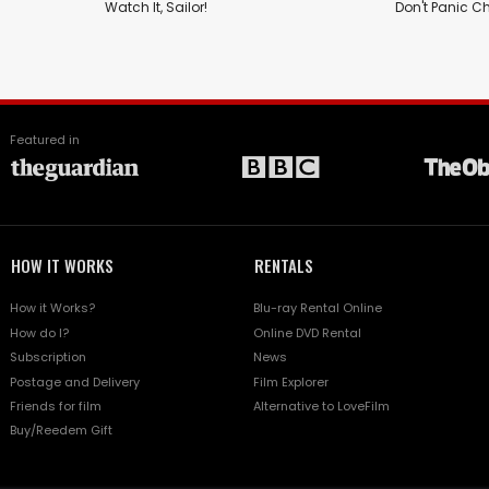
Watch It, Sailor!
Don't Panic C
Featured in
HOW IT WORKS
RENTALS
How it Works?
Blu-ray Rental Online
How do I?
Online DVD Rental
Subscription
News
Postage and Delivery
Film Explorer
Friends for film
Alternative to LoveFilm
Buy/Reedem Gift