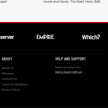
haps!
Laurel and Hardy: The Silent Years 1929
ABOUT
HELP AND SUPPORT
Need assistance?
About Us
Get in touch with us
Affiliates
Contact us
Terms & Conditions
Privacy Policy