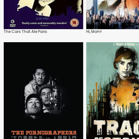
The Cars That Ate Paris
Hi, Mom!