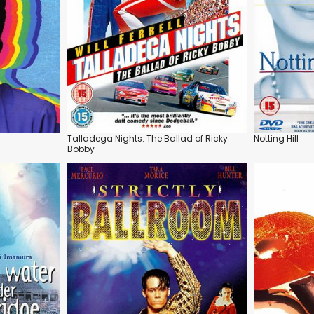
Talladega Nights: The Ballad of Ricky
Notting Hill
Bobby