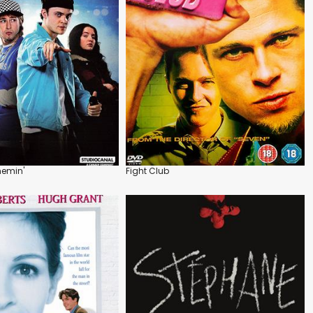
hemin'
Fight Club