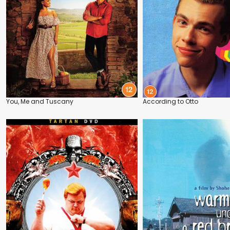
You, Me and Tuscany
According to Otto