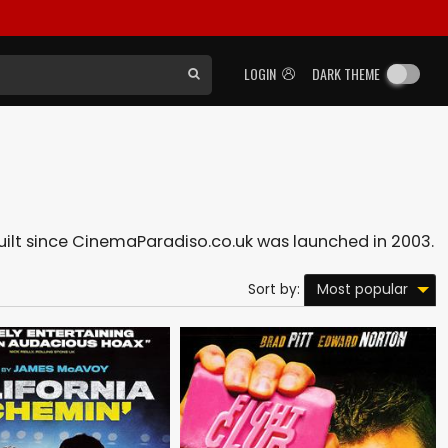
LOGIN
DARK THEME
built since CinemaParadiso.co.uk was launched in 2003.
Most popular
Sort by: