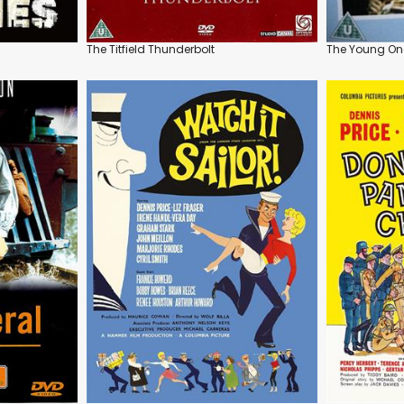
The Titfield Thunderbolt
The Young On