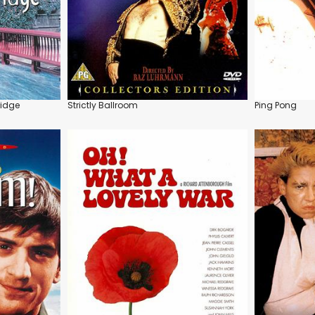
ridge
Strictly Ballroom
Ping Pong