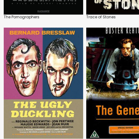
The Pornographers
Trace of Stones