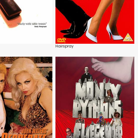
Hairspray