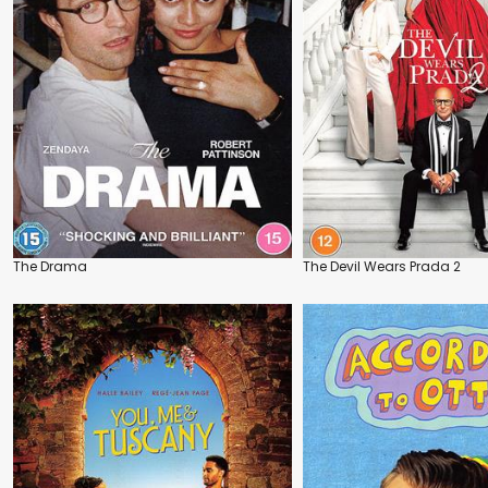
The Drama
The Devil Wears Prada 2