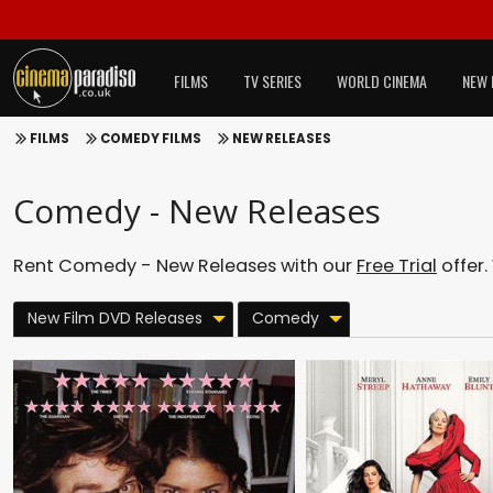
FILMS
TV SERIES
WORLD CINEMA
NEW 
FILMS
COMEDY FILMS
NEW RELEASES
Comedy - New Releases
Rent Comedy - New Releases with our
Free Trial
offer.
New Film DVD Releases
Comedy