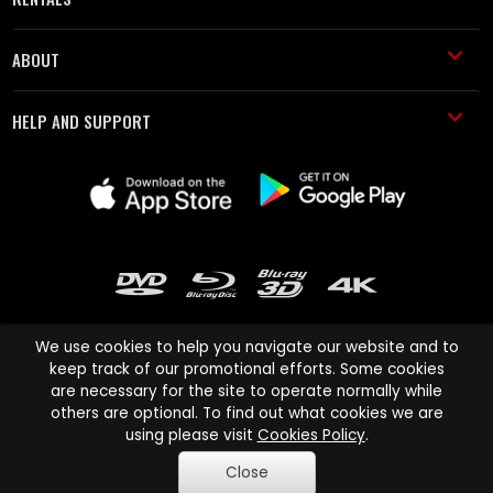
ABOUT
HELP AND SUPPORT
We use cookies to help you navigate our website and to
keep track of our promotional efforts. Some cookies
are necessary for the site to operate normally while
Cinema Paradiso and all other Cinema Paradiso product and service
others are optional. To find out what cookies we are
names are trademarks of Pace-e-Solutions Limited or its affiliates.
using please visit
Cookies Policy
.
Copyright © 2003-2026 Cinema Paradiso or its affiliates. All rights
Close
reserved.