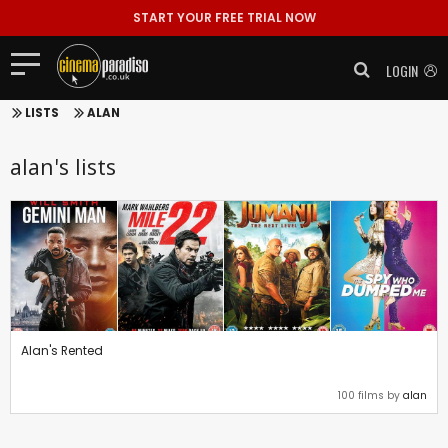
START YOUR FREE TRIAL NOW
LOGIN
LISTS
ALAN
alan's lists
Alan's Rented
100 films by
alan