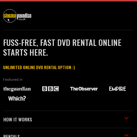
FUSS-FREE, FAST DVD RENTAL ONLINE
STARTS HERE.
UNLIMITED ONLINE DVD RENTAL OPTION :)
Featured in
HOW IT WORKS
RENTALS