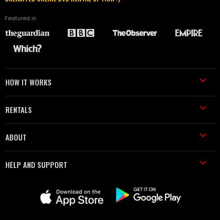
Featured in
HOW IT WORKS
RENTALS
ABOUT
HELP AND SUPPORT