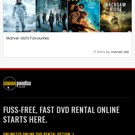
Marvel-old's Favourites
17 films by
marvel-old
FUSS-FREE, FAST DVD RENTAL ONLINE
STARTS HERE.
UNLIMITED ONLINE DVD RENTAL OPTION :)