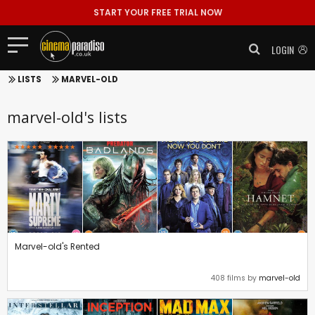
START YOUR FREE TRIAL NOW
LOGIN
LISTS
MARVEL-OLD
marvel-old's lists
Marvel-old's Rented
408 films by
marvel-old