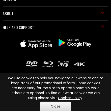
ABOUT
HELP AND SUPPORT
We use cookies to help you navigate our website and to
keep track of our promotional efforts. Some cookies
are necessary for the site to operate normally while
Cinema Paradiso and all other Cinema Paradiso product and service
others are optional. To find out what cookies we are
names are trademarks of Pace-e-Solutions Limited or its affiliates.
using please visit
Cookies Policy
.
Copyright © 2003-2026 Cinema Paradiso or its affiliates. All rights
Close
reserved.