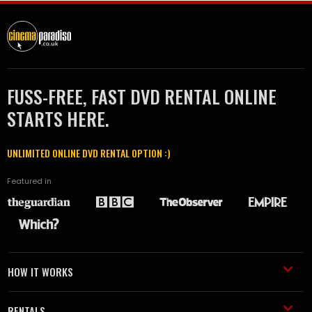
FUSS-FREE, FAST DVD RENTAL ONLINE
STARTS HERE.
UNLIMITED ONLINE DVD RENTAL OPTION :)
Featured in
HOW IT WORKS
RENTALS