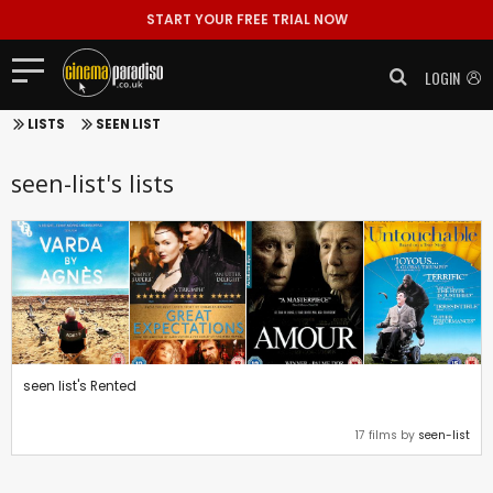
START YOUR FREE TRIAL NOW
LOGIN
LISTS
SEEN LIST
seen-list's lists
seen list's Rented
17 films by
seen-list