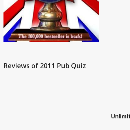
Reviews
of 2011 Pub Quiz
Unlimit