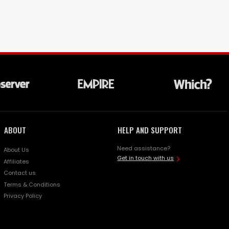
ABOUT
HELP AND SUPPORT
Need assistance?
About Us
Get in touch with us
Affiliates
Contact us
Terms & Conditions
Privacy Policy