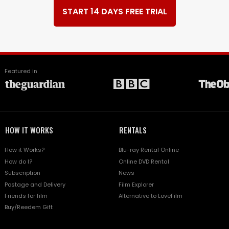
START 14 DAYS FREE TRIAL
Featured in
HOW IT WORKS
RENTALS
How it Works?
Blu-ray Rental Online
How do I?
Online DVD Rental
Subscription
News
Postage and Delivery
Film Explorer
Friends for film
Alternative to LoveFilm
Buy/Reedem Gift