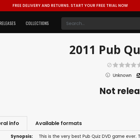
FREE DELIVERY AND RETURNS.
START YOUR FREE TRIAL NOW
RELEASES
COLLECTIONS
2011 Pub Qui
Unknown
Not rele
ral info
Available formats
Synopsis:
This is the very best Pub Quiz DVD game ever.