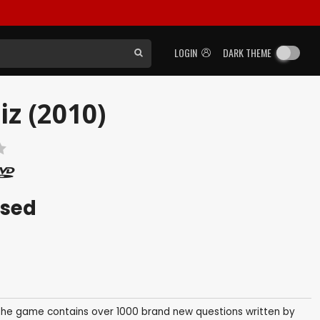
LOGIN
DARK THEME
z (2010)
ased
 The game contains over 1000 brand new questions written by