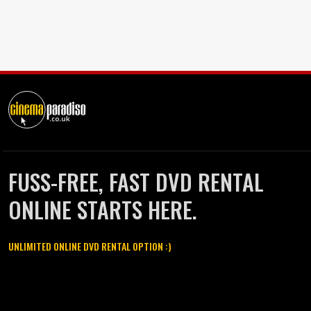
FUSS-FREE, FAST DVD RENTAL
ONLINE STARTS HERE.
UNLIMITED ONLINE DVD RENTAL OPTION :)