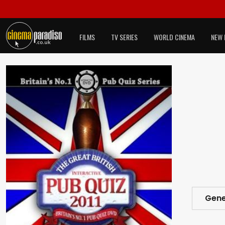
FILMS
TV SERIES
WORLD CINEMA
NEW 
Gene