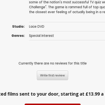
some of the nation's most successful TV quiz wr
Challenge". The game is rammed full of top qua
the closest ever feeling of actually being in a r
Studio:
Lace DVD
Genres:
Special Interest
Currently there are no reviews for this title
Write first review
ed films sent to your door, starting at £13.99 