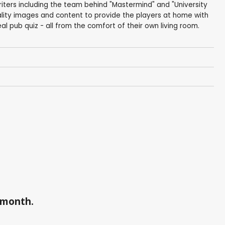
iters including the team behind "Mastermind" and "University
lity images and content to provide the players at home with
eal pub quiz - all from the comfort of their own living room.
a month.