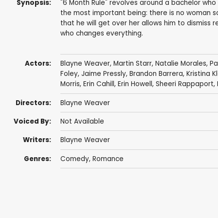
Synopsis:
"6 Month Rule" revolves around a bachelor who f
the most important being: there is no woman so
that he will get over her allows him to dismiss re
who changes everything.
Actors:
Blayne Weaver
,
Martin Starr
,
Natalie Morales
,
Pa
Foley
,
Jaime Pressly
,
Brandon Barrera
,
Kristina K
Morris
,
Erin Cahill
,
Erin Howell
,
Sheeri Rappaport
,
Directors:
Blayne Weaver
Voiced By:
Not Available
Writers:
Blayne Weaver
Genres:
Comedy
,
Romance