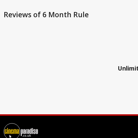
Reviews
of 6 Month Rule
Unlimit