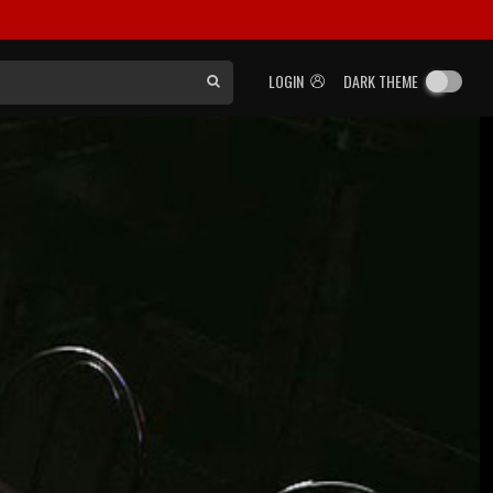
LOGIN
DARK THEME