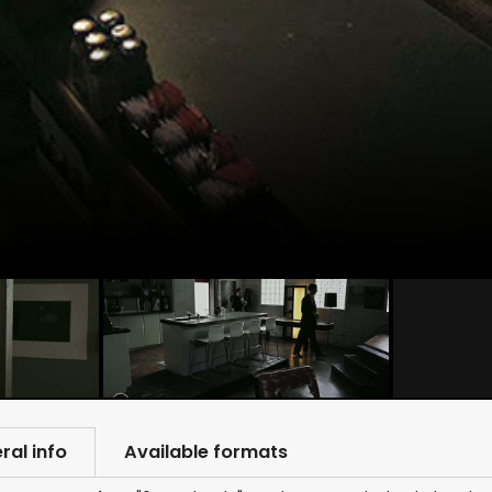
ral info
Available formats