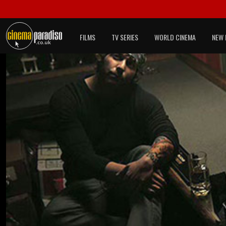
FILMS
TV SERIES
WORLD CINEMA
NEW 