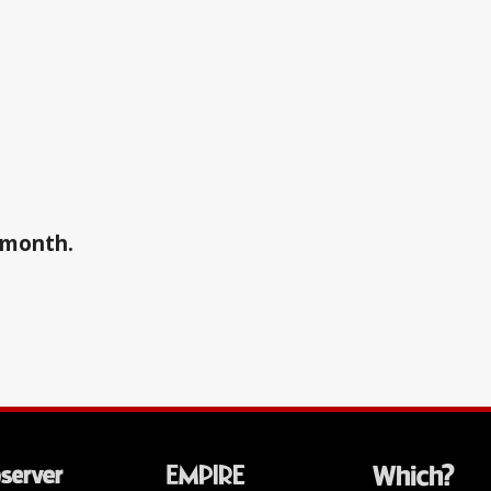
a month.