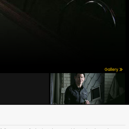
Gallery