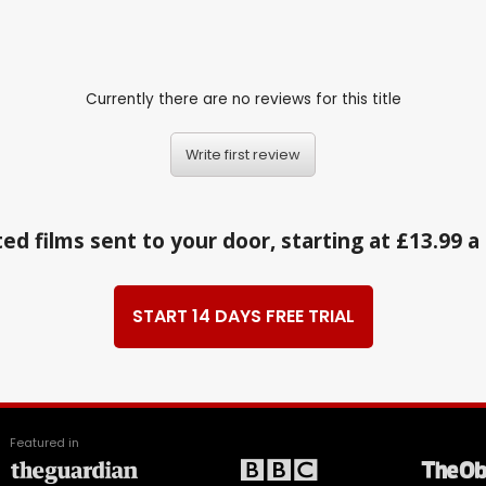
Currently there are no reviews for this title
Write first review
ed films sent to your door, starting at £13.99 
START 14 DAYS FREE TRIAL
Featured in