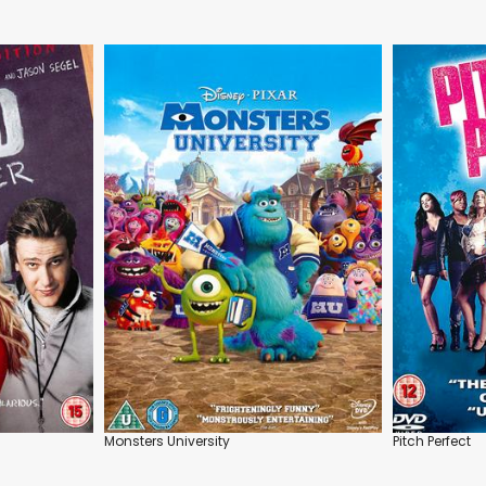
Monsters University
Pitch Perfect