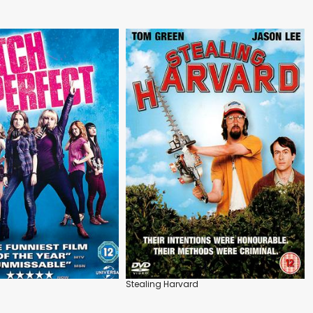
Stealing Harvard