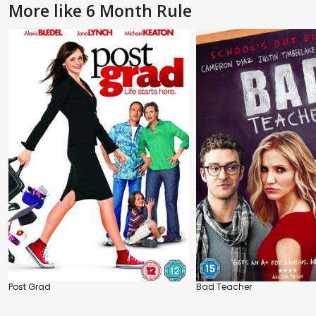
More like 6 Month Rule
Post Grad
Bad Teacher