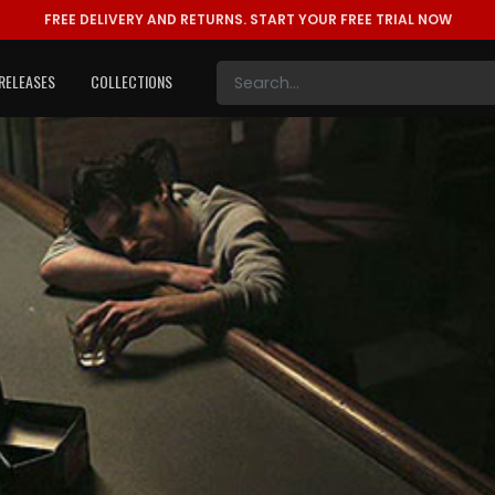
FREE DELIVERY AND RETURNS.
START YOUR FREE TRIAL NOW
RELEASES
COLLECTIONS