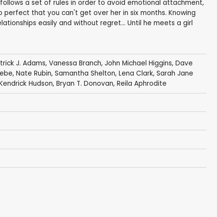
ollows a set of rules in order to avoid emotional attachment,
 perfect that you can't get over her in six months. Knowing
lationships easily and without regret... Until he meets a girl
trick J. Adams
,
Vanessa Branch
,
John Michael Higgins
,
Dave
lebe
,
Nate Rubin
,
Samantha Shelton
,
Lena Clark
,
Sarah Jane
Kendrick Hudson
,
Bryan T. Donovan
,
Reila Aphrodite