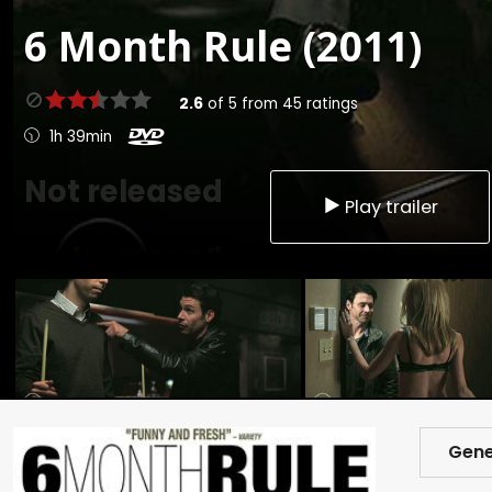
6 Month Rule (2011)
2.6
of
5
from
45
ratings
1h 39min
Not released
Play trailer
Gene