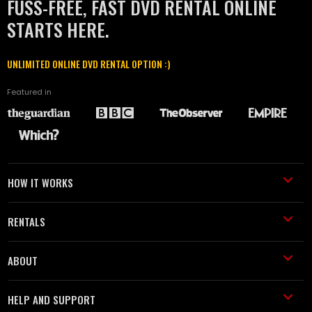
FUSS-FREE, FAST DVD RENTAL ONLINE
STARTS HERE.
UNLIMITED ONLINE DVD RENTAL OPTION :)
Featured in
HOW IT WORKS
RENTALS
ABOUT
HELP AND SUPPORT