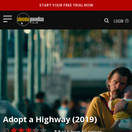
START YOUR FREE TRIAL NOW
LOGIN
Adopt a Highway (2019)