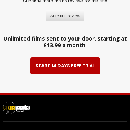
Currently there are no reviews for this title
Write first review
Unlimited films sent to your door, starting at
£13.99 a month.
START 14 DAYS FREE TRIAL