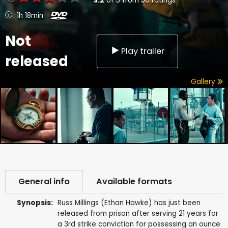
3.2
of
5
from
50
ratings
1h 18min
Not
Play trailer
released
Gallery
General info
Available formats
Synopsis:
Russ Millings (Ethan Hawke) has just been
released from prison after serving 21 years for
a 3rd strike conviction for possessing an ounce