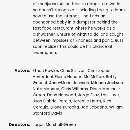
of marijuana. As he tries to adapt to a world
he doesn’t recognize - including trying to learn
how to use the internet - he finds an
abandoned baby in a dumpster behind the
fast food restaurant where he works as a
dishwasher. Unsure of what to do, and caught
between impulses of kindness and panic, Russ
soon realizes this could be his chance at
redemption.
Actors:
Ethan Hawke
,
Chris Sullivan
,
Christopher
Heyerdahl
,
Elaine Hendrix
,
Mo McRae
,
Betty
Gabriel
,
Anne-Marie Johnson
,
Milauna Jackson
,
Nate Mooney
,
Chris Williams
,
Diane Marshall-
Green
,
Dohn Norwood
,
Jorge Diaz
,
Loni Love
,
Juan Gabriel Pareja
,
Jeremie Harris
,
Rich
Ceraulo
,
Dione Kuraoka
,
Joe Sabatino
,
William
Stanford Davis
Directors:
Logan Marshall-Green