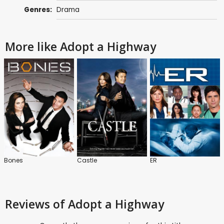
Genres:
Drama
More like Adopt a Highway
Bones
Castle
ER
Reviews
of Adopt a Highway