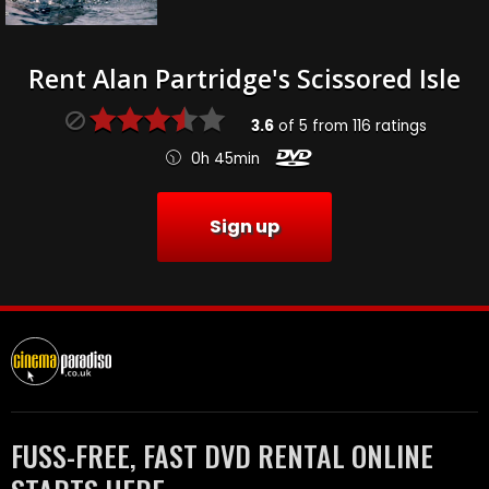
Rent Alan Partridge's Scissored Isle
3.6
of
5
from
116
ratings
0h 45min
Sign up
FUSS-FREE, FAST DVD RENTAL ONLINE