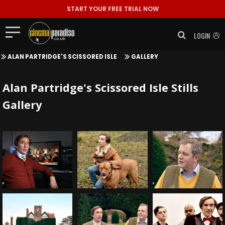
START YOUR FREE TRIAL NOW
LOGIN
ALAN PARTRIDGE'S SCISSORED ISLE
GALLERY
Alan Partridge's Scissored Isle Stills
Gallery