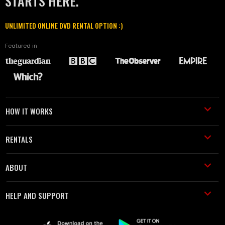
STARTS HERE.
UNLIMITED ONLINE DVD RENTAL OPTION :)
Featured in
HOW IT WORKS
RENTALS
ABOUT
HELP AND SUPPORT