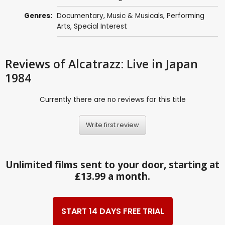
Genres:
Documentary
,
Music & Musicals
,
Performing
Arts
,
Special Interest
Reviews
of Alcatrazz: Live in Japan
1984
Currently there are no reviews for this title
Write first review
Unlimited films sent to your door, starting at
£13.99 a month.
START 14 DAYS FREE TRIAL