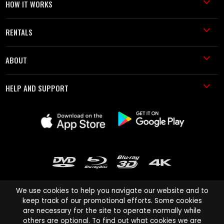
HOW IT WORKS
RENTALS
ABOUT
HELP AND SUPPORT
We use cookies to help you navigate our website and to
keep track of our promotional efforts. Some cookies
are necessary for the site to operate normally while
Cinema Paradiso and all other Cinema Paradiso product and service
others are optional. To find out what cookies we are