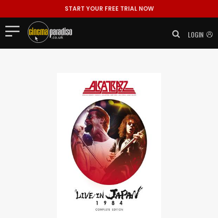
START YOUR FREE TRIAL NOW
LOGIN