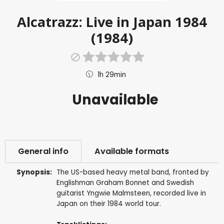
Alcatrazz: Live in Japan 1984
(1984)
1h 29min
Unavailable
General info
Available formats
Synopsis:
The US-based heavy metal band, fronted by
Englishman Graham Bonnet and Swedish
guitarist Yngwie Malmsteen, recorded live in
Japan on their 1984 world tour.