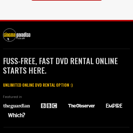
FUSS-FREE, FAST DVD RENTAL ONLINE
STARTS HERE.
UNLIMITED ONLINE DVD RENTAL OPTION :)
Featured in