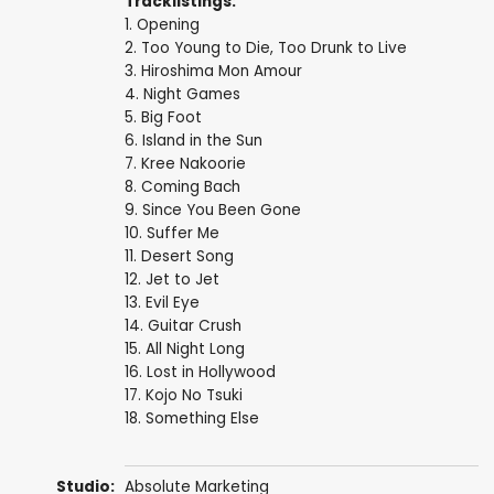
Tracklistings:
1. Opening
2. Too Young to Die, Too Drunk to Live
3. Hiroshima Mon Amour
4. Night Games
5. Big Foot
6. Island in the Sun
7. Kree Nakoorie
8. Coming Bach
9. Since You Been Gone
10. Suffer Me
11. Desert Song
12. Jet to Jet
13. Evil Eye
14. Guitar Crush
15. All Night Long
16. Lost in Hollywood
17. Kojo No Tsuki
18. Something Else
Studio:
Absolute Marketing