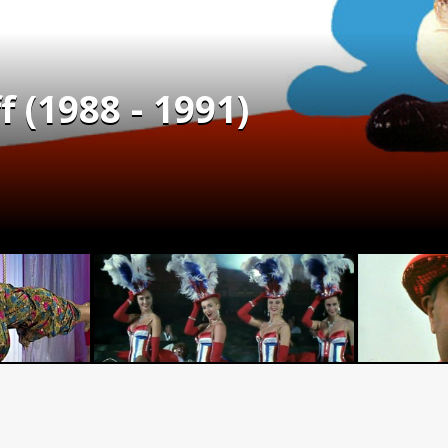
f (1988 - 1991)