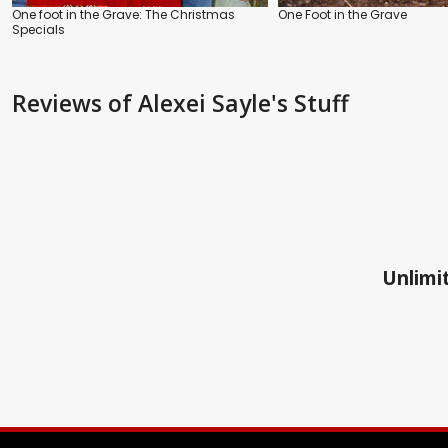
One foot in the Grave: The Christmas
One Foot in the Grave
Specials
Reviews
of Alexei Sayle's Stuff
Unlimit