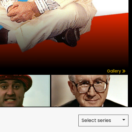
Gallery
Select series