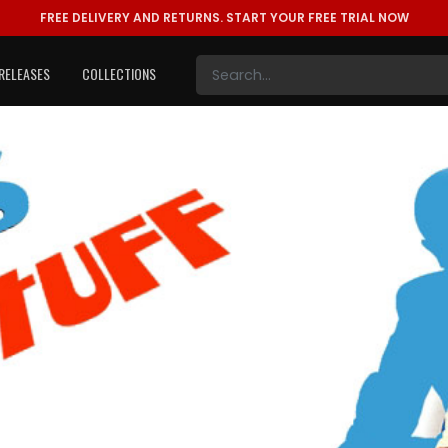
FREE DELIVERY AND RETURNS.
START YOUR FREE TRIAL NOW
RELEASES
COLLECTIONS