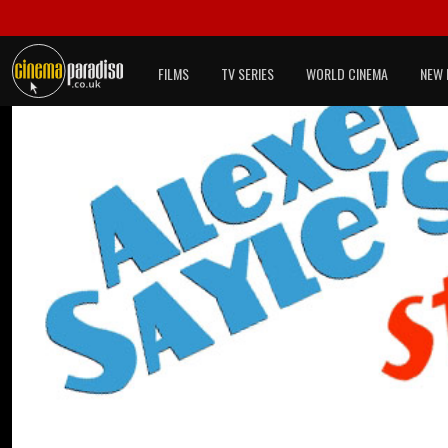
FILMS
TV SERIES
WORLD CINEMA
NEW 