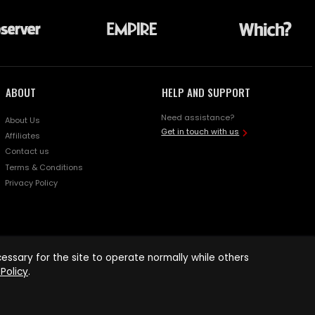
ABOUT
HELP AND SUPPORT
Need assistance?
About Us
Get in touch with us
Affiliates
Contact us
Terms & Conditions
Privacy Policy
ssary for the site to operate normally while others
Policy
.