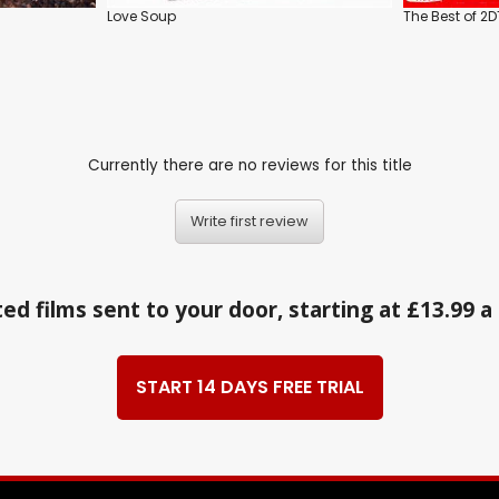
Love Soup
The Best of 2
Currently there are no reviews for this title
Write first review
ed films sent to your door, starting at £13.99 
START 14 DAYS FREE TRIAL