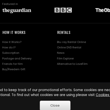
Featured in
HOW IT WORKS
RENTALS
How it Works?
Blu-ray Rental Online
How do I?
Online DVD Rental
Subscription
News
Postage and Delivery
Film Explorer
Friends for film
Alternative to LoveFilm
Buy/Reedem Gift
d to keep track of our promotional efforts. Some cookies are nece
tional. To find out what cookies we are using please visit
Cookies 
Close