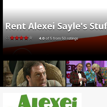
Rent
Alexei Sayle's Stuf
4.0
of
5
from
50
ratings