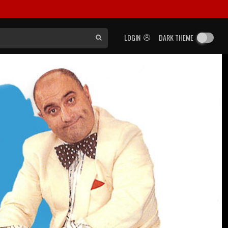
LOGIN
DARK THEME