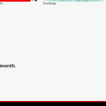
DTV
The Bride
a month.