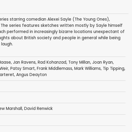
 series starring comedian Alexei Sayle (The Young Ones),
. The series features sketches written mostly by Sayle himself
ach performed in increasingly bizarre locations unexpectant of
ghts about British society and people in general while being
 laugh.
Haase
,
Jan Ravens
,
Rad Kohanzad
,
Tony Millan
,
Joan Ryan
,
Weir
,
Patsy Smart
,
Frank Middlemass
,
Mark Williams
,
Tip Tipping
,
arteret
,
Angus Deayton
ew Marshall
,
David Renwick