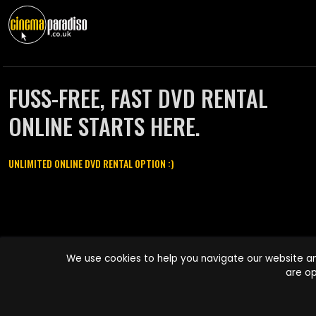
FUSS-FREE, FAST DVD RENTAL
ONLINE STARTS HERE.
UNLIMITED ONLINE DVD RENTAL OPTION :)
Cinema Paradiso and all other Cinema Paradiso product and service
We use cookies to help you navigate our website an
names are trademarks of Pace-e-Solutions Limited or its affiliates.
are op
Copyright © 2003-2026 Cinema Paradiso or its affiliates. All rights
reserved.