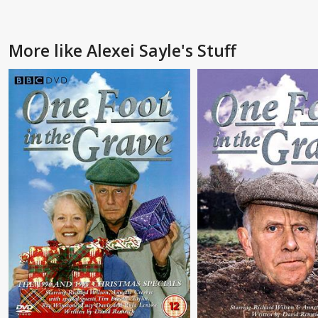
More like Alexei Sayle's Stuff