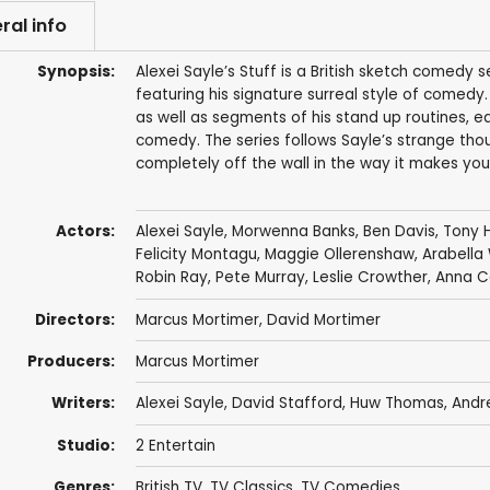
ral info
Synopsis:
Alexei Sayle’s Stuff is a British sketch comedy
featuring his signature surreal style of comedy
as well as segments of his stand up routines, e
comedy. The series follows Sayle’s strange thou
completely off the wall in the way it makes you
Actors:
Alexei Sayle
,
Morwenna Banks
,
Ben Davis
,
Tony 
Felicity Montagu
,
Maggie Ollerenshaw
,
Arabella 
Robin Ray
,
Pete Murray
,
Leslie Crowther
,
Anna C
Directors:
Marcus Mortimer
,
David Mortimer
Producers:
Marcus Mortimer
Writers:
Alexei Sayle
,
David Stafford
,
Huw Thomas
,
Andr
Studio:
2 Entertain
Genres:
British TV
,
TV Classics
,
TV Comedies