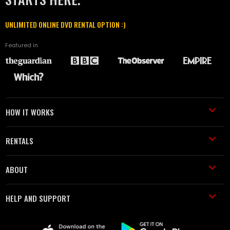
UNLIMITED ONLINE DVD RENTAL OPTION :)
Featured in
HOW IT WORKS
RENTALS
ABOUT
HELP AND SUPPORT