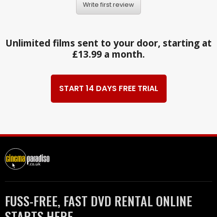
Write first review
Unlimited films sent to your door, starting at
£13.99 a month.
START 14 DAYS FREE TRIAL
FUSS-FREE, FAST DVD RENTAL ONLINE
STARTS HERE.