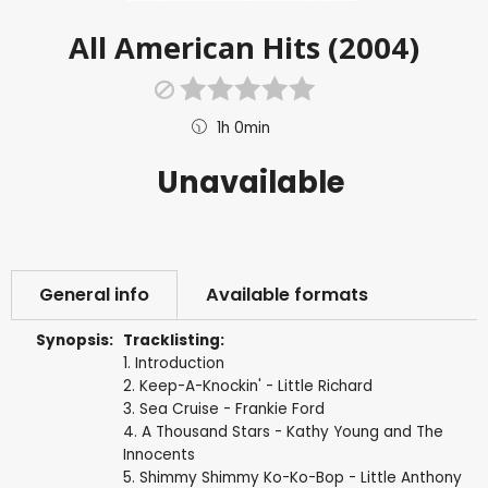
All American Hits (2004)
1h 0min
Unavailable
General info
Available formats
Synopsis:
Tracklisting:
1. Introduction
2. Keep-A-Knockin' - Little Richard
3. Sea Cruise - Frankie Ford
4. A Thousand Stars - Kathy Young and The
Innocents
5. Shimmy Shimmy Ko-Ko-Bop - Little Anthony