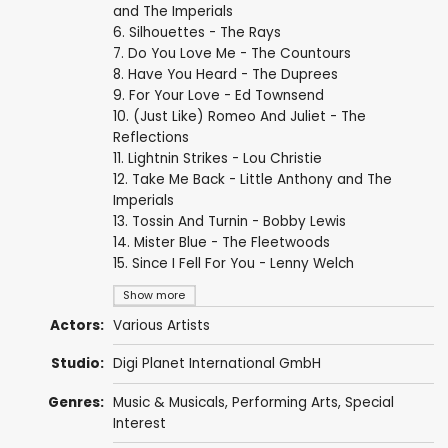
and The Imperials
6. Silhouettes - The Rays
7. Do You Love Me - The Countours
8. Have You Heard - The Duprees
9. For Your Love - Ed Townsend
10. (Just Like) Romeo And Juliet - The
Reflections
11. Lightnin Strikes - Lou Christie
12. Take Me Back - Little Anthony and The
Imperials
13. Tossin And Turnin - Bobby Lewis
14. Mister Blue - The Fleetwoods
15. Since I Fell For You - Lenny Welch
Show more
Actors:
Various Artists
Studio:
Digi Planet International GmbH
Genres:
Music & Musicals
,
Performing Arts
,
Special
Interest