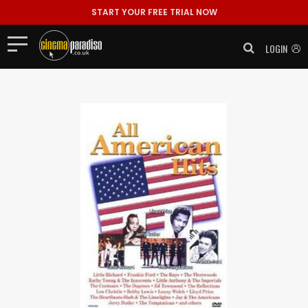
START YOUR FREE TRIAL NOW
LOGIN