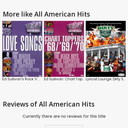
More like All American Hits
Ed Sullivan's Rock 'n' Roll Classics: Love Songs
Ed Sullivan: Chart Toppers '68 / '69 / '70
Lyricist Lounge: Dirty States of America
Reviews
of All American Hits
Currently there are no reviews for this title