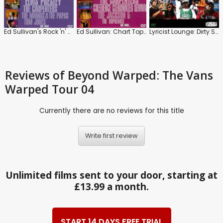
Ed Sullivan's Rock 'n' Roll Classics: Love Songs
Ed Sullivan: Chart Toppers '68 / '69 / '70
Lyricist Lounge: Dirty States of America
Reviews
of Beyond Warped: The Vans
Warped Tour 04
Currently there are no reviews for this title
Write first review
Unlimited films sent to your door, starting at
£13.99 a month.
START 14 DAYS FREE TRIAL