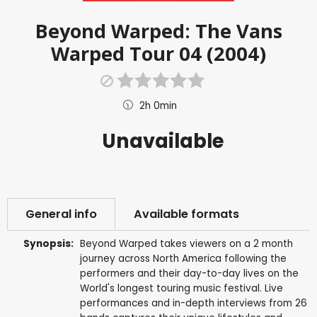
Beyond Warped: The Vans
Warped Tour 04 (2004)
2h 0min
Unavailable
General info
Available formats
Synopsis:
Beyond Warped takes viewers on a 2 month
journey across North America following the
performers and their day-to-day lives on the
World's longest touring music festival. Live
performances and in-depth interviews from 26