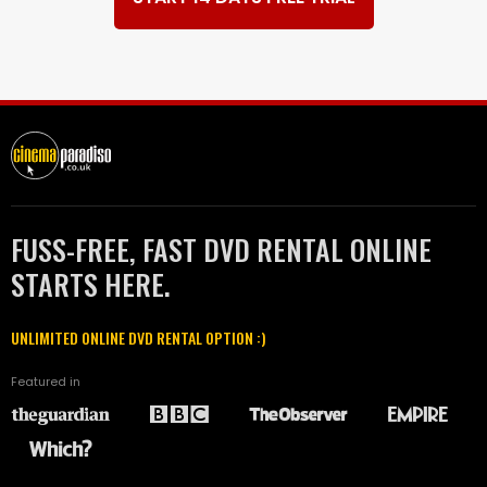
FUSS-FREE, FAST DVD RENTAL ONLINE
STARTS HERE.
UNLIMITED ONLINE DVD RENTAL OPTION :)
Featured in