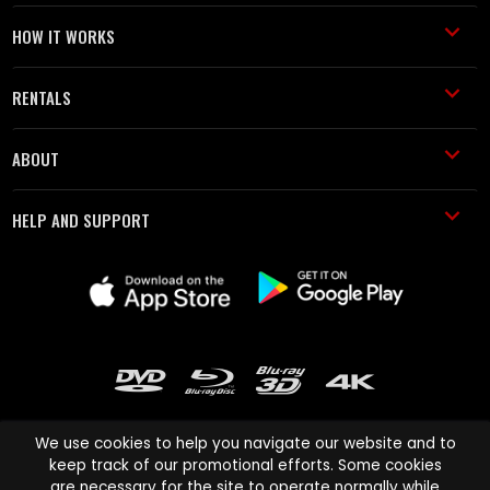
HOW IT WORKS
RENTALS
ABOUT
HELP AND SUPPORT
We use cookies to help you navigate our website and to
keep track of our promotional efforts. Some cookies
are necessary for the site to operate normally while