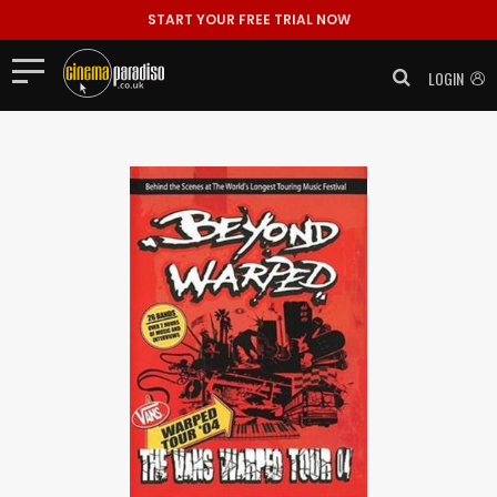
START YOUR FREE TRIAL NOW
LOGIN