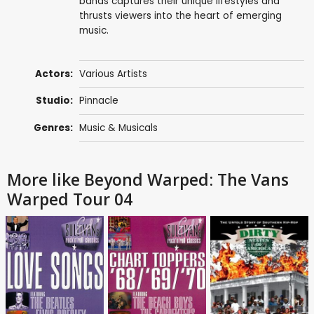
bands captures their unique lifestyles and
thrusts viewers into the heart of emerging
music.
Actors:
Various Artists
Studio:
Pinnacle
Genres:
Music & Musicals
More like Beyond Warped: The Vans
Warped Tour 04