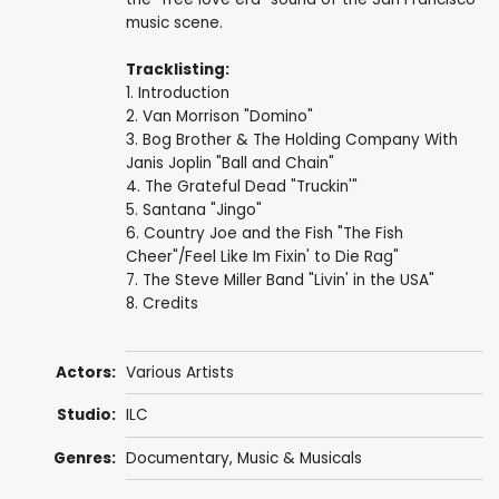
music scene.
Tracklisting:
1. Introduction
2. Van Morrison "Domino"
3. Bog Brother & The Holding Company With
Janis Joplin "Ball and Chain"
4. The Grateful Dead "Truckin'"
5. Santana "Jingo"
6. Country Joe and the Fish "The Fish
Cheer"/Feel Like Im Fixin' to Die Rag"
7. The Steve Miller Band "Livin' in the USA"
8. Credits
Actors:
Various Artists
Studio:
ILC
Genres:
Documentary
,
Music & Musicals