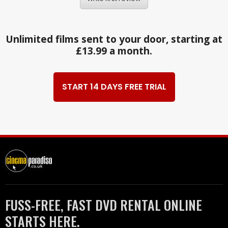
Unlimited films sent to your door, starting at
£13.99 a month.
START 14 DAYS FREE TRIAL
FUSS-FREE, FAST DVD RENTAL ONLINE
STARTS HERE.