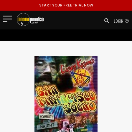
Tracklisting: 1. Introduction 2. Van Morrison ..."/>
Tracklisting: 1.
START YOUR FREE TRIAL NOW
Introduction 2. Van Morrison ..." >
LOGIN