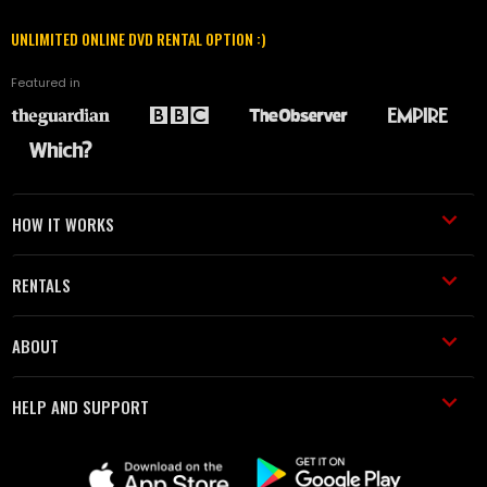
UNLIMITED ONLINE DVD RENTAL OPTION :)
Featured in
HOW IT WORKS
RENTALS
ABOUT
HELP AND SUPPORT