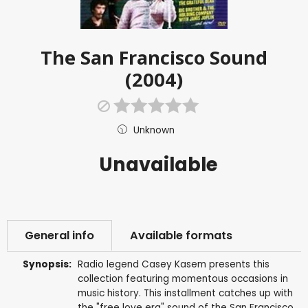
The San Francisco Sound
(2004)
Unknown
Unavailable
General info
Available formats
Synopsis:
Radio legend Casey Kasem presents this
collection featuring momentous occasions in
music history. This installment catches up with
the "free love era" sound of the San Francisco