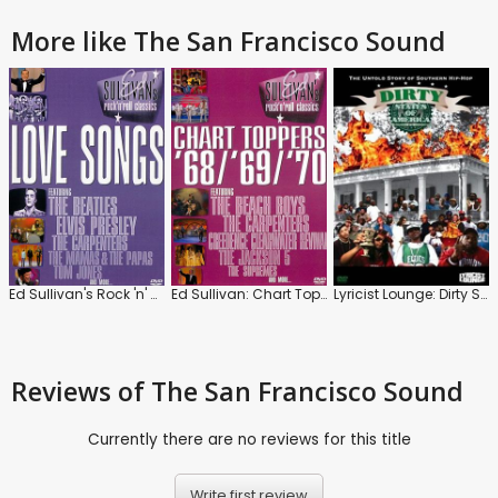
More like The San Francisco Sound
Ed Sullivan's Rock 'n' Roll Classics: Love Songs
Ed Sullivan: Chart Toppers '68 / '69 / '70
Lyricist Lounge: Dirty States of America
Reviews
of The San Francisco Sound
Currently there are no reviews for this title
Write first review