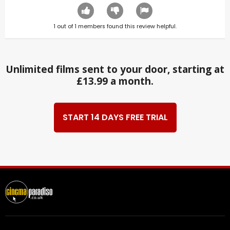
1
out of
1
members found this review helpful.
Unlimited films sent to your door, starting at
£13.99 a month.
START 14 DAYS FREE TRIAL