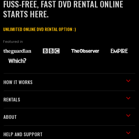
FUSS-FREE, FAST DVD RENTAL ONLINE
STARTS HERE.
UNLIMITED ONLINE DVD RENTAL OPTION :)
Featured in
HOW IT WORKS
RENTALS
ABOUT
HELP AND SUPPORT