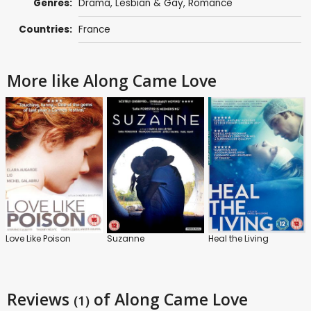
Genres:
Drama
,
Lesbian & Gay
,
Romance
Countries:
France
More like Along Came Love
Love Like Poison
Suzanne
Heal the Living
Reviews
of Along Came Love
(1)