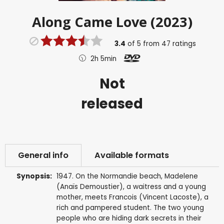
Along Came Love (2023)
3.4
of
5
from
47
ratings
2h 5min
Not
released
General info
Available formats
Synopsis:
1947. On the Normandie beach, Madelene
(Anaïs Demoustier), a waitress and a young
mother, meets Francois (Vincent Lacoste), a
rich and pampered student. The two young
people who are hiding dark secrets in their