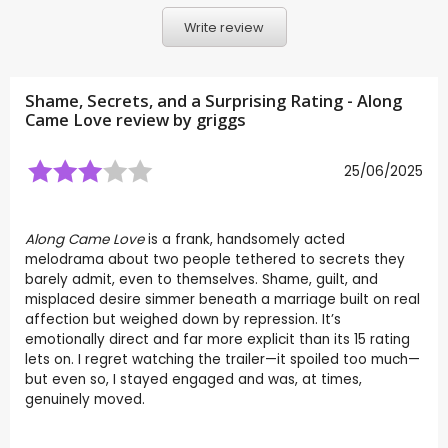
Write review
Shame, Secrets, and a Surprising Rating - Along
Came Love review by
griggs
25/06/2025
Along Came Love
is a frank, handsomely acted
melodrama about two people tethered to secrets they
barely admit, even to themselves. Shame, guilt, and
misplaced desire simmer beneath a marriage built on real
affection but weighed down by repression. It’s
emotionally direct and far more explicit than its 15 rating
lets on. I regret watching the trailer—it spoiled too much—
but even so, I stayed engaged and was, at times,
genuinely moved.