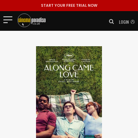
START YOUR FREE TRIAL NOW
LOGIN