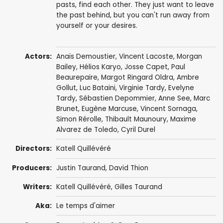
pasts, find each other. They just want to leave
the past behind, but you can't run away from
yourself or your desires.
Actors:
Anaïs Demoustier
,
Vincent Lacoste
, Morgan
Bailey, Hélios Karyo, Josse Capet,
Paul
Beaurepaire
,
Margot Ringard Oldra
, Ambre
Gollut,
Luc Bataini
, Virginie Tardy, Evelyne
Tardy, Sébastien Depommier, Anne See,
Marc
Brunet
,
Eugène Marcuse
,
Vincent Sornaga
,
Simon Rérolle
,
Thibault Maunoury
,
Maxime
Alvarez de Toledo
, Cyril Durel
Directors:
Katell Quillévéré
Producers:
Justin Taurand
,
David Thion
Writers:
Katell Quillévéré
,
Gilles Taurand
Aka:
Le temps d'aimer