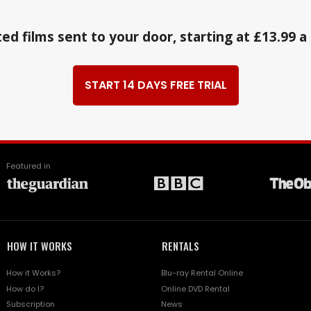
ed films sent to your door, starting at £13.99 
START 14 DAYS FREE TRIAL
Featured in
HOW IT WORKS
RENTALS
How it Works?
Blu-ray Rental Online
How do I?
Online DVD Rental
Subscription
News