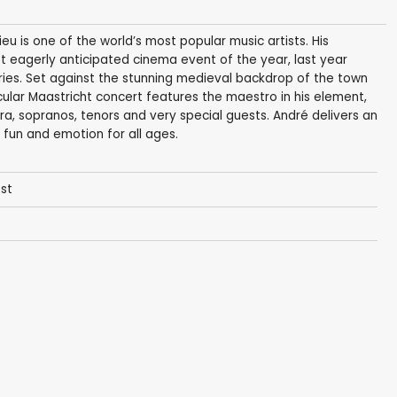
ieu is one of the world’s most popular music artists. His
t eagerly anticipated cinema event of the year, last year
tries. Set against the stunning medieval backdrop of the town
lar Maastricht concert features the maestro in his element,
a, sopranos, tenors and very special guests. André delivers an
 fun and emotion for all ages.
est