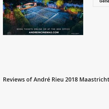
Gene
Reviews
of André Rieu 2018 Maastricht