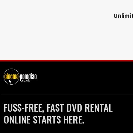
Unlimit
FUSS-FREE, FAST DVD RENTAL
ONLINE STARTS HERE.