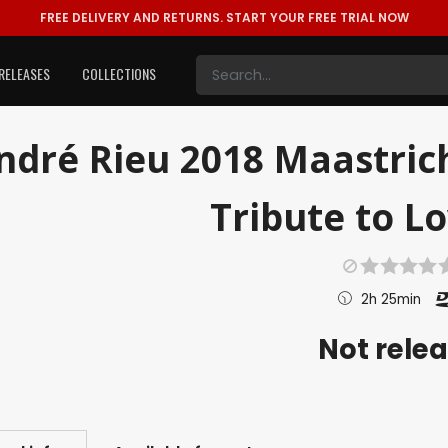
FREE DELIVERY AND RETURNS.
START YOUR FREE TRIAL NOW
RELEASES
COLLECTIONS
ndré Rieu 2018 Maastric
Tribute to Lo
2h 25min
Not rele