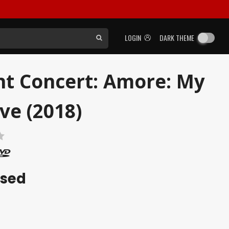
LOGIN
DARK THEME
ht Concert: Amore: My
ve (2018)
ased