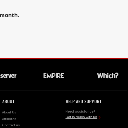
a month.
ABOUT
HELP AND SUPPORT
Need assistance?
About Us
Get in touch with us
Affiliates
Contact us