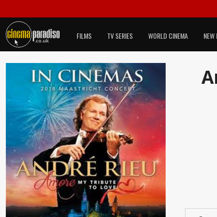
FILMS
TV SERIES
WORLD CINEMA
NEW 
A