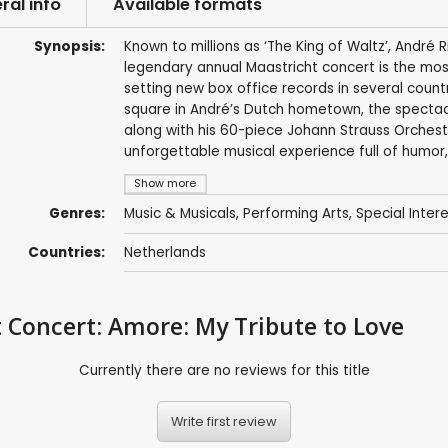
ral info
Available formats
Synopsis:
Known to millions as ‘The King of Waltz’, André R
legendary annual Maastricht concert is the mos
setting new box office records in several coun
square in André’s Dutch hometown, the spectacu
along with his 60-piece Johann Strauss Orchestr
unforgettable musical experience full of humor,
Show more
Genres:
Music & Musicals
,
Performing Arts
,
Special Inter
Countries:
Netherlands
 Concert: Amore: My Tribute to Love
Currently there are no reviews for this title
Write first review