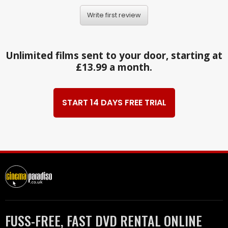
Write first review
Unlimited films sent to your door, starting at
£13.99 a month.
START 14 DAYS FREE TRIAL
FUSS-FREE, FAST DVD RENTAL ONLINE