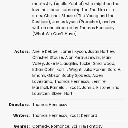
meets Ally (Arielle Kebbel) who might be the
love he's been searching for. The film also
stars, Chrishell Stause (The Young and the
Restless), James Kyson (Preacher), and was
written and directed by Thomas Hennessy
(What We Can’t Have).
Actors:
Arielle Kebbel
,
James Kyson
,
Justin Hartley
,
Chrishell Stause
,
Alan Pietruszewski
,
Mark
Valley
,
Jake McLaughlin
,
Tucker Smallwood
,
Ethan Cohn
,
Karl T. Wright
,
Julia Parker
,
Sara A.
Emami
,
Gibson Bobby Sjobeck
,
Aiden
Lovekamp
,
Thomas Hennessy
,
Jennifer
Marshall
, Pamela L. Scott, John J. Pistone, Eric
Lauritzen,
Skyler Hart
Directors:
Thomas Hennessy
Writers:
Thomas Hennessy
, Scott Kennard
Genres:
Comedy
,
Romance
,
Sci-Fi & Fantasy