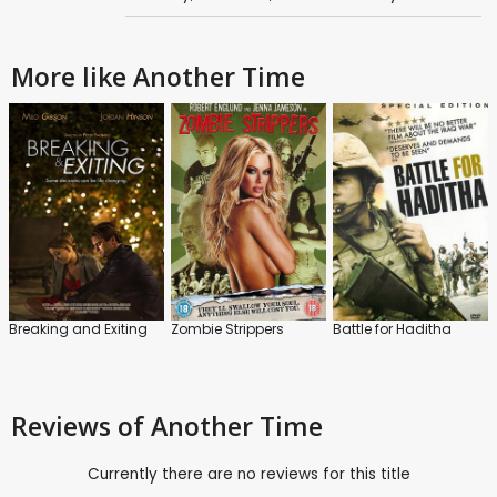
More like Another Time
Breaking and Exiting
Zombie Strippers
Battle for Haditha
Reviews
of Another Time
Currently there are no reviews for this title