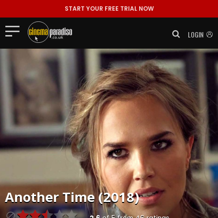
START YOUR FREE TRIAL NOW
LOGIN
Another Time (2018)