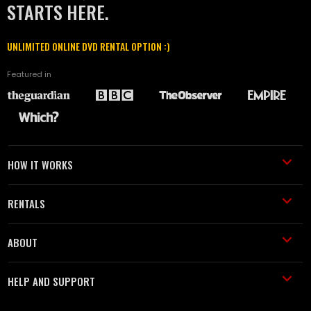
STARTS HERE.
UNLIMITED ONLINE DVD RENTAL OPTION :)
Featured in
HOW IT WORKS
RENTALS
ABOUT
HELP AND SUPPORT