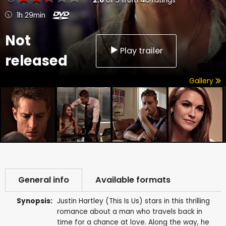
2.6
of
5
from
46
ratings
1h 29min
Not
Play trailer
released
Gallery
General info
Available formats
Synopsis:
Justin Hartley (This Is Us) stars in this thrilling
romance about a man who travels back in
time for a chance at love. Along the way, he