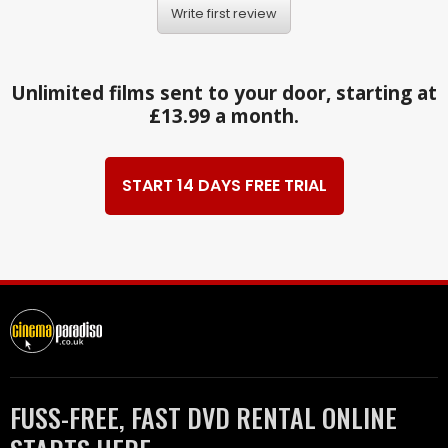
Write first review
Unlimited films sent to your door, starting at
£13.99 a month.
START 14 DAYS FREE TRIAL
FUSS-FREE, FAST DVD RENTAL ONLINE