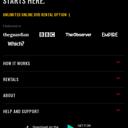
STARTS HERE.
UNLIMITED ONLINE DVD RENTAL OPTION :)
Featured in
HOW IT WORKS
RENTALS
ABOUT
HELP AND SUPPORT