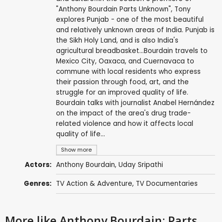
"Anthony Bourdain Parts Unknown", Tony
explores Punjab - one of the most beautiful
and relatively unknown areas of India. Punjab is
the Sikh Holy Land, and is also India's
agricultural breadbasket...Bourdain travels to
Mexico City, Oaxaca, and Cuernavaca to
commune with local residents who express
their passion through food, art, and the
struggle for an improved quality of life.
Bourdain talks with journalist Anabel Hernández
on the impact of the area's drug trade-
related violence and how it affects local
quality of life...
Show more
Actors:
Anthony Bourdain
,
Uday Sripathi
Genres:
TV Action & Adventure
,
TV Documentaries
More like Anthony Bourdain: Parts