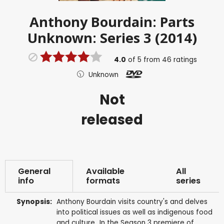
Anthony Bourdain: Parts
Unknown: Series 3 (2014)
4.0
of
5
from
46
ratings
Unknown
Not
released
General
Available
All
info
formats
series
Synopsis:
Anthony Bourdain visits country's and delves
into political issues as well as indigenous food
and culture...In the Season 3 premiere of