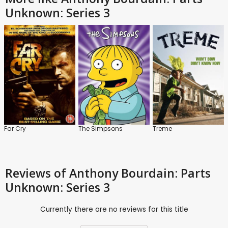
Unknown: Series 3
Far Cry
The Simpsons
Treme
Reviews
of Anthony Bourdain: Parts
Unknown: Series 3
Currently there are no reviews for this title