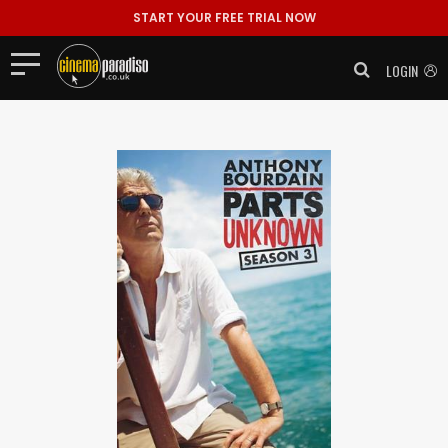
START YOUR FREE TRIAL NOW
LOGIN