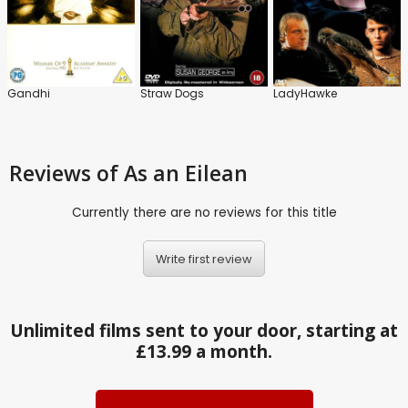
Gandhi
Straw Dogs
LadyHawke
Reviews
of As an Eilean
Currently there are no reviews for this title
Write first review
Unlimited films sent to your door, starting at
£13.99 a month.