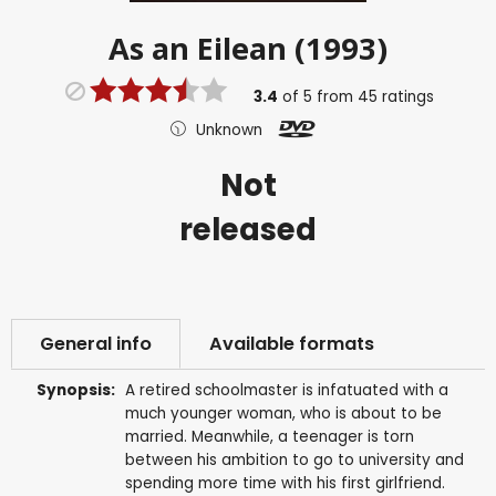
As an Eilean (1993)
3.4
of
5
from
45
ratings
Unknown
Not
released
General info
Available formats
Synopsis:
A retired schoolmaster is infatuated with a
much younger woman, who is about to be
married. Meanwhile, a teenager is torn
between his ambition to go to university and
spending more time with his first girlfriend.