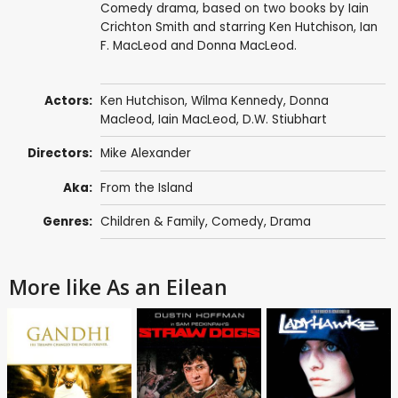
Comedy drama, based on two books by Iain
Crichton Smith and starring Ken Hutchison, Ian
F. MacLeod and Donna MacLeod.
Actors:
Ken Hutchison
,
Wilma Kennedy
, Donna
Macleod, Iain MacLeod, D.W. Stiubhart
Directors:
Mike Alexander
Aka:
From the Island
Genres:
Children & Family
,
Comedy
,
Drama
More like As an Eilean