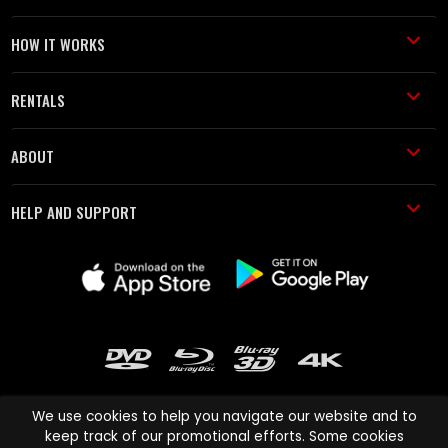
HOW IT WORKS
RENTALS
ABOUT
HELP AND SUPPORT
We use cookies to help you navigate our website and to
keep track of our promotional efforts. Some cookies