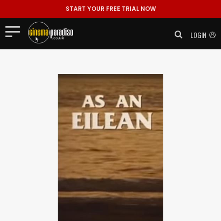
START YOUR FREE TRIAL NOW
LOGIN