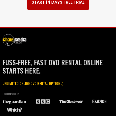
START 14 DAYS FREE TRIAL
FUSS-FREE, FAST DVD RENTAL ONLINE
STARTS HERE.
UNLIMITED ONLINE DVD RENTAL OPTION :)
Featured in