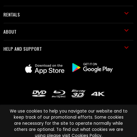
RENTALS
ABOUT
HELP AND SUPPORT
We use cookies to help you navigate our website and to
keep track of our promotional efforts. Some cookies
are necessary for the site to operate normally while
Cinema Paradiso and all other Cinema Paradiso product and service
others are optional. To find out what cookies we are
names are trademarks of Pace-e-Solutions Limited or its affiliates.
using please visit
Cookies Policy
.