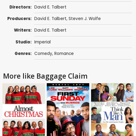
Directors:
David E. Talbert
Producers:
David E. Talbert
,
Steven J. Wolfe
Writers:
David E. Talbert
Studio:
Imperial
Genres:
Comedy
,
Romance
More like Baggage Claim