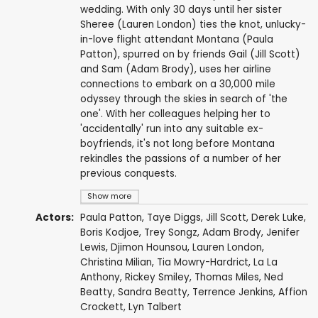
wedding. With only 30 days until her sister
Sheree (Lauren London) ties the knot, unlucky-
in-love flight attendant Montana (Paula
Patton), spurred on by friends Gail (Jill Scott)
and Sam (Adam Brody), uses her airline
connections to embark on a 30,000 mile
odyssey through the skies in search of 'the
one'. With her colleagues helping her to
'accidentally' run into any suitable ex-
boyfriends, it's not long before Montana
rekindles the passions of a number of her
previous conquests.
Show more
Actors:
Paula Patton
,
Taye Diggs
,
Jill Scott
,
Derek Luke
,
Boris Kodjoe
,
Trey Songz
,
Adam Brody
,
Jenifer
Lewis
,
Djimon Hounsou
,
Lauren London
,
Christina Milian
,
Tia Mowry-Hardrict
,
La La
Anthony
,
Rickey Smiley
,
Thomas Miles
,
Ned
Beatty
, Sandra Beatty,
Terrence Jenkins
,
Affion
Crockett
,
Lyn Talbert