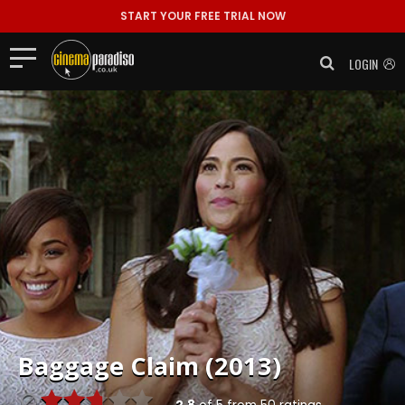
START YOUR FREE TRIAL NOW
LOGIN
Baggage Claim (2013)