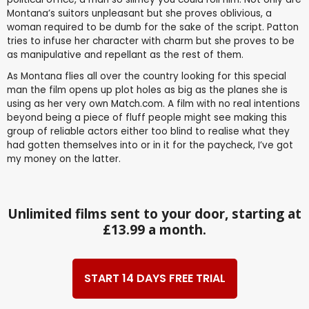
Montana’s suitors unpleasant but she proves oblivious, a
woman required to be dumb for the sake of the script. Patton
tries to infuse her character with charm but she proves to be
as manipulative and repellant as the rest of them.
As Montana flies all over the country looking for this special
man the film opens up plot holes as big as the planes she is
using as her very own Match.com. A film with no real intentions
beyond being a piece of fluff people might see making this
group of reliable actors either too blind to realise what they
had gotten themselves into or in it for the paycheck, I’ve got
my money on the latter.
Unlimited films sent to your door, starting at
£13.99 a month.
START 14 DAYS FREE TRIAL