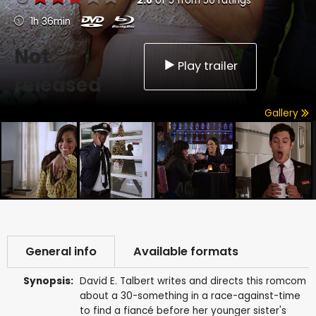
2.8
of
5
from
50
ratings
1h 36min
Not
Play trailer
released
Gallery
General info
Available formats
Synopsis:
David E. Talbert writes and directs this romcom
about a 30-something in a race-against-time
to find a fiancé before her younger sister's