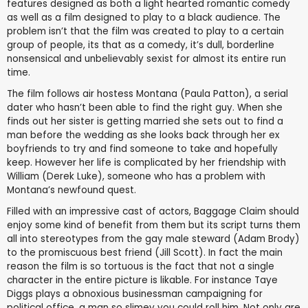
features designed as both a light hearted romantic comedy
as well as a film designed to play to a black audience. The
problem isn’t that the film was created to play to a certain
group of people, its that as a comedy, it’s dull, borderline
nonsensical and unbelievably sexist for almost its entire run
time.
The film follows air hostess Montana (Paula Patton), a serial
dater who hasn’t been able to find the right guy. When she
finds out her sister is getting married she sets out to find a
man before the wedding as she looks back through her ex
boyfriends to try and find someone to take and hopefully
keep. However her life is complicated by her friendship with
William (Derek Luke), someone who has a problem with
Montana’s newfound quest.
Filled with an impressive cast of actors, Baggage Claim should
enjoy some kind of benefit from them but its script turns them
all into stereotypes from the gay male steward (Adam Brody)
to the promiscuous best friend (Jill Scott). In fact the main
reason the film is so tortuous is the fact that not a single
character in the entire picture is likable. For instance Taye
Diggs plays a obnoxious businessman campaigning for
political office, a man so slimey you could roll him. Not only are