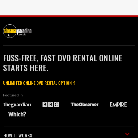
FUSS-FREE, FAST DVD RENTAL ONLINE
STARTS HERE.
UNLIMITED ONLINE DVD RENTAL OPTION :)
Featured in
HOW IT WORKS