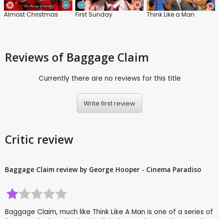
Almost Christmas
First Sunday
Think Like a Man
Reviews
of Baggage Claim
Currently there are no reviews for this title
Write first review
Critic review
Baggage Claim review by George Hooper - Cinema Paradiso
Baggage Claim, much like Think Like A Man is one of a series of