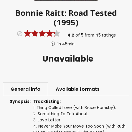
Bonnie Raitt: Road Tested
(1995)
4.2
of
5
from
45
ratings
1h 45min
Unavailable
General info
Available formats
Synopsis:
Tracklisting:
1. Thing Called Love (with Bruce Hornsby).
2. Something To Talk About.
3. Love Letter.
4. Never Make Your Move Too Soon (with Ruth