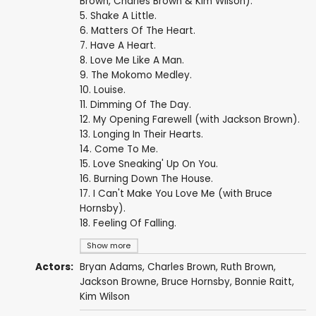
Brown, Charles Brown & Kim Wilson).
5. Shake A Little.
6. Matters Of The Heart.
7. Have A Heart.
8. Love Me Like A Man.
9. The Mokomo Medley.
10. Louise.
11. Dimming Of The Day.
12. My Opening Farewell (with Jackson Brown).
13. Longing In Their Hearts.
14. Come To Me.
15. Love Sneaking' Up On You.
16. Burning Down The House.
17. I Can't Make You Love Me (with Bruce
Hornsby).
18. Feeling Of Falling.
Show more
Actors:
Bryan Adams
,
Charles Brown
,
Ruth Brown
,
Jackson Browne
,
Bruce Hornsby
,
Bonnie Raitt
,
Kim Wilson