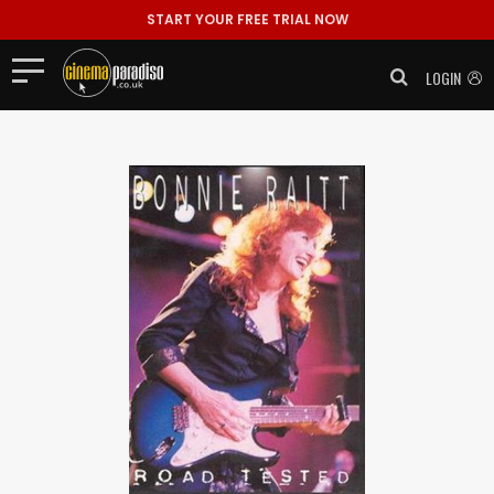
START YOUR FREE TRIAL NOW
LOGIN