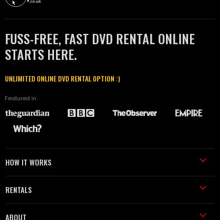
FUSS-FREE, FAST DVD RENTAL ONLINE
STARTS HERE.
UNLIMITED ONLINE DVD RENTAL OPTION :)
Featured in
HOW IT WORKS
RENTALS
ABOUT