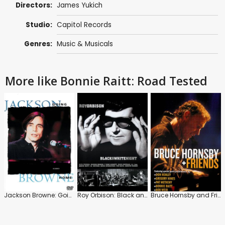
Directors:
James Yukich
Studio:
Capitol Records
Genres:
Music & Musicals
More like Bonnie Raitt: Road Tested
Jackson Browne: Going Home
Roy Orbison: Black and White Night
Bruce Hornsby and Friends