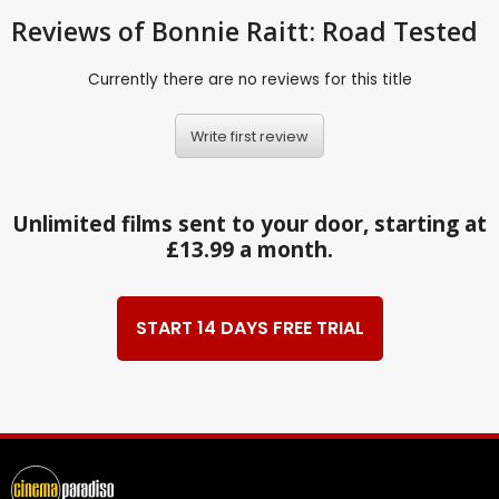
Reviews
of Bonnie Raitt: Road Tested
Currently there are no reviews for this title
Write first review
Unlimited films sent to your door, starting at
£13.99 a month.
START 14 DAYS FREE TRIAL