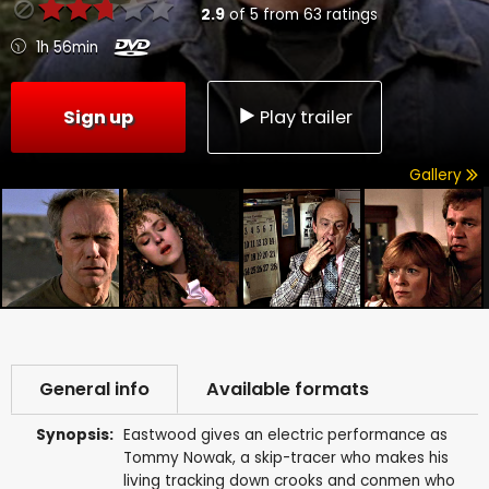
2.9
of
5
from
63
ratings
1h 56min
Sign up
Play trailer
Gallery
General info
Available formats
Synopsis:
Eastwood gives an electric performance as
Tommy Nowak, a skip-tracer who makes his
living tracking down crooks and conmen who