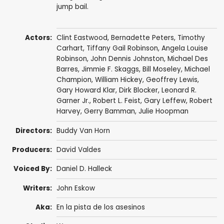
jump bail.
Actors:
Clint Eastwood
,
Bernadette Peters
,
Timothy
Carhart
, Tiffany Gail Robinson, Angela Louise
Robinson,
John Dennis Johnston
,
Michael Des
Barres
,
Jimmie F. Skaggs
,
Bill Moseley
,
Michael
Champion
,
William Hickey
,
Geoffrey Lewis
,
Gary Howard Klar
,
Dirk Blocker
,
Leonard R.
Garner Jr.
, Robert L. Feist,
Gary Leffew
,
Robert
Harvey
,
Gerry Bamman
,
Julie Hoopman
Directors:
Buddy Van Horn
Producers:
David Valdes
Voiced By:
Daniel D. Halleck
Writers:
John Eskow
Aka:
En la pista de los asesinos