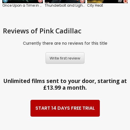
Once Upon a Time in Hollywood
Thunderbolt and Lightfoot
City Heat
Reviews
of Pink Cadillac
Currently there are no reviews for this title
Write first review
Unlimited films sent to your door, starting at
£13.99 a month.
START 14 DAYS FREE TRIAL