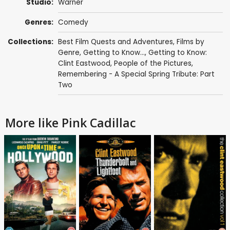
Studio:
Warner
Genres:
Comedy
Collections:
Best Film Quests and Adventures
,
Films by
Genre
,
Getting to Know...
,
Getting to Know:
Clint Eastwood
,
People of the Pictures
,
Remembering - A Special Spring Tribute: Part
Two
More like Pink Cadillac