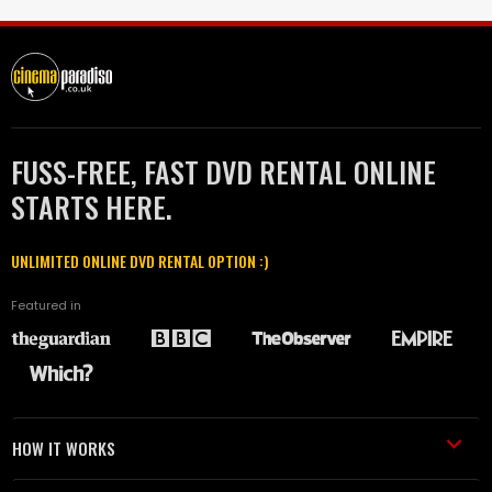
FUSS-FREE, FAST DVD RENTAL ONLINE
STARTS HERE.
UNLIMITED ONLINE DVD RENTAL OPTION :)
Featured in
HOW IT WORKS