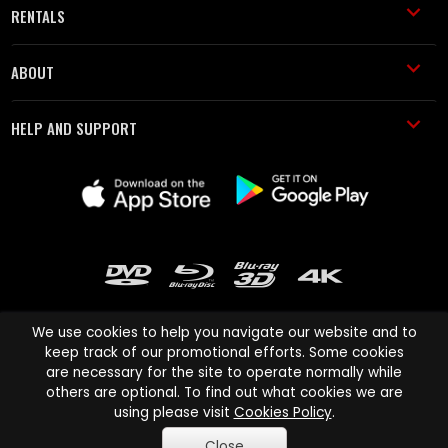
RENTALS
ABOUT
HELP AND SUPPORT
We use cookies to help you navigate our website and to
keep track of our promotional efforts. Some cookies
are necessary for the site to operate normally while
Cinema Paradiso and all other Cinema Paradiso product and service
others are optional. To find out what cookies we are
names are trademarks of Pace-e-Solutions Limited or its affiliates.
using please visit
Cookies Policy
.
Copyright © 2003-2026 Cinema Paradiso or its affiliates. All rights
Close