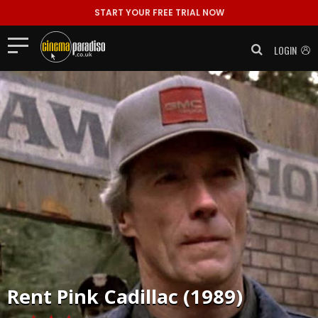
START YOUR FREE TRIAL NOW
LOGIN
Rent
Pink Cadillac (1989)