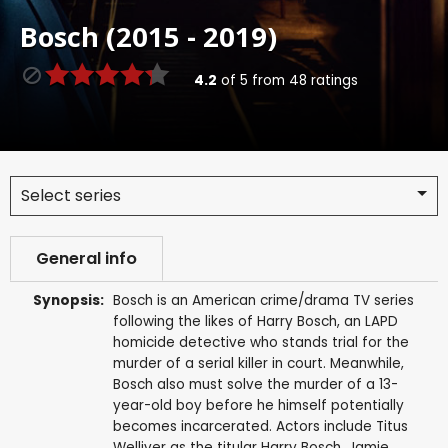
Bosch (2015 - 2019)
4.2
of
5
from
48
ratings
Select series
General info
Synopsis:
Bosch is an American crime/drama TV series
following the likes of Harry Bosch, an LAPD
homicide detective who stands trial for the
murder of a serial killer in court. Meanwhile,
Bosch also must solve the murder of a 13-
year-old boy before he himself potentially
becomes incarcerated. Actors include Titus
Welliver as the titular Harry Bosch, Jamie