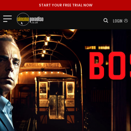
START YOUR FREE TRIAL NOW
LOGIN