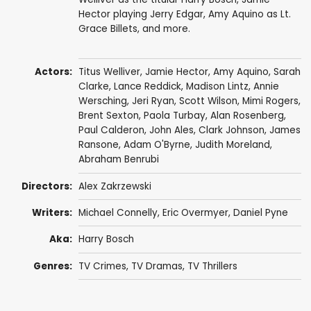
Hector playing Jerry Edgar, Amy Aquino as Lt.
Grace Billets, and more.
Actors:
Titus Welliver
,
Jamie Hector
,
Amy Aquino
,
Sarah
Clarke
,
Lance Reddick
,
Madison Lintz
,
Annie
Wersching
,
Jeri Ryan
,
Scott Wilson
,
Mimi Rogers
,
Brent Sexton
,
Paola Turbay
,
Alan Rosenberg
,
Paul Calderon
,
John Ales
,
Clark Johnson
,
James
Ransone
,
Adam O'Byrne
,
Judith Moreland
,
Abraham Benrubi
Directors:
Alex Zakrzewski
Writers:
Michael Connelly
,
Eric Overmyer
,
Daniel Pyne
Aka:
Harry Bosch
Genres:
TV Crimes
,
TV Dramas
,
TV Thrillers