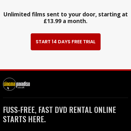
Unlimited films sent to your door, starting at
£13.99 a month.
START 14 DAYS FREE TRIAL
FUSS-FREE, FAST DVD RENTAL ONLINE
STARTS HERE.