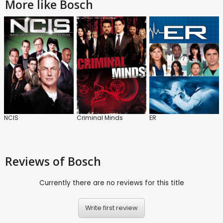
More like Bosch
NCIS
Criminal Minds
ER
Reviews
of Bosch
Currently there are no reviews for this title
Write first review