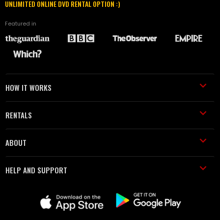
UNLIMITED ONLINE DVD RENTAL OPTION :)
Featured in
HOW IT WORKS
RENTALS
ABOUT
HELP AND SUPPORT