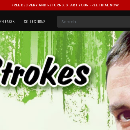
FREE DELIVERY AND RETURNS.
START YOUR FREE TRIAL NOW
RELEASES
COLLECTIONS