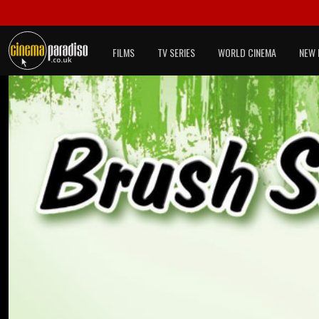
FILMS
TV SERIES
WORLD CINEMA
NEW 