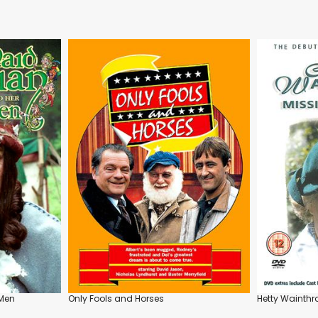
 Men
Only Fools and Horses
Hetty Wainthr