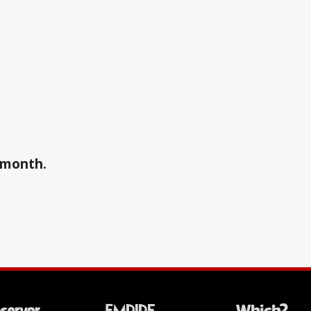
a month.