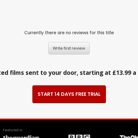
Currently there are no reviews for this title
Write first review
ed films sent to your door, starting at £13.99 
START 14 DAYS FREE TRIAL
Featured in