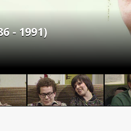
6 - 1991)