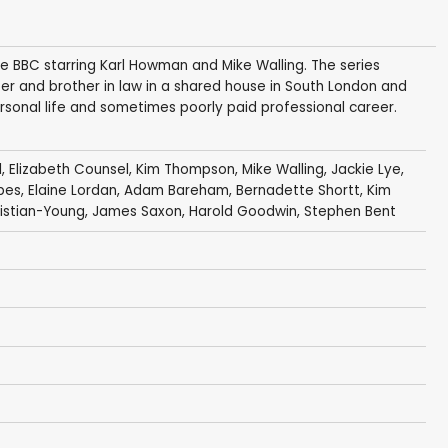
the BBC starring Karl Howman and Mike Walling. The series
ister and brother in law in a shared house in South London and
personal life and sometimes poorly paid professional career.
l
,
Elizabeth Counsel
,
Kim Thompson
,
Mike Walling
,
Jackie Lye
,
bes
,
Elaine Lordan
,
Adam Bareham
,
Bernadette Shortt
,
Kim
ristian-Young
,
James Saxon
,
Harold Goodwin
,
Stephen Bent