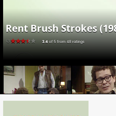
Rent
Brush Strokes (198
3.4
of
5
from
48
ratings