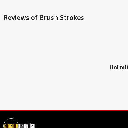
Reviews
of Brush Strokes
Unlimit