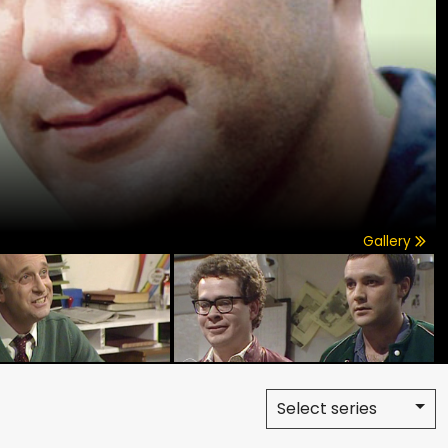
Gallery
Select series