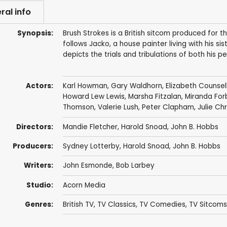
ral info
Synopsis:
Brush Strokes is a British sitcom produced for 
follows Jacko, a house painter living with his s
depicts the trials and tribulations of both his 
Actors:
Karl Howman
,
Gary Waldhorn
,
Elizabeth Counsel
Howard Lew Lewis
,
Marsha Fitzalan
,
Miranda For
Thomson
,
Valerie Lush
,
Peter Clapham
,
Julie Ch
Directors:
Mandie Fletcher
,
Harold Snoad
,
John B. Hobbs
Producers:
Sydney Lotterby
,
Harold Snoad
,
John B. Hobbs
Writers:
John Esmonde
,
Bob Larbey
Studio:
Acorn Media
Genres:
British TV
,
TV Classics
,
TV Comedies
,
TV Sitcoms