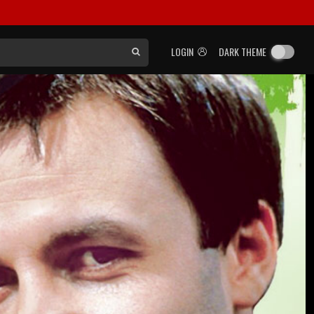
LOGIN
DARK THEME