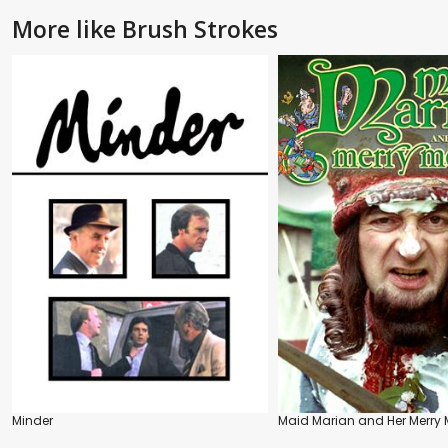
More like Brush Strokes
Minder
Maid Marian and Her Merry