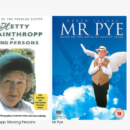
opp: Missing Persons
Mr Pye