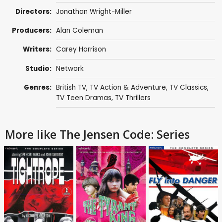
Directors:
Jonathan Wright-Miller
Producers:
Alan Coleman
Writers:
Carey Harrison
Studio:
Network
Genres:
British TV
,
TV Action & Adventure
,
TV Classics
,
TV Teen Dramas
,
TV Thrillers
More like The Jensen Code: Series