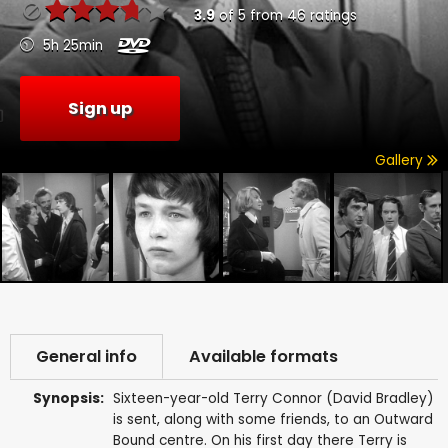
3.9
of
5
from
46
ratings
5h 25min
Sign up
Gallery
General info
Available formats
Synopsis:
Sixteen-year-old Terry Connor (David Bradley)
is sent, along with some friends, to an Outward
Bound centre. On his first day there Terry is