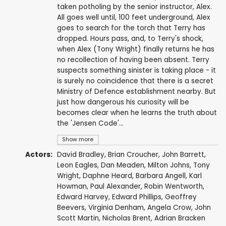
taken potholing by the senior instructor, Alex.
All goes well until, 100 feet underground, Alex
goes to search for the torch that Terry has
dropped. Hours pass, and, to Terry's shock,
when Alex (Tony Wright) finally returns he has
no recollection of having been absent. Terry
suspects something sinister is taking place - it
is surely no coincidence that there is a secret
Ministry of Defence establishment nearby. But
just how dangerous his curiosity will be
becomes clear when he learns the truth about
the 'Jensen Code'...
Show more
Actors:
David Bradley
,
Brian Croucher
,
John Barrett
,
Leon Eagles
,
Dan Meaden
,
Milton Johns
,
Tony
Wright
,
Daphne Heard
,
Barbara Angell
,
Karl
Howman
,
Paul Alexander
,
Robin Wentworth
,
Edward Harvey
,
Edward Phillips
,
Geoffrey
Beevers
,
Virginia Denham
,
Angela Crow
,
John
Scott Martin
,
Nicholas Brent
,
Adrian Bracken