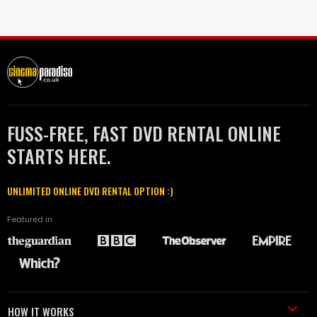
FUSS-FREE, FAST DVD RENTAL ONLINE
STARTS HERE.
UNLIMITED ONLINE DVD RENTAL OPTION :)
Featured in
HOW IT WORKS