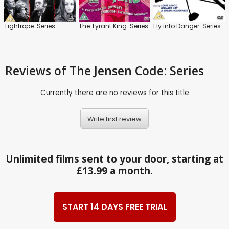
Tightrope: Series
The Tyrant King: Series
Fly into Danger: Series
Reviews
of The Jensen Code: Series
Currently there are no reviews for this title
Write first review
Unlimited films sent to your door, starting at
£13.99 a month.
START 14 DAYS FREE TRIAL