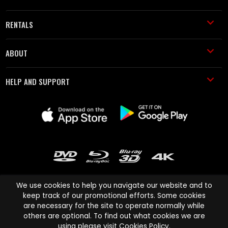
RENTALS
ABOUT
HELP AND SUPPORT
We use cookies to help you navigate our website and to
keep track of our promotional efforts. Some cookies
are necessary for the site to operate normally while
Cinema Paradiso and all other Cinema Paradiso product and service
others are optional. To find out what cookies we are
names are trademarks of Pace-e-Solutions Limited or its affiliates.
using please visit
Cookies Policy
.