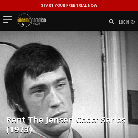
START YOUR FREE TRIAL NOW
LOGIN
Rent
The Jensen Code: Series
(1973)