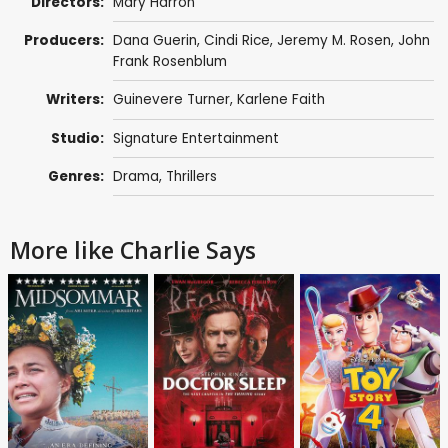
Directors:
Mary Harron
Producers:
Dana Guerin,
Cindi Rice
,
Jeremy M. Rosen
,
John
Frank Rosenblum
Writers:
Guinevere Turner
, Karlene Faith
Studio:
Signature Entertainment
Genres:
Drama
,
Thrillers
More like Charlie Says