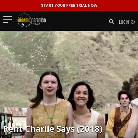
START YOUR FREE TRIAL NOW
LOGIN
Rent
Charlie Says (2018)