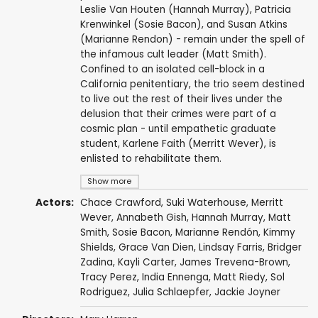
Leslie Van Houten (Hannah Murray), Patricia
Krenwinkel (Sosie Bacon), and Susan Atkins
(Marianne Rendon) - remain under the spell of
the infamous cult leader (Matt Smith).
Confined to an isolated cell-block in a
California penitentiary, the trio seem destined
to live out the rest of their lives under the
delusion that their crimes were part of a
cosmic plan - until empathetic graduate
student, Karlene Faith (Merritt Wever), is
enlisted to rehabilitate them.
Show more
Actors:
Chace Crawford
,
Suki Waterhouse
,
Merritt
Wever
,
Annabeth Gish
,
Hannah Murray
,
Matt
Smith
,
Sosie Bacon
,
Marianne Rendón
,
Kimmy
Shields
,
Grace Van Dien
,
Lindsay Farris
,
Bridger
Zadina
,
Kayli Carter
,
James Trevena-Brown
,
Tracy Perez
,
India Ennenga
,
Matt Riedy
,
Sol
Rodriguez
,
Julia Schlaepfer
,
Jackie Joyner