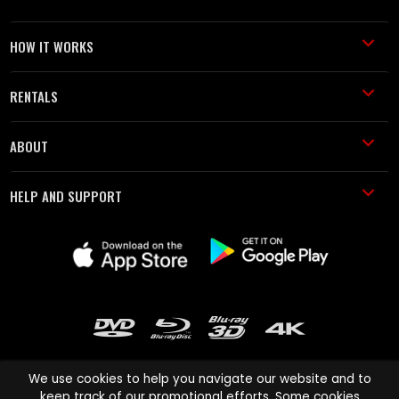
HOW IT WORKS
RENTALS
ABOUT
HELP AND SUPPORT
We use cookies to help you navigate our website and to
keep track of our promotional efforts. Some cookies