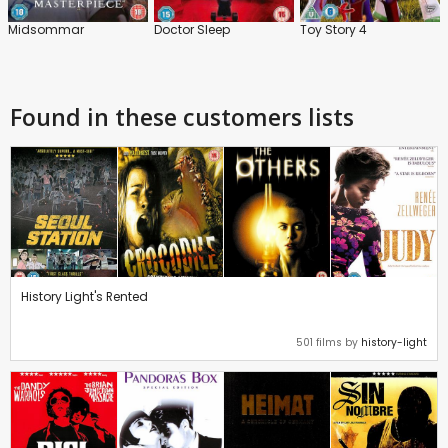
Midsommar
Doctor Sleep
Toy Story 4
Found in these customers lists
History Light's Rented
501 films by
history-light