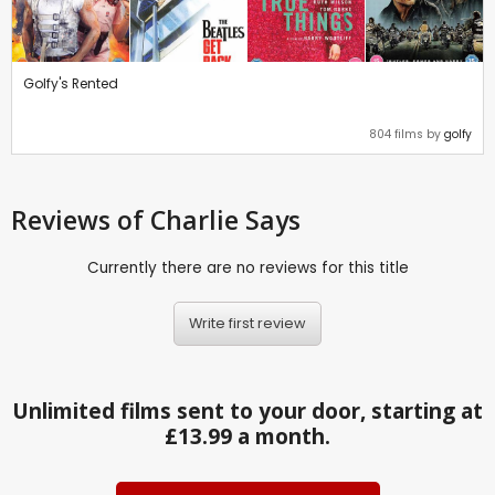
Golfy's Rented
804 films by
golfy
Reviews
of Charlie Says
Currently there are no reviews for this title
Write first review
Unlimited films sent to your door, starting at
£13.99 a month.