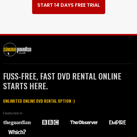
START 14 DAYS FREE TRIAL
FUSS-FREE, FAST DVD RENTAL ONLINE
STARTS HERE.
UNLIMITED ONLINE DVD RENTAL OPTION :)
Featured in