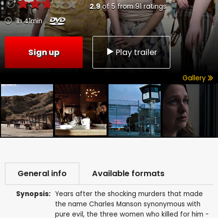
2.9
of
5
from
91
ratings
1h 41min
Sign up
Play trailer
Gallery
General info
Available formats
Synopsis:
Years after the shocking murders that made
the name Charles Manson synonymous with
pure evil, the three women who killed for him -