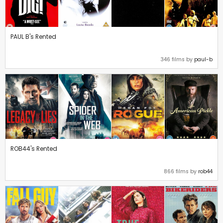
PAUL B's Rented
346 films by
paul-b
ROB44's Rented
866 films by
rob44