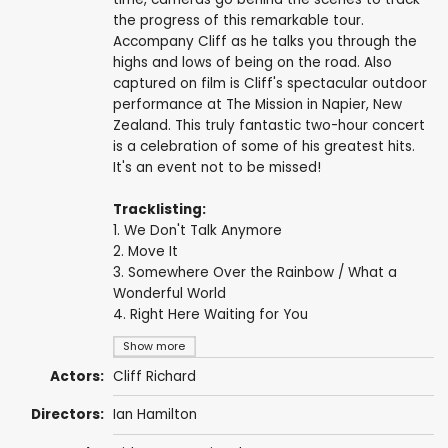
the progress of this remarkable tour.
Accompany Cliff as he talks you through the
highs and lows of being on the road. Also
captured on film is Cliff's spectacular outdoor
performance at The Mission in Napier, New
Zealand. This truly fantastic two-hour concert
is a celebration of some of his greatest hits.
It's an event not to be missed!
Tracklisting:
1. We Don't Talk Anymore
2. Move It
3. Somewhere Over the Rainbow / What a
Wonderful World
4. Right Here Waiting for You
Show more
Actors:
Cliff Richard
Directors:
Ian Hamilton