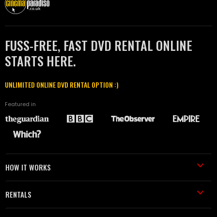
FUSS-FREE, FAST DVD RENTAL ONLINE
STARTS HERE.
UNLIMITED ONLINE DVD RENTAL OPTION :)
Featured in
HOW IT WORKS
RENTALS