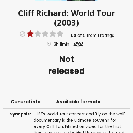
Cliff Richard: World Tour
(2003)
1.0
of
5
from
1
ratings
3h 11min
Not
released
General info
Available formats
Synopsis:
Cliff's World Tour concert and 'fly on the wall'
documentary is the ultimate souvenir for
every Cliff fan. Filmed on video for the first
time, cameras go behind the scenes to track