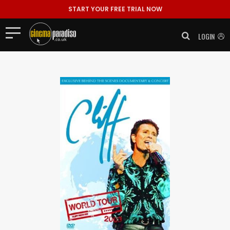
START YOUR FREE TRIAL NOW
LOGIN