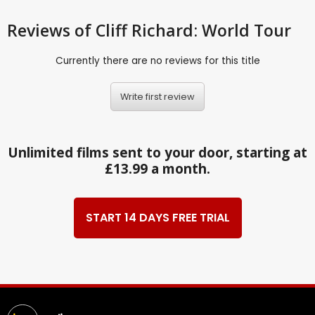
Reviews
of Cliff Richard: World Tour
Currently there are no reviews for this title
Write first review
Unlimited films sent to your door, starting at
£13.99 a month.
START 14 DAYS FREE TRIAL