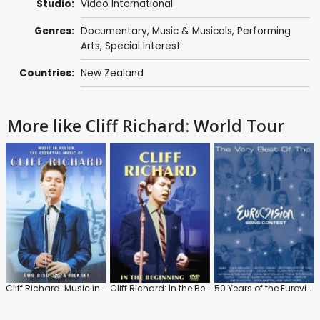
Studio:
Video International
Genres:
Documentary
,
Music & Musicals
,
Performing
Arts
,
Special Interest
Countries:
New Zealand
More like Cliff Richard: World Tour
Cliff Richard: Music in Review
Cliff Richard: In the Beginning
50 Years of the Eurovision Song Contest 1956-2005