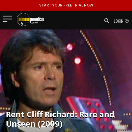
START YOUR FREE TRIAL NOW
LOGIN
Rent
Cliff Richard: Rare and
Unseen (2009)