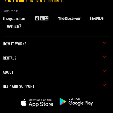
UNLIMITED ONLINE DVD RENTAL OPTION :)
Featured in
HOW IT WORKS
RENTALS
ABOUT
HELP AND SUPPORT