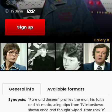
1h 0min
Sign up
Gallery
General info
Available formats
Synopsis:
"Rare and Unseen" profiles the man, his faith
and his music, using clips from TV interviews
shown once and thought wiped...from rock 'n'