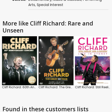
Arts
,
Special Interest
More like Cliff Richard: Rare and
Unseen
Cliff Richard: 60th Anniversary Concert
Cliff Richard: The Great 80 Tour
Cliff Richard: Still Reelin' and A-Rockin': Live in Sydney
Found in these customers lists