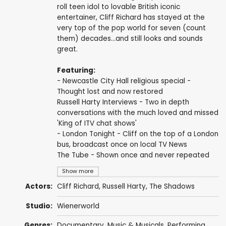
roll teen idol to lovable British iconic
entertainer, Cliff Richard has stayed at the
very top of the pop world for seven (count
them) decades...and still looks and sounds
great.
Featuring:
- Newcastle City Hall religious special -
Thought lost and now restored
Russell Harty Interviews - Two in depth
conversations with the much loved and missed
'King of ITV chat shows'
- London Tonight - Cliff on the top of a London
bus, broadcast once on local TV News
The Tube - Shown once and never repeated
Show more
Actors:
Cliff Richard
,
Russell Harty
,
The Shadows
Studio:
Wienerworld
Genres:
Documentary
,
Music & Musicals
,
Performing