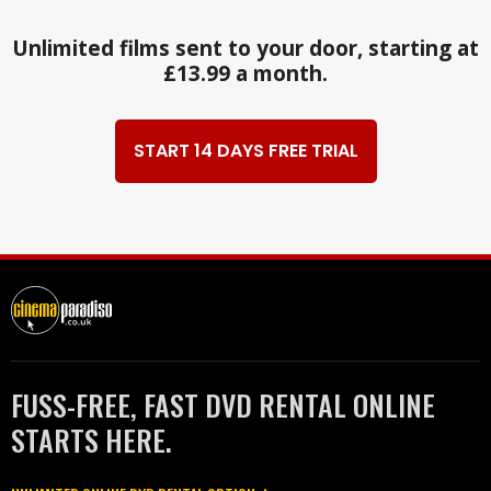
Unlimited films sent to your door, starting at
£13.99 a month.
START 14 DAYS FREE TRIAL
FUSS-FREE, FAST DVD RENTAL ONLINE
STARTS HERE.