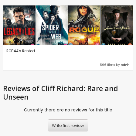
ROB44's Rented
866 films by
rob44
Reviews
of Cliff Richard: Rare and
Unseen
Currently there are no reviews for this title
Write first review