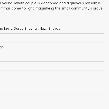
oor young Jewish couple is kidnapped and a grievous ransom is
emmas come to light, magnifying the small community's grave
na Levit, Darya Zhovnar, Nazir Zhukov
kin