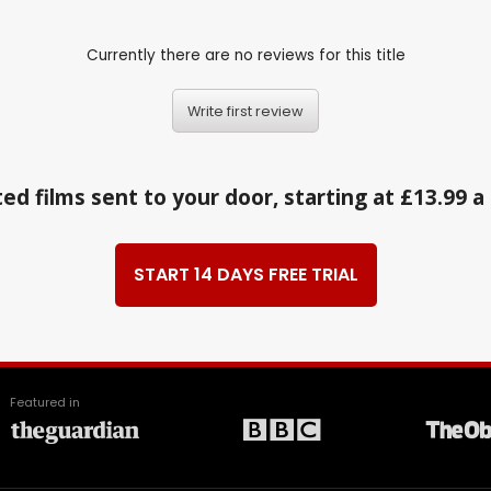
Currently there are no reviews for this title
Write first review
ed films sent to your door, starting at £13.99 
START 14 DAYS FREE TRIAL
Featured in