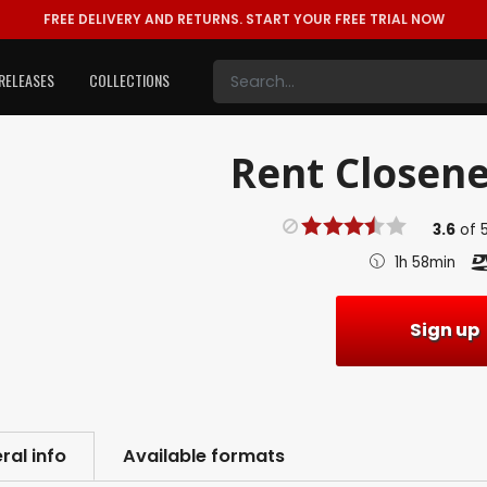
FREE DELIVERY AND RETURNS.
START YOUR FREE TRIAL NOW
RELEASES
COLLECTIONS
Rent
Closene
3.6
of
1h 58min
Sign up
ral info
Available formats