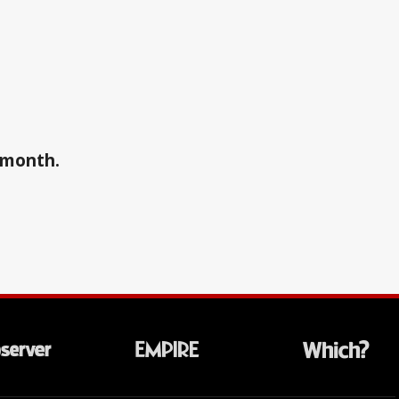
a month.