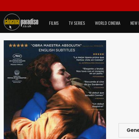
FILMS
TV SERIES
WORLD CINEMA
NEW 
Gene