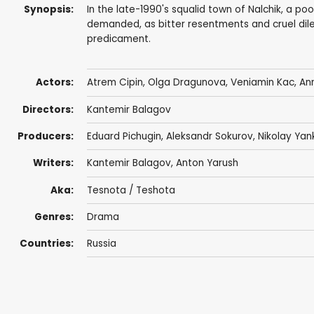
Synopsis:
In the late-1990's squalid town of Nalchik, a p
demanded, as bitter resentments and cruel dil
predicament.
Actors:
Atrem Cipin,
Olga Dragunova
,
Veniamin Kac
, An
Directors:
Kantemir Balagov
Producers:
Eduard Pichugin,
Aleksandr Sokurov
, Nikolay Yan
Writers:
Kantemir Balagov
,
Anton Yarush
Aka:
Tesnota / Teshota
Genres:
Drama
Countries:
Russia