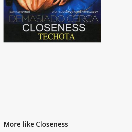
More like Closeness