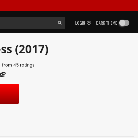
LOGIN
DARK THEME
ss (2017)
5
from
45
ratings