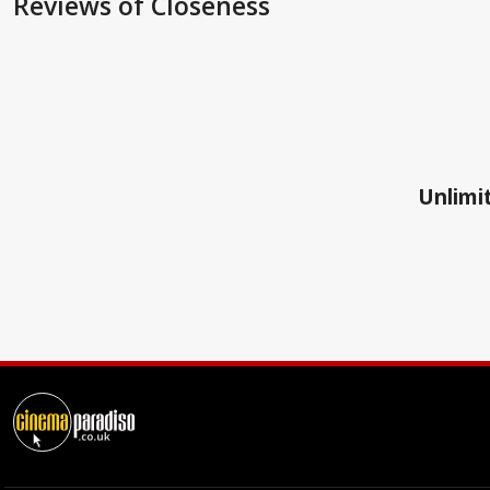
Reviews
of Closeness
Unlimit