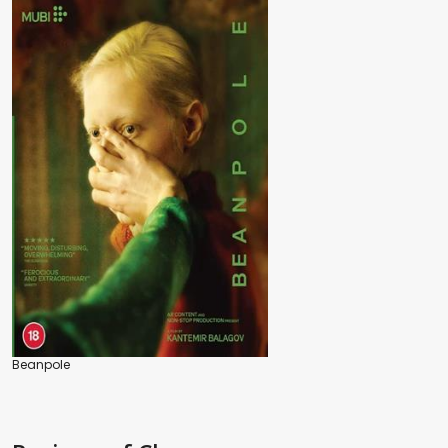
Beanpole