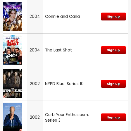
2004
Connie and Carla
Sign up
2004
The Last Shot
Sign up
2002
NYPD Blue: Series 10
Sign up
Curb Your Enthusiasm:
2002
Sign up
Series 3