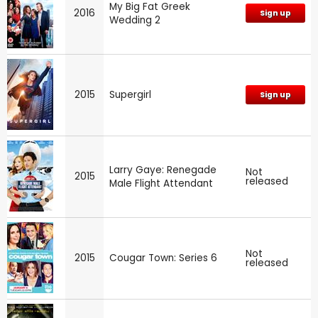
My Big Fat Greek
2016
Sign up
Wedding 2
2015
Supergirl
Sign up
Larry Gaye: Renegade
Not
2015
released
Male Flight Attendant
Not
2015
Cougar Town: Series 6
released