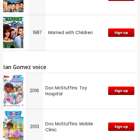
1987
Married with Children
Sign up
Ian Gomez voice
Doc McStuffins: Toy
2016
Sign up
Hospital
Doc McStuffins: Mobile
2013
Sign up
Clinic