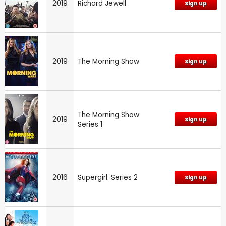
2019
Richard Jewell
Sign up
2019
The Morning Show
Sign up
The Morning Show:
2019
Sign up
Series 1
2016
Supergirl: Series 2
Sign up