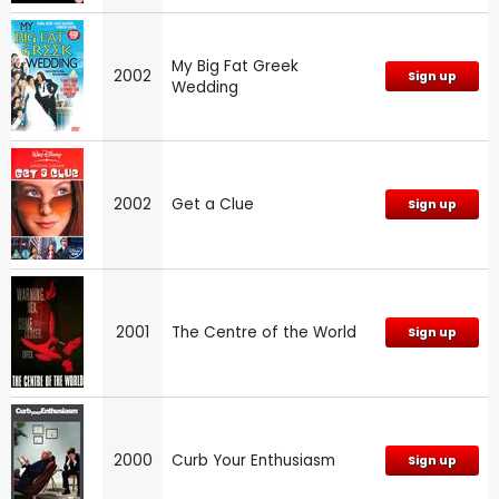
My Big Fat Greek
2002
Sign up
Wedding
2002
Get a Clue
Sign up
2001
The Centre of the World
Sign up
2000
Curb Your Enthusiasm
Sign up