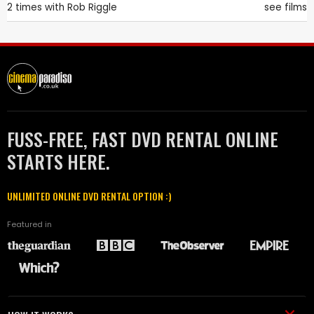
2 times with
Rob Riggle
see films
FUSS-FREE, FAST DVD RENTAL ONLINE
STARTS HERE.
UNLIMITED ONLINE DVD RENTAL OPTION :)
Featured in