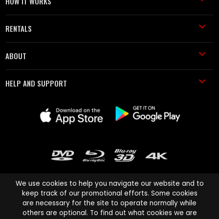
HOW IT WORKS
RENTALS
ABOUT
HELP AND SUPPORT
We use cookies to help you navigate our website and to
keep track of our promotional efforts. Some cookies
are necessary for the site to operate normally while
Cinema Paradiso and all other Cinema Paradiso product and service
others are optional. To find out what cookies we are