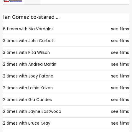
Ian Gomez co-stared ...
6 times with
Nia Vardalos
see films
3 times with
John Corbett
see films
3 times with
Rita Wilson
see films
2 times with
Andrea Martin
see films
2 times with
Joey Fatone
see films
2 times with
Lainie Kazan
see films
2 times with
Gia Carides
see films
2 times with
Jayne Eastwood
see films
2 times with
Bruce Gray
see films