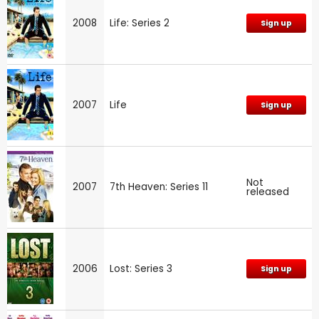
2008
Life: Series 2
Sign up
2007
Life
Sign up
Not
2007
7th Heaven: Series 11
released
2006
Lost: Series 3
Sign up