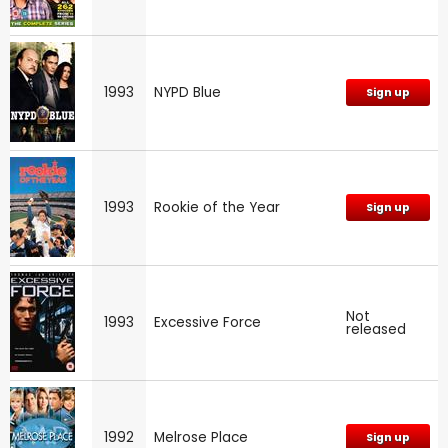
1993
NYPD Blue
Sign up
1993
Rookie of the Year
Sign up
Not
1993
Excessive Force
released
1992
Melrose Place
Sign up