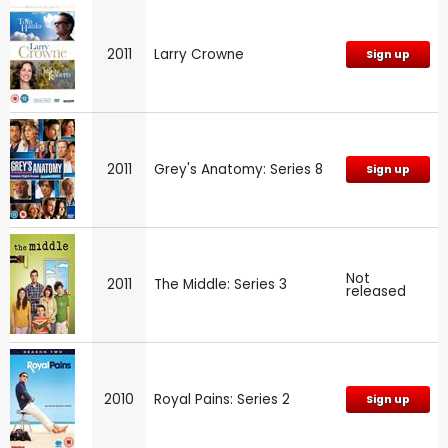
2011
Larry Crowne
Sign up
2011
Grey's Anatomy: Series 8
Sign up
Not
2011
The Middle: Series 3
released
2010
Royal Pains: Series 2
Sign up