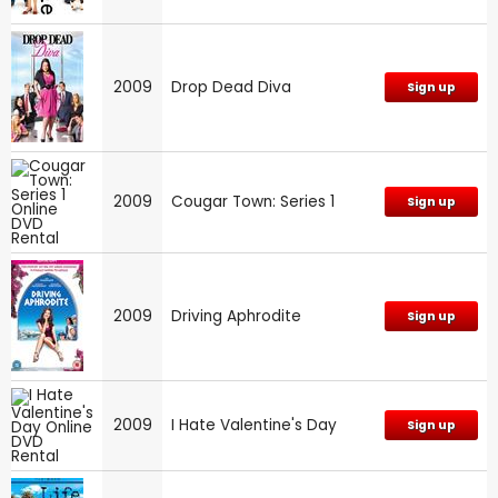
2009
Drop Dead Diva
Sign up
2009
Cougar Town: Series 1
Sign up
2009
Driving Aphrodite
Sign up
2009
I Hate Valentine's Day
Sign up