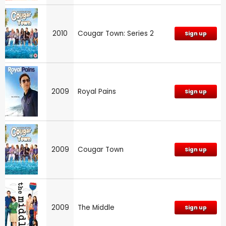
2010
Cougar Town: Series 2
Sign up
2009
Royal Pains
Sign up
2009
Cougar Town
Sign up
2009
The Middle
Sign up