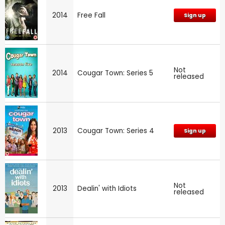
2014
Free Fall
Sign up
Not
2014
Cougar Town: Series 5
released
2013
Cougar Town: Series 4
Sign up
Not
2013
Dealin' with Idiots
released