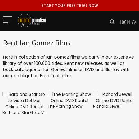
START YOUR FREE TRIAL NOW
LOGIN
Rent Ian Gomez films
Here is collection of Ian Gomez films we carry in our extensive
library of over 100,000 titles. Rent new releases as well as
back catalogue of Ian Gomez films on DVD and Blu-ray with
our no obligation
Free Trial
offer.
The Morning Show
Richard Jewell
Barb and Star Go to Vista Del Mar