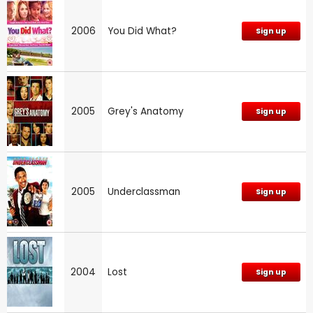
2006
You Did What?
Sign up
2005
Grey's Anatomy
Sign up
2005
Underclassman
Sign up
2004
Lost
Sign up