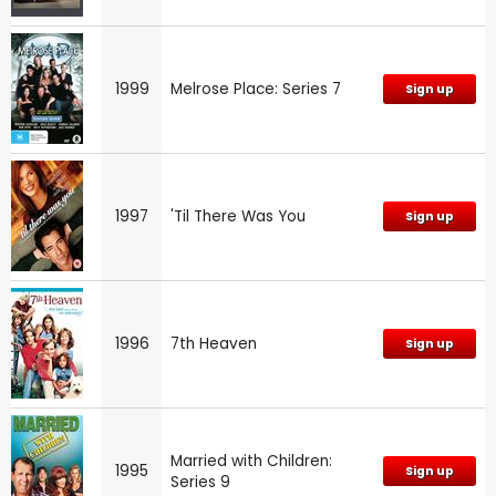
1999
Melrose Place: Series 7
Sign up
1997
'Til There Was You
Sign up
1996
7th Heaven
Sign up
Married with Children:
1995
Sign up
Series 9