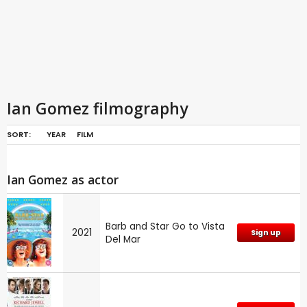
Ian Gomez filmography
SORT:
YEAR
FILM
Ian Gomez as actor
Barb and Star Go to Vista
2021
Sign up
Del Mar