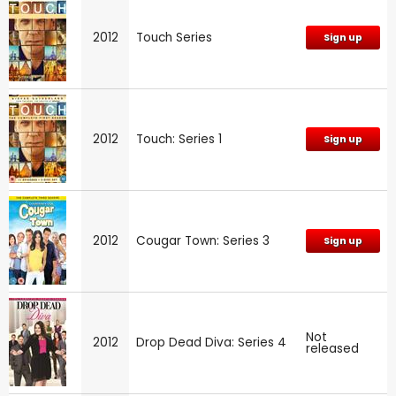
2012
Touch Series
Sign up
2012
Touch: Series 1
Sign up
2012
Cougar Town: Series 3
Sign up
Not
2012
Drop Dead Diva: Series 4
released