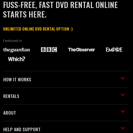
FUSS-FREE, FAST DVD RENTAL ONLINE
STARTS HERE.
UNLIMITED ONLINE DVD RENTAL OPTION :)
Featured in
HOW IT WORKS
RENTALS
ABOUT
HELP AND SUPPORT