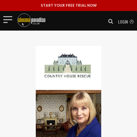
START YOUR FREE TRIAL NOW
LOGIN