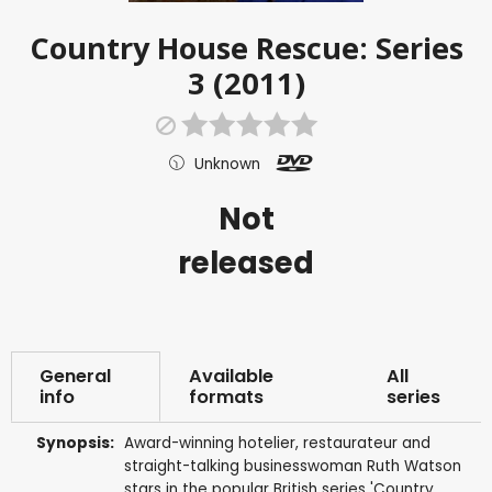
Country House Rescue: Series
3 (2011)
Unknown
Not
released
General
Available
All
info
formats
series
Synopsis:
Award-winning hotelier, restaurateur and
straight-talking businesswoman Ruth Watson
stars in the popular British series 'Country