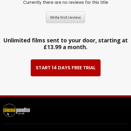
Currently there are no reviews for this title
Write first review
Unlimited films sent to your door, starting at
£13.99 a month.
START 14 DAYS FREE TRIAL