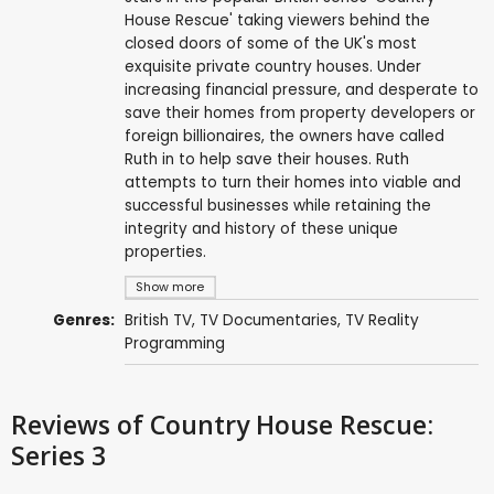
House Rescue' taking viewers behind the
closed doors of some of the UK's most
exquisite private country houses. Under
increasing financial pressure, and desperate to
save their homes from property developers or
foreign billionaires, the owners have called
Ruth in to help save their houses. Ruth
attempts to turn their homes into viable and
successful businesses while retaining the
integrity and history of these unique
properties.
Show more
Genres:
British TV
,
TV Documentaries
,
TV Reality
Programming
Reviews
of Country House Rescue:
Series 3