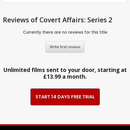
Reviews
of Covert Affairs: Series 2
Currently there are no reviews for this title
Write first review
Unlimited films sent to your door, starting at
£13.99 a month.
START 14 DAYS FREE TRIAL