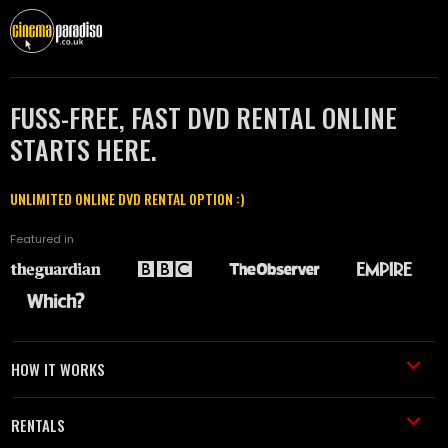
FUSS-FREE, FAST DVD RENTAL ONLINE
STARTS HERE.
UNLIMITED ONLINE DVD RENTAL OPTION :)
Featured in
HOW IT WORKS
RENTALS