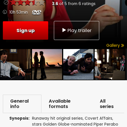
3.6
of
5
from
6
ratings
10h 53min
Sign up
Play trailer
Gallery
General
Available
All
info
formats
series
Synopsis:
Runaway hit original series, Covert Affairs,
stars Golden Globe-nominated Piper Perabo