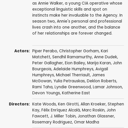
as Annie Walker, a young CIA operative whose
exceptional linguistic skills and spot on
instincts make her invaluable to the Agency. In
season two, Annie's personal and professional
lives crash into one another, and the balance
of her relationships are forever changed.
Actors:
Piper Perabo
,
Christopher Gorham
,
Kari
Matchett
,
Sendhil Ramamurthy
,
Anne Dudek
,
Peter Gallagher
,
Eion Bailey
,
Marija Karan
,
John
Bourgeois
,
Adelaide Humphreys
,
Avigail
Humphreys
,
Michael Therriault
,
James
McGowan
,
Yulia Petrauskas
,
Deklon Roberts
,
Rami Taha
,
Lyndie Greenwood
,
Lamar Johnson
,
Devon Youngs
,
Katherine East
Directors:
Kate Woods
,
Ken Girotti
,
Allan Kroeker
,
Stephen
Kay
,
Félix Enríquez Alcalá
,
Marc Roskin
,
John
Fawcett
,
J. Miller Tobin
,
Jonathan Glassner
,
Rosemary Rodriguez
,
Omar Madha