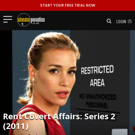
START YOUR FREE TRIAL NOW
LOGIN
Rent
Covert Affairs: Series 2
(2011)