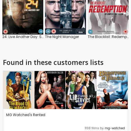
24: Live Another Day: Series
The Night Manager
The Blacklist: Redemption: Series 1
Found in these customers lists
MG Watched's Rented
1198 films by
mg-watched