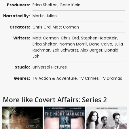
Producers:
Erica Shelton
,
Gene Klein
Narrated By:
Martin Julien
Creators:
Chris Ord
,
Matt Corman
Writers:
Matt Corman
,
Chris Ord
,
Stephen Hootstein
,
Erica Shelton
,
Norman Morrill
,
Dana Calvo
,
Julia
Ruchman
,
Zak Schwartz
,
Alex Berger
,
Donald
Joh
Studio:
Universal Pictures
Genres:
TV Action & Adventure
,
TV Crimes
,
TV Dramas
More like Covert Affairs: Series 2