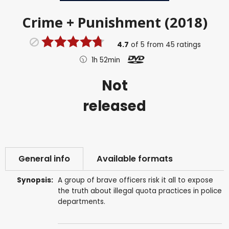
Crime + Punishment (2018)
4.7
of
5
from
45
ratings
1h 52min
Not
released
General info
Available formats
Synopsis:
A group of brave officers risk it all to expose
the truth about illegal quota practices in police
departments.