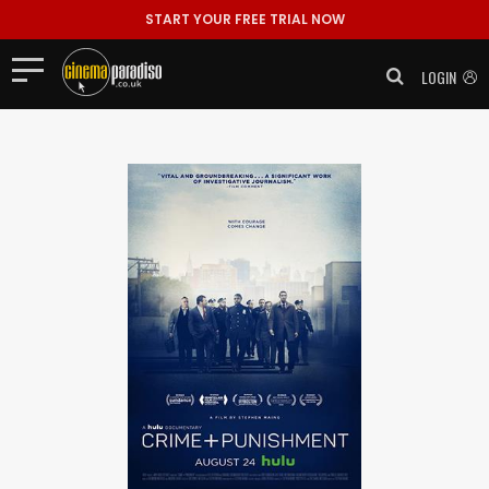
START YOUR FREE TRIAL NOW
LOGIN