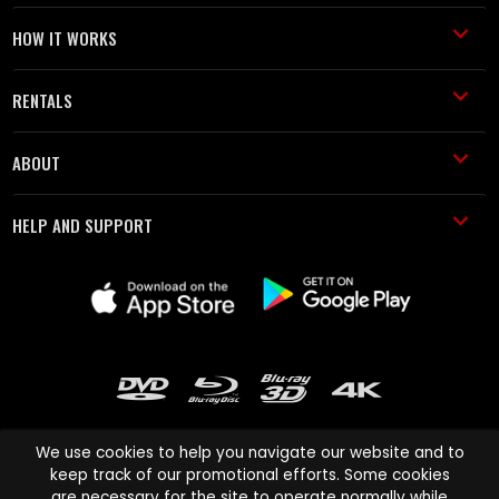
HOW IT WORKS
RENTALS
ABOUT
HELP AND SUPPORT
We use cookies to help you navigate our website and to
keep track of our promotional efforts. Some cookies
are necessary for the site to operate normally while