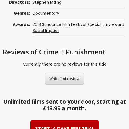
Directors:
Stephen Maing
Genres:
Documentary
Awards:
2018
Sundance Film Festival
Special Jury Award
Social Impact
Reviews
of Crime + Punishment
Currently there are no reviews for this title
Write first review
Unlimited films sent to your door, starting at
£13.99 a month.
START 14 DAYS FREE TRIAL