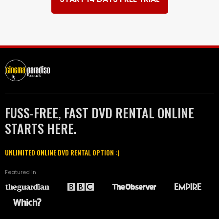
FUSS-FREE, FAST DVD RENTAL ONLINE
STARTS HERE.
UNLIMITED ONLINE DVD RENTAL OPTION :)
Featured in