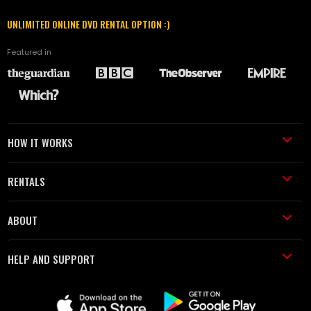
UNLIMITED ONLINE DVD RENTAL OPTION :)
Featured in
HOW IT WORKS
RENTALS
ABOUT
HELP AND SUPPORT