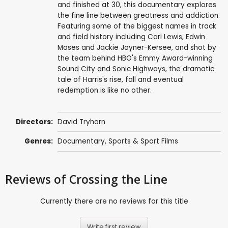
and finished at 30, this documentary explores
the fine line between greatness and addiction.
Featuring some of the biggest names in track
and field history including Carl Lewis, Edwin
Moses and Jackie Joyner-Kersee, and shot by
the team behind HBO's Emmy Award-winning
Sound City and Sonic Highways, the dramatic
tale of Harris's rise, fall and eventual
redemption is like no other.
Directors:
David Tryhorn
Genres:
Documentary
,
Sports & Sport Films
Reviews
of Crossing the Line
Currently there are no reviews for this title
Write first review