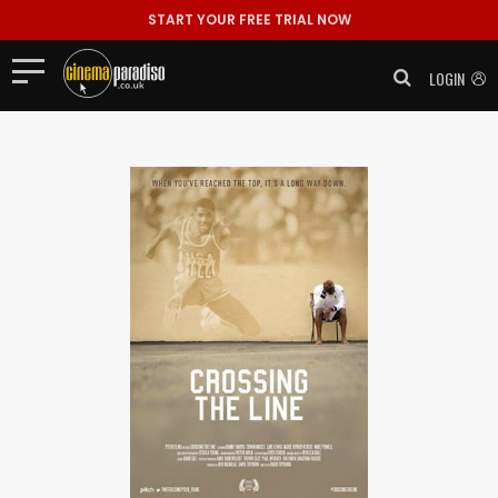
START YOUR FREE TRIAL NOW
LOGIN