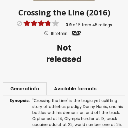
Crossing the Line (2016)
3.9
of
5
from
45
ratings
1h 34min
Not
released
General info
Available formats
Synopsis:
"Crossing the Line" is the tragic yet uplifting
story of athletics prodigy Danny Harris, and his
battles with his demons on and off the track.
Orphaned at 14, Olympic hurdler at 18, crack
cocaine addict at 22, world number one at 25,