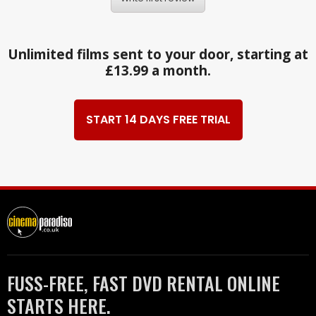
Unlimited films sent to your door, starting at
£13.99 a month.
START 14 DAYS FREE TRIAL
FUSS-FREE, FAST DVD RENTAL ONLINE
STARTS HERE.