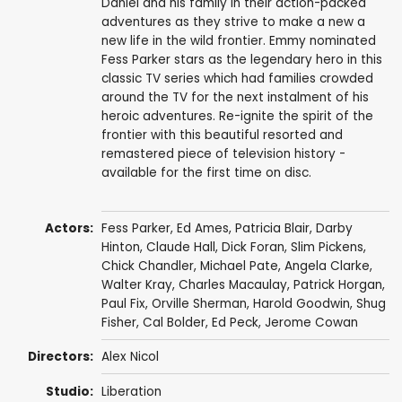
Daniel and his family in their action-packed
adventures as they strive to make a new a
new life in the wild frontier. Emmy nominated
Fess Parker stars as the legendary hero in this
classic TV series which had families crowded
around the TV for the next instalment of his
heroic adventures. Re-ignite the spirit of the
frontier with this beautiful resorted and
remastered piece of television history -
available for the first time on disc.
Actors:
Fess Parker
,
Ed Ames
,
Patricia Blair
,
Darby
Hinton
,
Claude Hall
,
Dick Foran
,
Slim Pickens
,
Chick Chandler
,
Michael Pate
,
Angela Clarke
,
Walter Kray
,
Charles Macaulay
,
Patrick Horgan
,
Paul Fix
,
Orville Sherman
,
Harold Goodwin
,
Shug
Fisher
,
Cal Bolder
,
Ed Peck
,
Jerome Cowan
Directors:
Alex Nicol
Studio:
Liberation