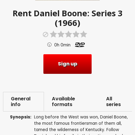
Rent
Daniel Boone: Series 3
(1966)
0h 0min
Sign up
General
Available
All
info
formats
series
Synopsis:
Long before the West was won, Daniel Boone,
the most famous frontiersman of them all,
tamed the wilderness of Kentucky. Follow