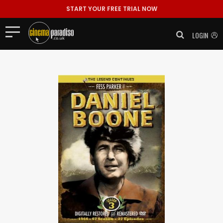
START YOUR FREE TRIAL NOW
LOGIN