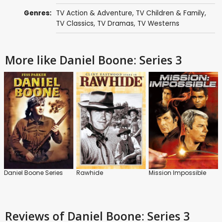
Genres:
TV Action & Adventure
,
TV Children & Family
,
TV Classics
,
TV Dramas
,
TV Westerns
More like Daniel Boone: Series 3
Daniel Boone Series
Rawhide
Mission Impossible
Reviews
of Daniel Boone: Series 3