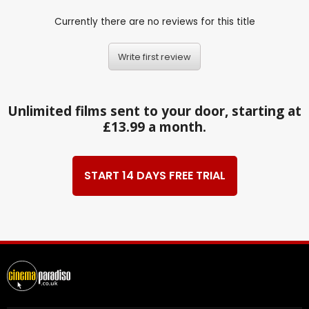
Currently there are no reviews for this title
Write first review
Unlimited films sent to your door, starting at
£13.99 a month.
START 14 DAYS FREE TRIAL