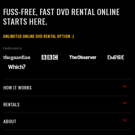
FUSS-FREE, FAST DVD RENTAL ONLINE
STARTS HERE.
UNLIMITED ONLINE DVD RENTAL OPTION :)
Featured in
HOW IT WORKS
RENTALS
ABOUT